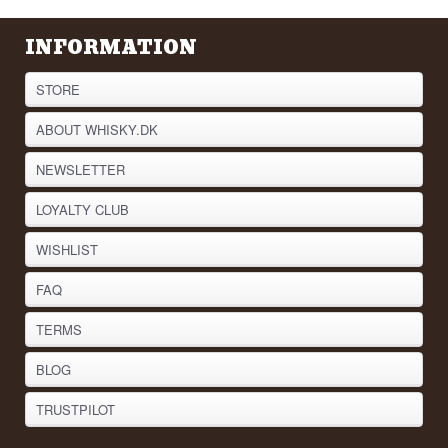
INFORMATION
STORE
ABOUT WHISKY.DK
NEWSLETTER
LOYALTY CLUB
WISHLIST
FAQ
TERMS
BLOG
TRUSTPILOT