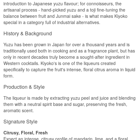
introduction to Japanese yuzu flavour; for connoisseurs, the
artisanal process - hand-picked yuzu and a toji fine-tuning the
balance between fruit and Junmai sake - is what makes Kiyoko
special in a category full of industrial alternatives.
History & Background
Yuzu has been grown in Japan for over a thousand years and is
traditionally used both in cooking and as a fragrance plant, but has
only in recent decades truly become a sought-after ingredient in
Western cocktails. Kiyoko's is one of the liqueurs created
specifically to capture the fruit's intense, floral citrus aroma in liquid
form.
Production & Style
The liqueur is made by extracting yuzu peel and juice and blending
them with a neutral spirit base and sugar, preserving the fresh,
aromatic scent.
Signature Style
Citrusy, Floral, Fresh
Expect an intense, citrusy profile of mandarin, lime, and a floral,