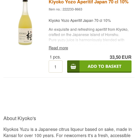
Kiyoko Yozo Aperitif Japan 70 cl 10%
Item no.: 222233-8663
Kiyoko Yozo Aperitif Japan 70 cl 10%
An exquisite and refreshing aperitif from Kiyoko,
crafted on the Japanese island of Honshu.
Pure yuzu juice is harmoniously blended with
Junmai sake, creating a perfect balance of
Read more
delicate sweetness and fresh fruit flavors, with a
crisp and invigorating character.
1
pcs.
33,50
EUR
Sake brewery: Kiyoko Yozo Aperitif Japan 70 cl
10%
Age: NA
Type: Yuzu juice blended with Junmai sake
Alcohol content: 10%
Volume: 70 cl
Other: See drink suggestions under "Description"
About Kiyoko's
Kiyokos Yuzu is a Japanese citrus liqueur based on sake, made in
Kansai for over 100 years. For newcomers it's a fresh, accessible