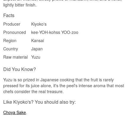
lightly bitter finish.
Facts
Producer
Kiyoko's
Pronounced
kee-YOH-kohss YOO-zoo
Region
Kansai
Country
Japan
Raw material
Yuzu
Did You Know?
Yuzu is so prized in Japanese cooking that the fruit is rarely
pressed for its juice alone, it's the peel's intense aroma that most
chefs consider the real treasure.
Like Kiyoko's? You should also try:
Choya Sake
.