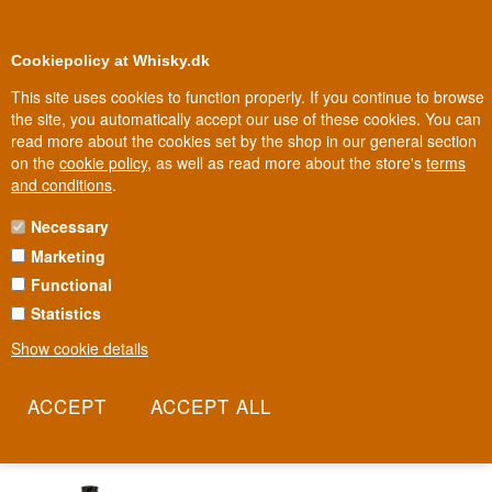
0
Loyalty Club
Cookiepolicy at Whisky.dk
This site uses cookies to function properly. If you continue to browse
the site, you automatically accept our use of these cookies. You can
read more about the cookies set by the shop in our general section
Biggest selection
In Denmark
on the
cookie policy
, as well as read more about the store's
terms
and conditions
.
Necessary
KIYOKOS YUZU
Marketing
Functional
In Kansai on the island of Honshū, Kiyoko, a yuzu-infused sake
aperitif, has been made for over 100 years. The yuzu fruit grows in
Statistics
the mountainous, sun-drenched south of Japan, where wide
Show cookie details
temperature swings give the fruit its unique intensity. Each yuzu is
hand-picked and pressed immediately, while the house's toji, or
brewmaster, ensures the perfect balance between fruit and sake.
Read more