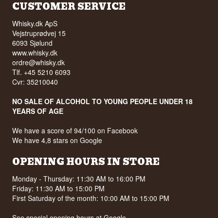
CUSTOMER SERVICE
Whisky.dk ApS
Vejstruprødvej 15
6093 Sjølund
www.whisky.dk
ordre@whisky.dk
Tlf. +45 5210 6093
Cvr: 35210040
NO SALE OF ALCOHOL TO YOUNG PEOPLE UNDER 18
YEARS OF AGE
We have a score of 94/100 on Facebook
We have 4,8 stars on Google
OPENING HOURS IN STORE
Monday - Thursday: 11:30 AM to 16:00 PM
Friday: 11:30 AM to 15:00 PM
First Saturday of the month: 10:00 AM to 15:00 PM
See special opening hours at
Google