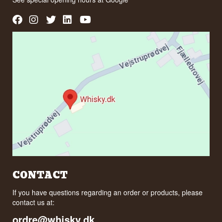
CONTACT
If you have questions regarding an order or products, please
contact us at:
ordre@whisky.dk