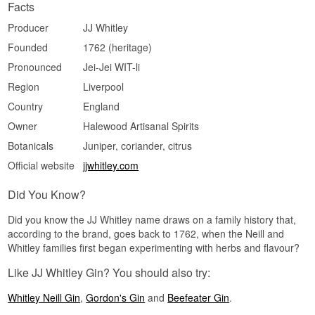
Facts
Producer
JJ Whitley
Founded
1762 (heritage)
Pronounced
Jei-Jei WIT-li
Region
Liverpool
Country
England
Owner
Halewood Artisanal Spirits
Botanicals
Juniper, coriander, citrus
Official website
jjwhitley.com
Did You Know?
Did you know the JJ Whitley name draws on a family history that,
according to the brand, goes back to 1762, when the Neill and
Whitley families first began experimenting with herbs and flavour?
Like JJ Whitley Gin? You should also try:
Whitley Neill Gin
,
Gordon's Gin
and
Beefeater Gin
.