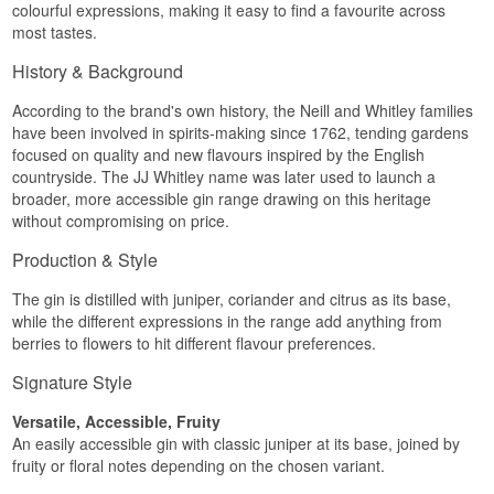
colourful expressions, making it easy to find a favourite across
most tastes.
History & Background
According to the brand's own history, the Neill and Whitley families
have been involved in spirits-making since 1762, tending gardens
focused on quality and new flavours inspired by the English
countryside. The JJ Whitley name was later used to launch a
broader, more accessible gin range drawing on this heritage
without compromising on price.
Production & Style
The gin is distilled with juniper, coriander and citrus as its base,
while the different expressions in the range add anything from
berries to flowers to hit different flavour preferences.
Signature Style
Versatile, Accessible, Fruity
An easily accessible gin with classic juniper at its base, joined by
fruity or floral notes depending on the chosen variant.