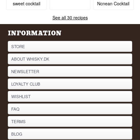
Ncnean Cocktail
sweet cocktail
See all 30 recipes
INFORMATION
STORE
ABOUT WHISKY.DK
NEWSLETTER
LOYALTY CLUB
WISHLIST
FAQ
TERMS
BLOG