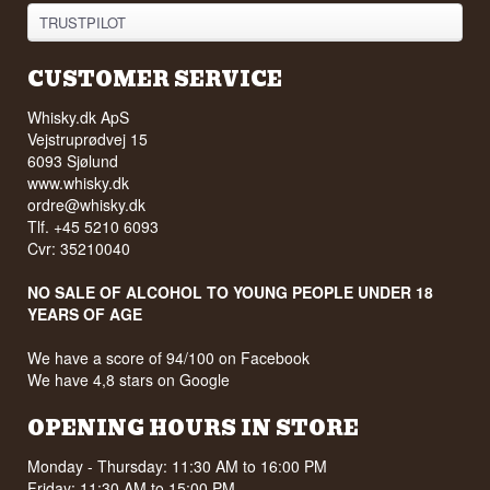
TRUSTPILOT
CUSTOMER SERVICE
Whisky.dk ApS
Vejstruprødvej 15
6093 Sjølund
www.whisky.dk
ordre@whisky.dk
Tlf. +45 5210 6093
Cvr: 35210040
NO SALE OF ALCOHOL TO YOUNG PEOPLE UNDER 18
YEARS OF AGE
We have a score of 94/100 on Facebook
We have 4,8 stars on Google
OPENING HOURS IN STORE
Monday - Thursday: 11:30 AM to 16:00 PM
Friday: 11:30 AM to 15:00 PM