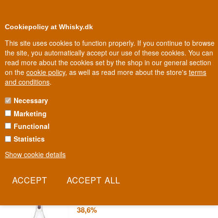
0
Loyalty Club
Cookiepolicy at Whisky.dk
This site uses cookies to function properly. If you continue to browse
the site, you automatically accept our use of these cookies. You can
read more about the cookies set by the shop in our general section
Biggest selection
In Denmark
on the
cookie policy
, as well as read more about the store's
terms
and conditions
.
Necessary
JJ WHITLEY GIN
Marketing
Functional
JJ Whitley traces its threads back to 1762, when the Neill and
Whitley families began growing herbs and experimenting with
Statistics
flavour in their English gardens. Today that heritage lives on in an
Show cookie details
accessible, versatile gin.
Read more
JJ Whitley London Dry Gin 70 cl
38,6%