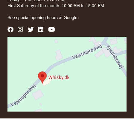
First Saturday of the month: 10:00 AM to 15:00 PM
See special opening hours at
Google
CONTACT
If you have questions regarding an order or products, please