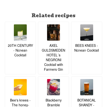
Related recipes
20TH CENTURY
BEES KNEES -
AXEL
- Ncnean
Ncnean Cocktail
GULDSMEDEN
Cocktail
HOTEL´s
NEGRONI
Cocktail with
Farmers Gin
BOTANICAL
Bee's knees -
Blackberry
SHANDY -
The honey-
Bramble