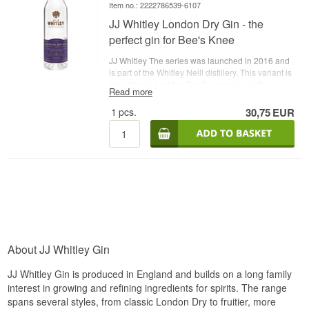
Item no.: 2222786539-6107
JJ Whitley London Dry Gin - the
perfect gin for Bee's Knee
JJ Whitley The series was launched in 2016 and
is part of the Whitley Neill distillery. This variant is
their classic London Dry Gin version, in the
Read more
aroma you sense the classic juniper combined
with citrus fruits, violets and mild notes of spices.
1
pcs.
30,75
EUR
The taste is dry and spicy with notes of juniper
and citrus. - Distillery: JJ Whitley- Name: JJ
Whitley London Dry Gin - Botanicals: Juniper
berries etc. - Country: England - Type: London
Dry Gin - Alc. strength: 38,6% - 70 cl. -
Recommended Tonic Water: Fever-Tree Indian
Tonic - Recommended Garnish: A slice of lime
About JJ Whitley Gin
JJ Whitley Gin is produced in England and builds on a long family
interest in growing and refining ingredients for spirits. The range
spans several styles, from classic London Dry to fruitier, more