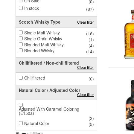
On Sale
(0)
In stock
(87)
Scotch Whisky Type
Clear filter
Single Malt Whisky
(16)
Single Grain Whisky
(1)
Blended Malt Whisky
(4)
Blended Whisky
(14)
Chillfiltered / Non-chillfiltered
Clear filter
Chillfiltered
(6)
Natural Color / Adjusted Color
Clear filter
Adjusted With Caramel Coloring
(E150a)
(2)
Natural Color
(5)
Show all filters