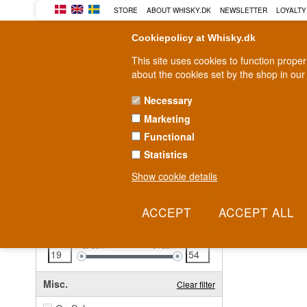
STORE
ABOUT WHISKY.DK
NEWSLETTER
LOYALTY
Cookiepolicy at Whisky.dk
This site uses cookies to function prope
about the cookies set by the shop in our
Necessary
Marketing
WHISKY
RUM
GIN
Functional
Statistics
Fast delivery
2-5 workdays
Show cookie details
Clear all filters
26 - 
Price
Clear filter
19
EUR
54
EUR
Misc.
Clear filter