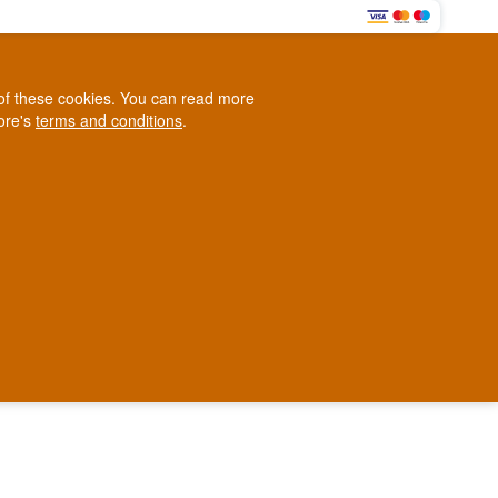
0
e of these cookies. You can read more
0,00 EUR
tore's
terms and conditions
.
Loyalty Club
WINE
OTHER
BLOG
d
Contact us
+45 5210 6093
ark