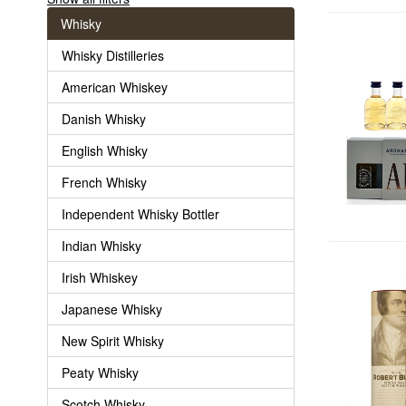
Whisky
Whisky Distilleries
American Whiskey
Danish Whisky
English Whisky
French Whisky
Independent Whisky Bottler
Indian Whisky
Irish Whiskey
Japanese Whisky
New Spirit Whisky
Peaty Whisky
Scotch Whisky