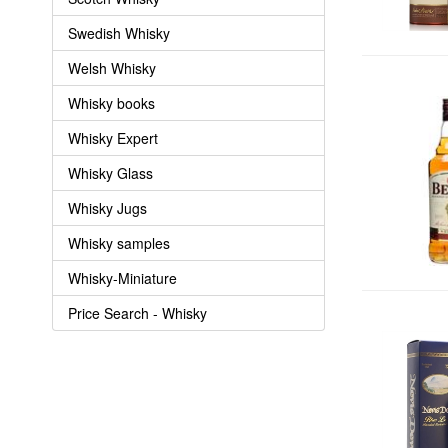
Swedish Whisky
Welsh Whisky
Whisky books
Whisky Expert
Whisky Glass
Whisky Jugs
Whisky samples
Whisky-Miniature
Price Search - Whisky