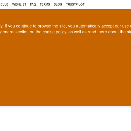
 CLUB
WISHLIST
FAQ
TERMS
BLOG
TRUSTPILOT
rly. If you continue to browse the site, you automatically accept our us
 general section on the
cookie policy
, as well as read more about the s
COGNAC
CRAFT BEER
Biggest selection
100% Danish owne
In Denmark
Owned and operated in Denm
40 EURO WHISKY