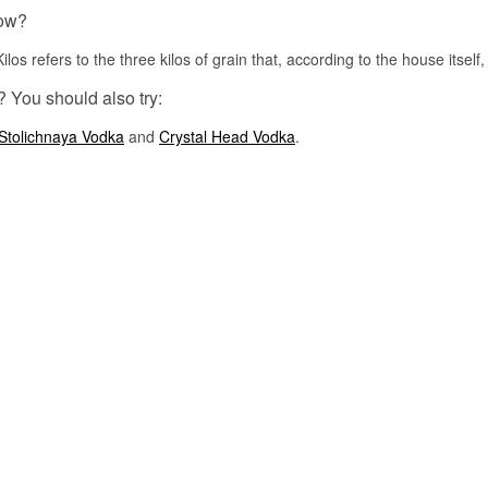
osmosis
ow?
Serving suggestion: Ice cold in a Pina Colada, or with pineapple j
squeeze of lime over plenty of ice.
os refers to the three kilos of grain that, according to the house itself, g
Flavour profile
? You should also try:
Coconut · Creamy sweet · Soft · Tropical
Stolichnaya Vodka
and
Crystal Head Vodka
.
Did you know?
Schiedam has the tallest windmills in the world. They were built a
because the town distilleries stood so close together that the sails
rooftops to catch enough wind to grind the malt.
See our full range of
Vodka
Listen to our podcast: