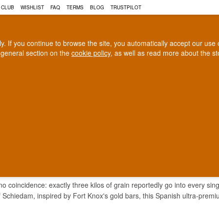
 CLUB
WISHLIST
FAQ
TERMS
BLOG
TRUSTPILOT
rly. If you continue to browse the site, you automatically accept our us
 general section on the
cookie policy
, as well as read more about the s
COGNAC
CRAFT BEER
Biggest selection
100% Danish owne
In Denmark
Owned and operated in Denm
LOS VODKA
 coincidence: exactly three kilos of grain reportedly go into every single
 Schiedam, inspired by Fort Knox's gold bars, this Spanish ultra-premi