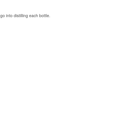
uice and a
o into distilling each bottle.
bsurdly high
 had to clear the