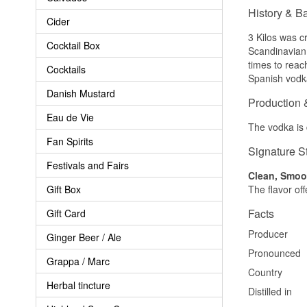
History & B
Cider
3 Kilos was c
Cocktail Box
Scandinavian 
times to reach
Cocktails
Spanish vodka
Danish Mustard
Production 
Eau de Vie
The vodka is d
Fan Spirits
Signature S
Festivals and Fairs
Clean, Smoot
Gift Box
The flavor off
Facts
Gift Card
Producer
Ginger Beer / Ale
Pronounced
Grappa / Marc
Country
Herbal tincture
Distilled in