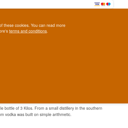
0
e of these cookies. You can read more
0,00 EUR
tore's
terms and conditions
.
Loyalty Club
WINE
OTHER
BLOG
d
Contact us
+45 5210 6093
ark
 bottle of 3 Kilos. From a small distillery in the southern
um vodka was built on simple arithmetic.