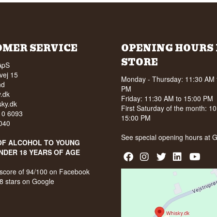
OMER SERVICE
OPENING HOURS 
STORE
ApS
vej 15
Monday - Thursday: 11:30 AM 
nd
PM
.dk
Friday: 11:30 AM to 15:00 PM
ky.dk
First Saturday of the month: 1
210 6093
15:00 PM
040
See special opening hours at
G
OF ALCOHOL TO YOUNG
NDER 18 YEARS OF AGE
score of 94/100 on Facebook
8 stars on Google