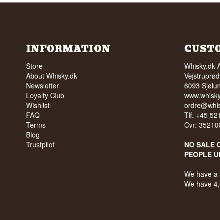
INFORMATION
CUST
Store
Whisky.dk 
About Whisky.dk
Vejstruprød
Newsletter
6093 Sjølu
Loyalty Club
www.whisky
Wishlist
ordre@whis
FAQ
Tlf. +45 5
Terms
Cvr: 35210
Blog
Trustpilot
NO SALE 
PEOPLE U
We have a 
We have 4,