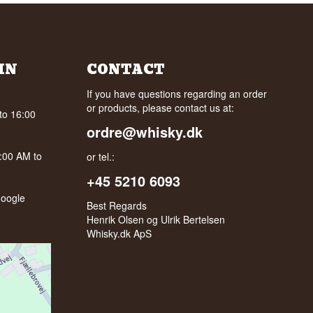
IN
CONTACT
If you have questions regarding an order
or products, please contact us at:
to 16:00
ordre@whisky.dk
0:00 AM to
or tel.:
+45 5210 6093
oogle
Best Regards
Henrik Olsen og Ulrik Bertelsen
Whisky.dk ApS