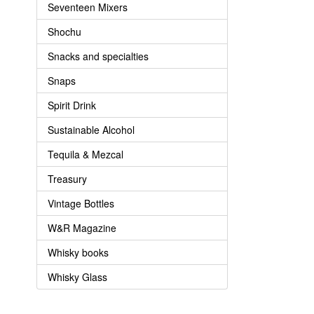
Seventeen Mixers
Shochu
Snacks and specialties
Snaps
Spirit Drink
Sustainable Alcohol
Tequila & Mezcal
Treasury
Vintage Bottles
W&R Magazine
Whisky books
Whisky Glass