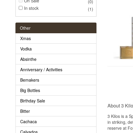
On Sale
(0)
In stock
(1)
Other
Xmas
Vodka
Absinthe
Anniversary / Activities
Bemakers
Big Bottles
Birthday Sale
About 3 Kil
Bitter
3 Kilos is a 
Cachaca
in striking, d
reserve at Fo
Calvados