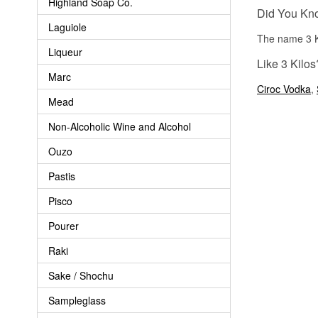
Highland Soap Co.
Did You Kn
Laguiole
The name 3 Kil
Liqueur
Like 3 Kilos
Marc
Ciroc Vodka
,
Mead
Non-Alcoholic Wine and Alcohol
Ouzo
Pastis
Pisco
Pourer
Raki
Sake / Shochu
Sampleglass