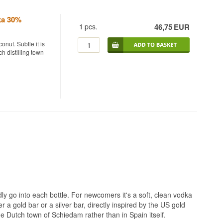
ka 30%
1
pcs.
46,75
EUR
onut. Subtle it is
h distilling town
odka from
cted European
s fermented and
y reverse osmosis.
of 37.5% before
legal sense but a
e lower strength
d rather than
dly go into each bottle. For newcomers it's a soft, clean vodka
esh coconut flesh
er a gold bar or a silver bar, directly inspired by the US gold
, keeping the
the Dutch town of Schiedam rather than in Spain itself.