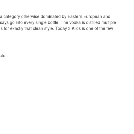
in a category otherwise dominated by Eastern European and
ays go into every single bottle. The vodka is distilled multiple
 for exactly that clean style. Today 3 Kilos is one of the few
alcohol almost hides
s, and a mild wheat
cter.
verything dries
 purified by reverse