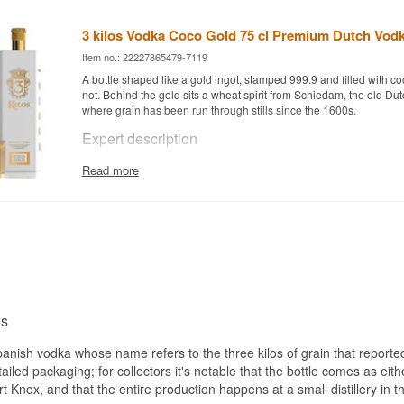
3 kilos Vodka Coco Gold 75 cl Premium Dutch Vod
Item no.: 22227865479-7119
A bottle shaped like a gold ingot, stamped 999.9 and filled with coc
not. Behind the gold sits a wheat spirit from Schiedam, the old Dutc
where grain has been run through stills since the 1600s.
Expert description
3 Kilos Vodka Coco Gold is a coconut spirit drink built on Dutch V
Read more
Schiedam and bottled at 30%.
The base is the house 3 Kilos Vodka Gold 999.9, made from sele
wheat. The grain travels to Schiedam in South Holland, where it i
distilled five times, and the spirit is then cut with water purified b
Only after that does the coconut enter the picture.
Then there is the 30%. The European Union demands a minimum 
anything may be called vodka, so Coco Gold is not a vodka in the 
spirit drink made from vodka. That is not an empty technicality. Th
os
makes it softer and rounder in the mouth, and it is built to be mixe
knocked back.
Spanish vodka whose name refers to the three kilos of grain that reporte
The coconut is obvious but never suntan lotion. It leans towards fr
etailed packaging; for collectors it's notable that the bottle comes as eith
rather than confectionery, and the wheat base still sits underneath
rt Knox, and that the entire production happens at a small distillery in 
whole thing from turning sticky.