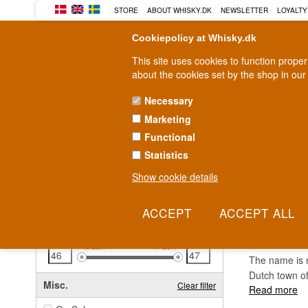
STORE
ABOUT WHISKY.DK
NEWSLETTER
LOYALTY
Cookiepolicy at Whisky.dk
This site uses cookies to function prope
about the cookies set by the shop in our
Necessary
Marketing
WHISKY
RUM
GIN
Functional
Statistics
Fast delivery
2-5 workdays
Show cookie details
Clear all filters
3 KI
Price
Clear filter
46
EUR
47
EUR
The name is no
Dutch town of
Misc.
Clear filter
Read more