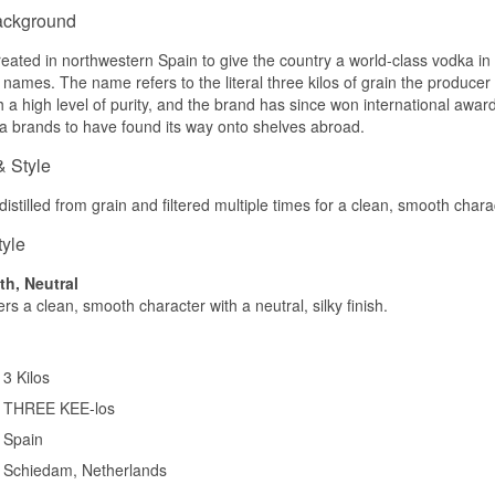
ackground
Tasting notes
reated in northwestern Spain to give the country a world-class vodka 
Nose
names. The name refers to the literal three kilos of grain the producer s
 a high level of purity, and the brand has since won international awards
Fresh coconut flesh first, then vanilla and a light floral note. The 
itself.
 brands to have found its way onto shelves abroad.
Palate
& Style
Velvety and soft. Coconut fills the middle with a creamy sweetnes
istilled from grain and filtered multiple times for a clean, smooth chara
character sits below it.
tyle
Finish
h, Neutral
Short and sweet. The coconut hangs around for a moment before e
ers a clean, smooth character with a neutral, silky finish.
out calmly.
Specifications
Name: 3 Kilos Vodka Coco Gold
3 Kilos
Producer: 3 Kilos Vodka
THREE KEE-los
Region/Country: Schiedam, Holland
Type: Coconut Spirit Drink based on Dutch Vodka
Spain
ABV: 30%
Schiedam, Netherlands
Size: 75 CL
Distillation method: Five times distilled wheat spirit, cut with water