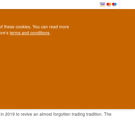
0
e of these cookies. You can read more
0,00 EUR
tore's
terms and conditions
.
Loyalty Club
WINE
OTHER
BLOG
d
Contact us
+45 5210 6093
ark
n 2019 to revive an almost forgotten trading tradition. The