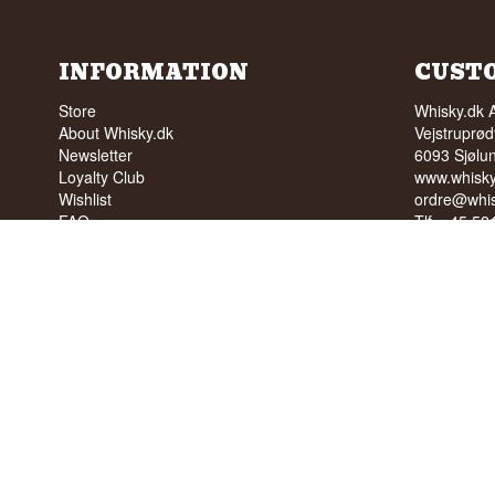
INFORMATION
CUST
Store
Whisky.dk 
About Whisky.dk
Vejstruprød
Newsletter
6093 Sjølu
Loyalty Club
www.whisky
Wishlist
ordre@whis
FAQ
Tlf. +45 5
Terms
Cvr: 35210
Blog
Trustpilot
NO SALE 
PEOPLE U
We have a 
We have 4,