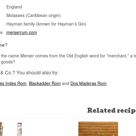
Merser Reserve is finished in London for up to six months after b
England
historically tied to the city's long tradition as a trading hub for im
rum.
Molasses (Caribbean origin)
See our full range of
Merser & Co.
Hayman family (known for Hayman’s Gin)
te
merserrum.com
See our full range of
Rum
ow?
the name Merser comes from the Old English word for "merchant," a trib
l goods?
& Co.? You should also try:
es Indes Rom
,
Blackadder Rom
and
Dos Maderas Rom
.
Related recip