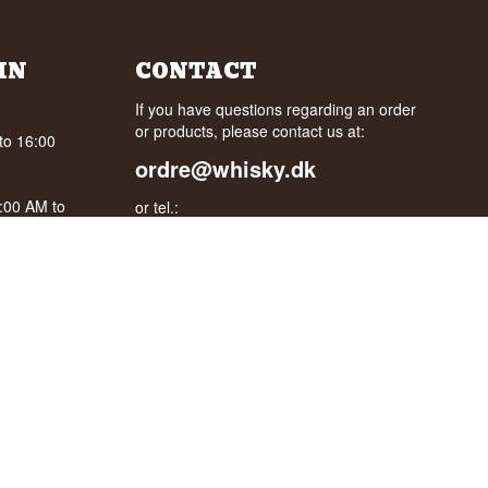
IN
CONTACT
If you have questions regarding an order
or products, please contact us at:
to 16:00
ordre@whisky.dk
0:00 AM to
or tel.:
+45 5210 6093
oogle
Best Regards
Henrik Olsen og Ulrik Bertelsen
Whisky.dk ApS