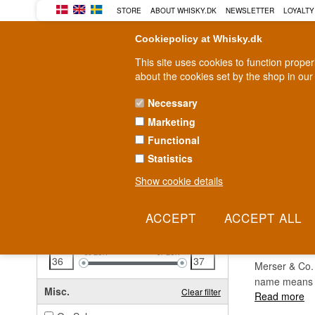
STORE
ABOUT WHISKY.DK
NEWSLETTER
LOYALTY
Cookiepolicy at Whisky.dk
This site uses cookies to function prope
about the cookies set by the shop in our
Necessary
Marketing
WHISKY
RUM
GIN
Functional
Statistics
Fast delivery
2-5 workdays
Show cookie details
Clear all filters
MERS
Price
Clear filter
36
EUR
37
EUR
Merser & Co. 
name means "
Misc.
Clear filter
Read more