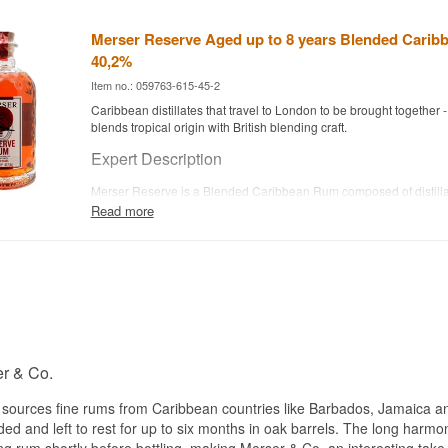
Merser Reserve Aged up to 8 years Blended Carib
40,2%
Item no.: 059763-615-45-2
Caribbean distillates that travel to London to be brought together 
blends tropical origin with British blending craft.
Expert Description
Merser Reserve is a Blended Caribbean Rum composed of distillat
the Caribbean's finest distilleries, up to 8 years old, bottled at 40.
Read more
The rum is blended and finished for up to six months in London, giv
harmonious and complex flavour profile across the different Caribb
The process results in a rum with depth and character - made to 
neat and in cocktails. Merser & Co. is behind the brand and has sp
precisely this London blending tradition.
By bringing together distillates from several countries rather than s
estate, Merser Reserve creates a broader flavour profile than many
rums.
r & Co.
Tasting Notes
 sources fine rums from Caribbean countries like Barbados, Jamaica a
ded and left to rest for up to six months in oak barrels. The long harm
Nose
ng rum shortly before bottling, making Merser & Co. an interesting ta