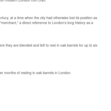
ury, at a time when the city had otherwise lost its position as
merchant," a direct reference to London's long history as a
they are blended and left to rest in oak barrels for up to six
r months of resting in oak barrels in London.