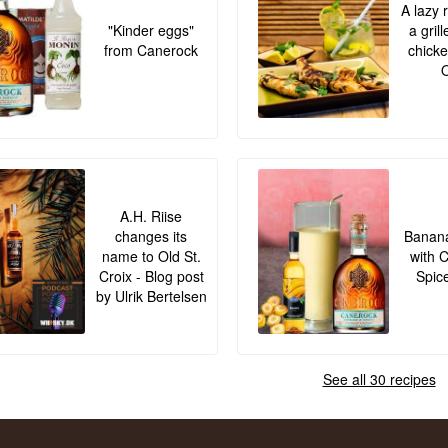
A lazy 
"Kinder eggs"
a gril
from Canerock
chicke
O
A.H. Riise
changes its
Banana
name to Old St.
with 
Croix - Blog post
Spic
by Ulrik Bertelsen
See all 30 recipes