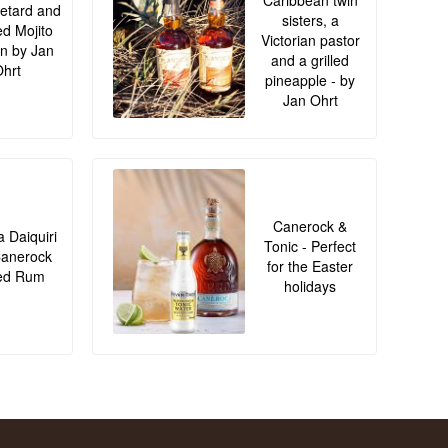
Caribbean twin
retard and
sisters, a
led Mojito
Victorian pastor
n by Jan
and a grilled
hrt
pineapple - by
Jan Ohrt
Canerock &
 Daiquiri
Tonic - Perfect
Canerock
for the Easter
ed Rum
holidays