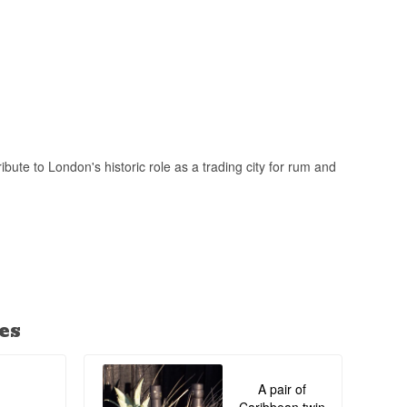
lending - a method
ported Caribbean
ute to London's historic role as a trading city for rum and
es
A pair of