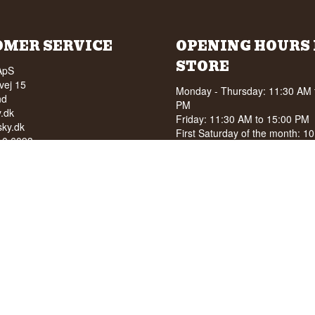
OMER SERVICE
OPENING HOURS 
STORE
ApS
vej 15
Monday - Thursday: 11:30 AM 
nd
PM
.dk
Friday: 11:30 AM to 15:00 PM
ky.dk
First Saturday of the month: 1
210 6093
15:00 PM
040
See special opening hours at
G
OF ALCOHOL TO YOUNG
NDER 18 YEARS OF AGE
score of 94/100 on Facebook
8 stars on Google