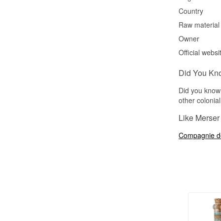
Country
Raw material
Owner
Official websi
Did You Kn
Did you know 
other colonia
Like Merser 
Compagnie d