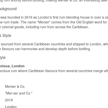
Caramel, tropical fruit and a hint of spice.
ackground
Palate
was founded in 2019 as London's first rum blending house in over a cent
Round and harmonious with sweetness and a light oak character.
the rum trade. The name "Merser" comes from the Old English word for "
for colonial goods, including rum from across the Caribbean.
Finish
& Style
Medium length and soft.
Specifications
sourced from several Caribbean countries and shipped to London, where 
 flavours can harmonise and develop depth before bottling.
Name: Merser Reserve
Bottler:
Merser & Co.
tyle
Region/Country: Caribbean
Type: Blended Caribbean Rum
onious, London
Age: Up to 8 years
nious rum where Caribbean flavours from several countries merge afte
ABV: 40.2%
Size: 70 CL
Serving suggestion: Neat or in cocktails
Merser & Co.
Flavour Profile
"Mer-ser and Co."
Caramel · Tropical · Round · Spiced
2019
Did You Know?
London