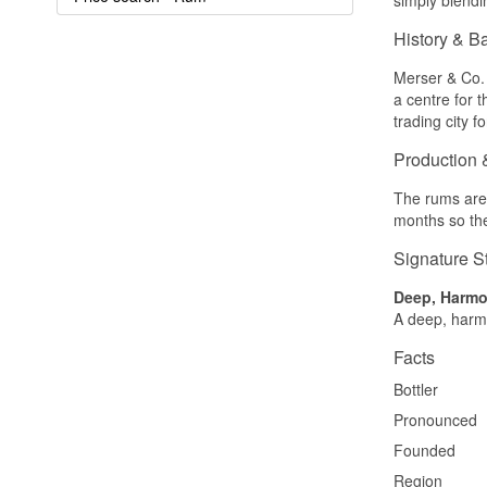
History & B
Merser & Co. 
a centre for 
trading city 
Production 
The rums are 
months so the
Signature S
Deep, Harm
A deep, harmo
Facts
Bottler
Pronounced
Founded
Region