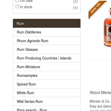
On Sale
(1)
SAVE 10%
In stock
(1)
Rum
Rum Distilleries
Rhum Agricole Rum
Rum Glasses
Rum Producing Countries / Islands
Rum-Miniature
Rumsamples
Spiced Rum
About Merse
White Rum
Merser & Co.
Wild Series Rum
they are blen
Price search - Rum
simply blendi