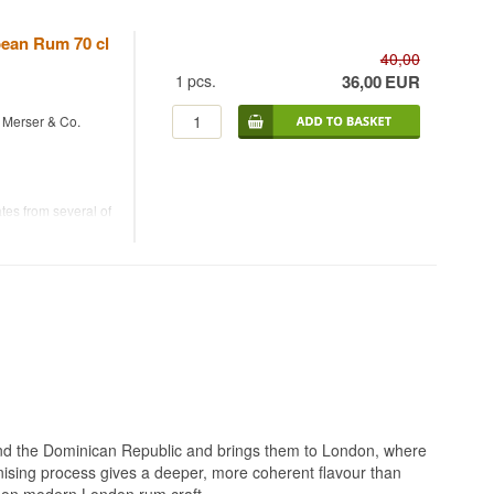
bean Rum 70 cl
40,00
1
pcs.
36,00
EUR
- Merser & Co.
es from several of
2%.
ing it a
ean distillates.
be enjoyed both
ecialised in
ticking to a single
 single-origin
nd the Dominican Republic and brings them to London, where
onising process gives a deeper, more coherent flavour than
ke on modern London rum craft.