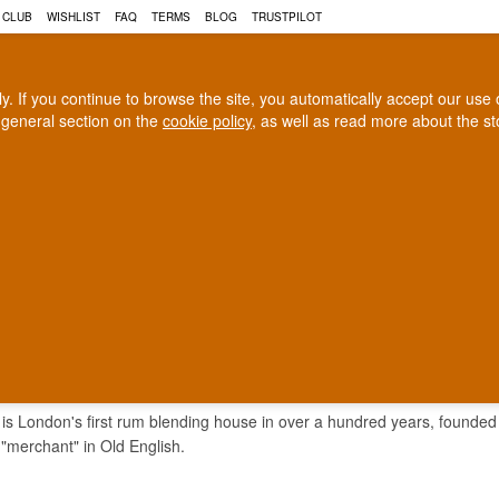
 CLUB
WISHLIST
FAQ
TERMS
BLOG
TRUSTPILOT
rly. If you continue to browse the site, you automatically accept our us
 general section on the
cookie policy
, as well as read more about the s
COGNAC
CRAFT BEER
Biggest selection
100% Danish owne
In Denmark
Owned and operated in Denm
ER & CO.
is London's first rum blending house in over a hundred years, founded i
merchant" in Old English.