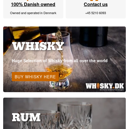
100% Danish owned
Contact us
Owned and operated in Denmark
+45 5210 6093
WHISKY
Huge Selection of Whisky from all over the world
BUY WHISKY HERE
RUM