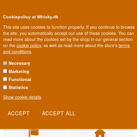
BUY YOUR WHISKY, ROM, GIN, CO
0
Loyalty Club
Cookiepolicy at Whisky.dk
This site uses cookies to function properly. If you continue to browse
the site, you automatically accept our use of these cookies. You can
read more about the cookies set by the shop in our general section
on the
cookie policy
, as well as read more about the store's
terms
and conditions
.
Necessary
Marketing
Functional
Statistics
Show cookie details
Fast delivery
Biggest selection
2-5 workdays
In Denmark