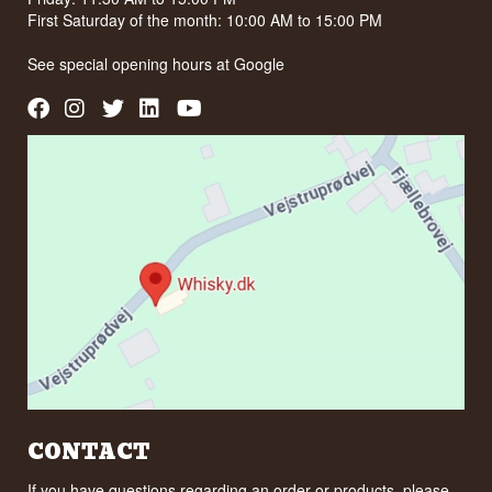
First Saturday of the month: 10:00 AM to 15:00 PM
See special opening hours at
Google
CONTACT
If you have questions regarding an order or products, please