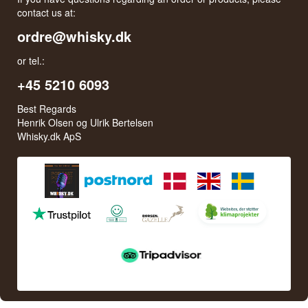
contact us at:
ordre@whisky.dk
or tel.:
+45 5210 6093
Best Regards
Henrik Olsen og Ulrik Bertelsen
Whisky.dk ApS