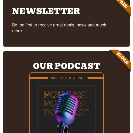
FREE
NEWSLETTER
Be the first to receive great deals, news and much
more...
BLOGS
OUR PODCAST