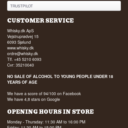
TRUSTPILOT
CUSTOMER SERVICE
Whisky.dk ApS
Vejstruprødvej 15
6093 Sjølund
www.whisky.dk
ordre@whisky.dk
Tlf. +45 5210 6093
Cvr: 35210040
NO SALE OF ALCOHOL TO YOUNG PEOPLE UNDER 18
YEARS OF AGE
We have a score of 94/100 on Facebook
We have 4,8 stars on Google
OPENING HOURS IN STORE
Monday - Thursday: 11:30 AM to 16:00 PM
Friday: 11:30 AM to 15:00 PM