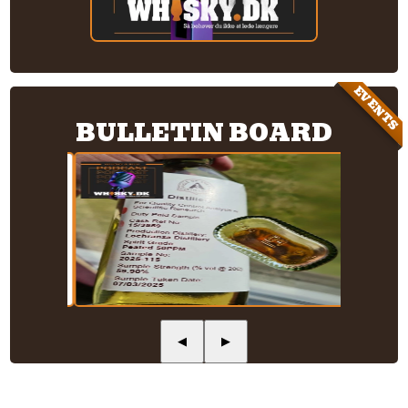
EVENTS
BULLETIN BOARD
◀
▶