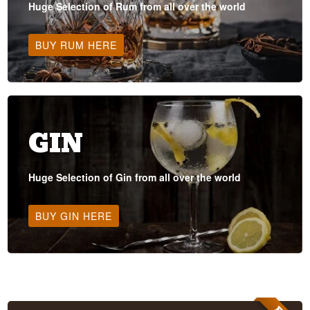
Huge Selection of Rum from all over the world
BUY RUM HERE
GIN
Huge Selection of Gin from all over the world
BUY GIN HERE