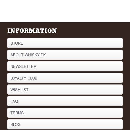
INFORMATION
STORE
ABOUT WHISKY.DK
NEWSLETTER
LOYALTY CLUB
WISHLIST
FAQ
TERMS
BLOG