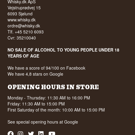
Whisky.dk ApS
Vejstruprødvej 15
6093 Sjølund
www.whisky.dk
ordre@whisky.dk
Tlf. +45 5210 6093
Cvr: 35210040
NO SALE OF ALCOHOL TO YOUNG PEOPLE UNDER 18
YEARS OF AGE
We have a score of 94/100 on Facebook
We have 4,8 stars on Google
OPENING HOURS IN STORE
Monday - Thursday: 11:30 AM to 16:00 PM
Friday: 11:30 AM to 15:00 PM
First Saturday of the month: 10:00 AM to 15:00 PM
See special opening hours at
Google