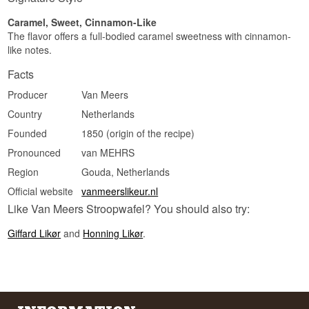
Caramel, Sweet, Cinnamon-Like
The flavor offers a full-bodied caramel sweetness with cinnamon-
like notes.
Facts
Producer
Van Meers
Country
Netherlands
Founded
1850 (origin of the recipe)
Pronounced
van MEHRS
Region
Gouda, Netherlands
Official website
vanmeerslikeur.nl
Like Van Meers Stroopwafel? You should also try:
Giffard Likør
and
Honning Likør
.