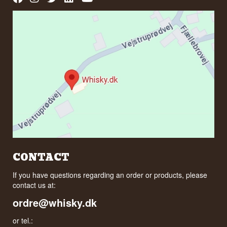
CONTACT
If you have questions regarding an order or products, please
contact us at:
ordre@whisky.dk
or tel.: