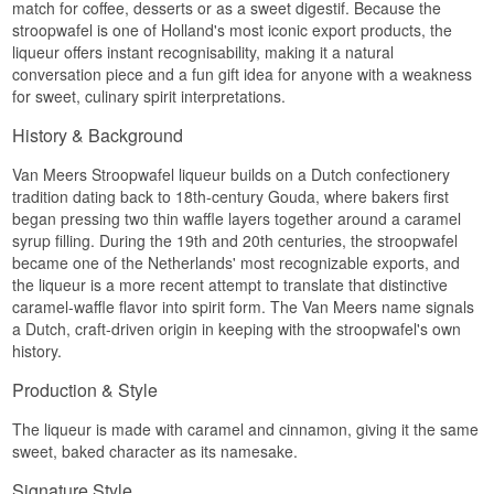
match for coffee, desserts or as a sweet digestif. Because the
Alcohol: 14.7%
stroopwafel is one of Holland's most iconic export products, the
70 cl
liqueur offers instant recognisability, making it a natural
Other: Ideal for various drinks, including a Mai Tai
conversation piece and a fun gift idea for anyone with a weakness
for sweet, culinary spirit interpretations.
History & Background
Van Meers Stroopwafel liqueur builds on a Dutch confectionery
tradition dating back to 18th-century Gouda, where bakers first
began pressing two thin waffle layers together around a caramel
syrup filling. During the 19th and 20th centuries, the stroopwafel
became one of the Netherlands' most recognizable exports, and
the liqueur is a more recent attempt to translate that distinctive
caramel-waffle flavor into spirit form. The Van Meers name signals
a Dutch, craft-driven origin in keeping with the stroopwafel's own
history.
Production & Style
The liqueur is made with caramel and cinnamon, giving it the same
sweet, baked character as its namesake.
Signature Style