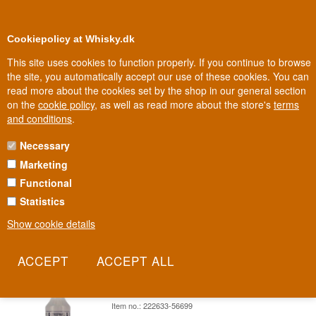
0
Loyalty Club
Cookiepolicy at Whisky.dk
This site uses cookies to function properly. If you continue to browse
the site, you automatically accept our use of these cookies. You can
read more about the cookies set by the shop in our general section
Biggest selection
In Denmark
on the
cookie policy
, as well as read more about the store's
terms
and conditions
.
Necessary
VAN MEERS STROOPWAFEL
Marketing
Functional
The stroopwafel is Holland's most recognisable export - two thin
waffles, a filling of caramel syrup. Van Meers has taken that exact
Statistics
taste and poured it into a bottle.
Show cookie details
Read more
Van Meers Stroopwafel Holland Waffle
Liqueur 70 cl 14.7%
Item no.: 222633-56699