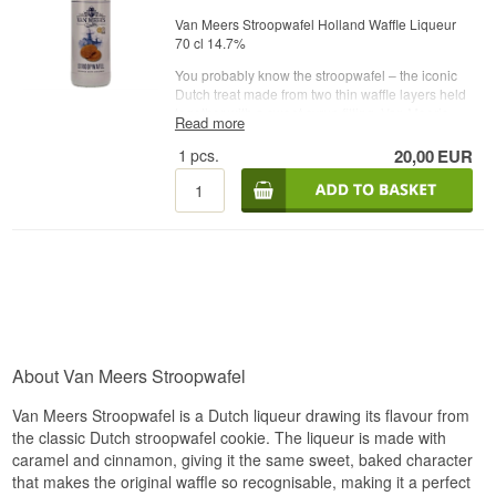
Van Meers Stroopwafel Holland Waffle Liqueur
70 cl 14.7%
You probably know the stroopwafel – the iconic
Dutch treat made from two thin waffle layers held
together with a sweet syrup filling. Van Meer’s
Read more
has taken this beloved classic and created an
alcoholic interpretation: a stroopwafel liqueur.
1
pcs.
20,00
EUR
The flavour is exactly as sweet, warm and
comforting as you would expect. It’s a perfect
companion to coffee, delicious slightly chilled or
poured over ice, and it also works wonderfully in
cocktails or as a flavourful ingredient in baking.
The colour is golden, and the aroma offers
intense caramel with a mild hint of spice, creating
a very pleasant overall impression. On the palate,
the liqueur is rich and smooth with pronounced
sweetness, clear caramel notes and a long,
rounded finish.
About Van Meers Stroopwafel
Enjoy it neat, over ice or use it in cocktails –
Van Meers Stroopwafel is a Dutch liqueur drawing its flavour from
perhaps even in a twisted Mai Tai.
the classic Dutch stroopwafel cookie. The liqueur is made with
Name: Van Meers Stroopwafel
caramel and cinnamon, giving it the same sweet, baked character
Age: NA
that makes the original waffle so recognisable, making it a perfect
Type: Waffle Liqueur