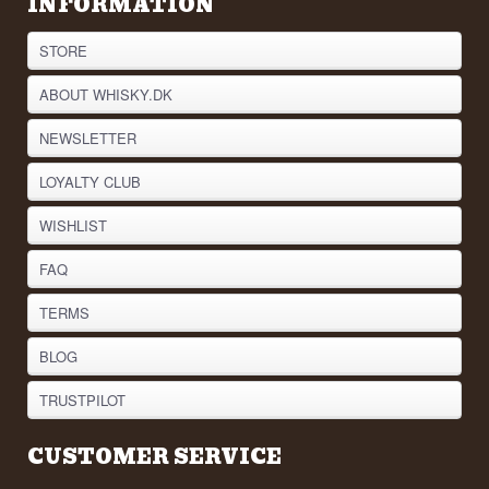
INFORMATION
STORE
ABOUT WHISKY.DK
NEWSLETTER
LOYALTY CLUB
WISHLIST
FAQ
TERMS
BLOG
TRUSTPILOT
CUSTOMER SERVICE