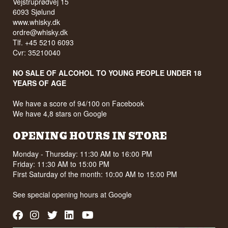
Vejstruprødvej 15
6093 Sjølund
www.whisky.dk
ordre@whisky.dk
Tlf. +45 5210 6093
Cvr: 35210040
NO SALE OF ALCOHOL TO YOUNG PEOPLE UNDER 18
YEARS OF AGE
We have a score of 94/100 on Facebook
We have 4,8 stars on Google
OPENING HOURS IN STORE
Monday - Thursday: 11:30 AM to 16:00 PM
Friday: 11:30 AM to 15:00 PM
First Saturday of the month: 10:00 AM to 15:00 PM
See special opening hours at
Google