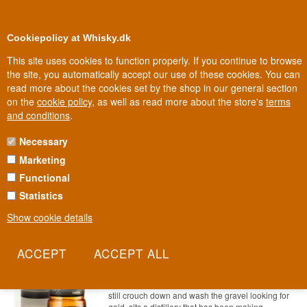
0
Loyalty Club
Cookiepolicy at Whisky.dk
This site uses cookies to function properly. If you continue to browse
the site, you automatically accept our use of these cookies. You can
read more about the cookies set by the shop in our general section
100% Danish owned
Owned and operated in Denmark
on the
cookie policy
, as well as read more about the store's
terms
and conditions
.
Necessary
54 - 67 EURO WHISKY
Marketing
Functional
Statistics
Show cookie details
Aberfeldy 12 years old Single
Highland Malt Scotch Whisky 70 cl
40%
Item no.: 22227865391-310
On the banks of the Pitilie Burn, where people
still crouch down and wash the gravel looking for
gold, sits a distillery that has been making