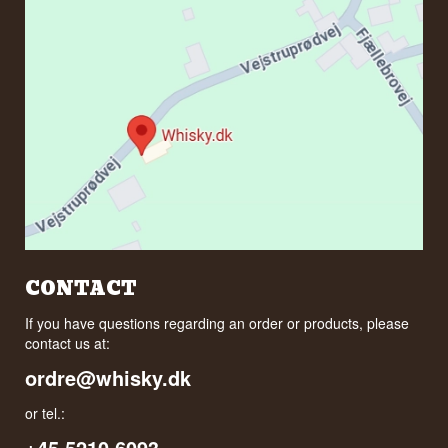
CONTACT
If you have questions regarding an order or products, please
contact us at:
ordre@whisky.dk
or tel.:
+45 5210 6093