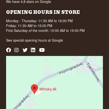
We have 4,8 stars on Google
OPENING HOURS IN STORE
Monday - Thursday: 11:30 AM to 16:00 PM
Friday: 11:30 AM to 15:00 PM
First Saturday of the month: 10:00 AM to 15:00 PM
See special opening hours at
Google