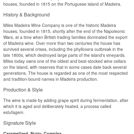
houses, founded in 1815 on the Portuguese island of Madeira.
History & Background
Miles Madeira Wine Company is one of the historic Madeira
houses, founded in 1815, shortly after the end of the Napoleonic
Wars, at a time when British trading families dominated the export
of Madeira wine. Over more than two centuries the house has
survived several crises, including the phylloxera outbreak in the
late 1800s, which destroyed large parts of the island's vineyards.
Miles today owns one of the oldest and best-stocked wine cellars
on the island, with reserves that in some cases date back several
generations. The house is regarded as one of the most respected
and tradition-bound names in Madeira production.
Production & Style
The wine is made by adding grape spirit during fermentation, after
which it is aged and deliberately heated, a process called
estufagem.
Signature Style
Caramelized, Nutty, Complex