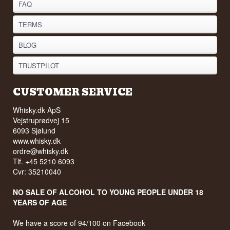
FAQ
TERMS
BLOG
TRUSTPILOT
CUSTOMER SERVICE
Whisky.dk ApS
Vejstruprødvej 15
6093 Sjølund
www.whisky.dk
ordre@whisky.dk
Tlf. +45 5210 6093
Cvr: 35210040
NO SALE OF ALCOHOL TO YOUNG PEOPLE UNDER 18
YEARS OF AGE
We have a score of 94/100 on Facebook