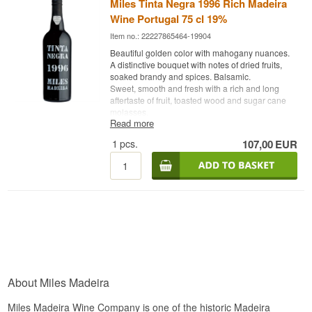
Miles Tinta Negra 1996 Rich Madeira
Wine Portugal 75 cl 19%
Item no.: 22227865464-19904
Beautiful golden color with mahogany nuances.
A distinctive bouquet with notes of dried fruits,
soaked brandy and spices. Balsamic.
Sweet, smooth and fresh with a rich and long
aftertaste of fruit, toasted wood and sugar cane
molasses.
Read more
Bottled in 2017
1
pcs.
107,00
EUR
About Miles Madeira
Miles Madeira Wine Company is one of the historic Madeira