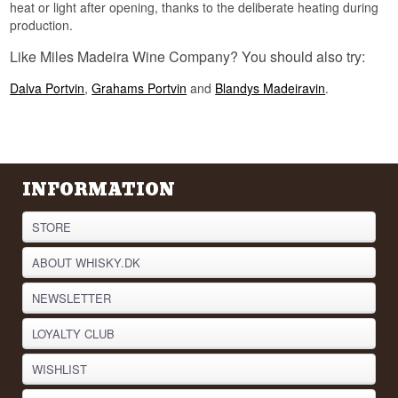
heat or light after opening, thanks to the deliberate heating during
production.
Like Miles Madeira Wine Company? You should also try:
Dalva Portvin
,
Grahams Portvin
and
Blandys Madeiravin
.
INFORMATION
STORE
ABOUT WHISKY.DK
NEWSLETTER
LOYALTY CLUB
WISHLIST