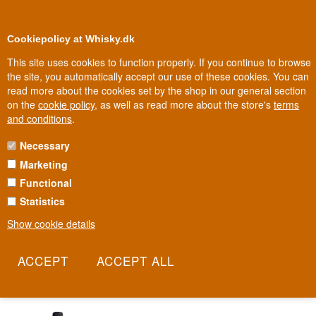
0
Loyalty Club
Cookiepolicy at Whisky.dk
This site uses cookies to function properly. If you continue to browse
the site, you automatically accept our use of these cookies. You can
read more about the cookies set by the shop in our general section
Biggest selection
In Denmark
on the
cookie policy
, as well as read more about the store's
terms
and conditions
.
Necessary
MILES MADEIRA
Marketing
Functional
A historic Madeira house with roots going back to 1815. Chris
Blandy is the seventh generation of a family that has shaped not
Statistics
just Madeira wine, but the island's entire history. Following a
Show cookie details
partnership with the Symington family of Porto, the house today
stands as one of the driving forces behind Madeira's revival as a
serious wine category.
Read more