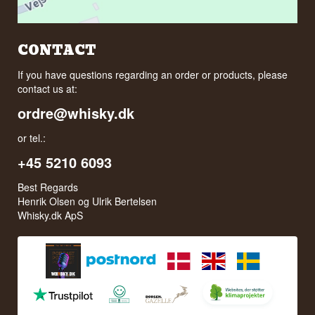
CONTACT
If you have questions regarding an order or products, please
contact us at:
ordre@whisky.dk
or tel.:
+45 5210 6093
Best Regards
Henrik Olsen og Ulrik Bertelsen
Whisky.dk ApS