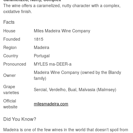
The wine offers a caramelized, nutty character with a complex,
oxidative finish.
Facts
House
Miles Madeira Wine Company
Founded
1815
Region
Madeira
Country
Portugal
Pronounced
MYLES ma-DEER-a
Madeira Wine Company (owned by the Blandy
Owner
family)
Grape
Sercial, Verdelho, Bual, Malvasia (Malmsey)
varieties
Official
milesmadeira.com
website
Did You Know?
Madeira is one of the few wines in the world that doesn't spoil from