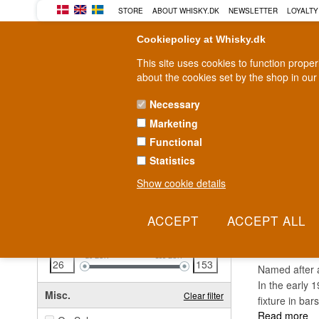
STORE
ABOUT WHISKY.DK
NEWSLETTER
LOYALTY
Cookiepolicy at Whisky.dk
This site uses cookies to function prope
about the cookies set by the shop in our
Necessary
Marketing
WHISKY
RUM
GIN
Functional
Statistics
Fast delivery
2-5 workdays
Show cookie details
Clear all filters
ANTI
Price
Clear filter
26
EUR
153
EUR
Named after a
In the early 
Misc.
Clear filter
fixture in ba
Read more