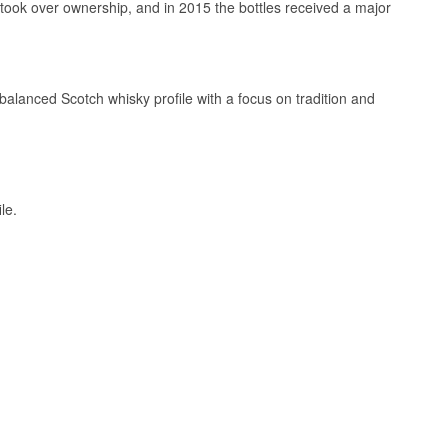
took over ownership, and in 2015 the bottles received a major
balanced Scotch whisky profile with a focus on tradition and
rer 75 CL bottle
h blends.
le.
ternational ABV
45 years old in its