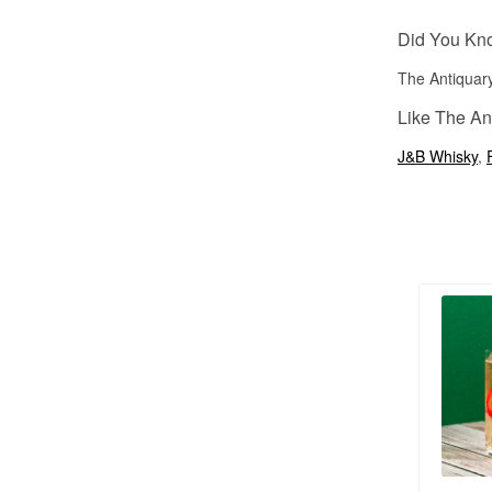
Did You Kn
The Antiquary
Like The An
J&B Whisky
,