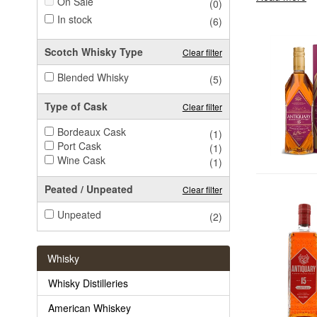
On Sale
(0)
In stock
(6)
Scotch Whisky Type
Clear filter
Blended Whisky
(5)
Type of Cask
Clear filter
Bordeaux Cask
(1)
Port Cask
(1)
Wine Cask
(1)
Peated / Unpeated
Clear filter
Unpeated
(2)
Whisky
Whisky Distilleries
American Whiskey