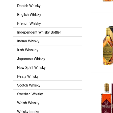
Danish Whisky
English Whisky
French Whisky
Independent Whisky Bottler
Indian Whisky
Irish Whiskey
Japanese Whisky
New Spirit Whisky
Peaty Whisky
Scotch Whisky
Swedish Whisky
Welsh Whisky
Whisky books