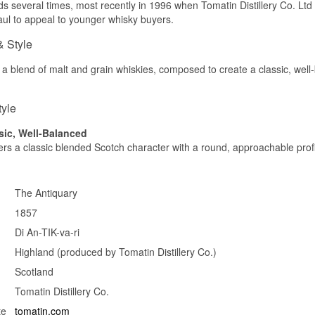
 several times, most recently in 1996 when Tomatin Distillery Co. Ltd 
ABV: 40% (70 proof)
See our full range of
Size: 75 CL
The Antiquary
ul to appeal to younger whisky buyers.
Edition: Older edition
& Style
Flavour profile
 a blend of malt and grain whiskies, composed to create a classic, well-
Dry sherry · Old wood · Nuts
Investment potential
tyle
As a discontinued edition carrying the old proof labelling and a ra
format, this bottle holds appeal among collectors of historic Scotc
sic, Well-Balanced
fers a classic blended Scotch character with a round, approachable profi
Did you know?
The British proof system was abolished in 1980 in favour of the in
system, so any bottle labelled with "proof" is automatically at least 
The Antiquary
bottling style.
1857
See our full range of
The Antiquary
Di An-TIK-va-ri
Highland (produced by Tomatin Distillery Co.)
Scotland
Tomatin Distillery Co.
te
tomatin.com