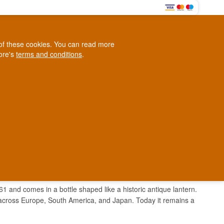
0
e of these cookies. You can read more
0,00 EUR
tore's
terms and conditions
.
Loyalty Club
WINE
OTHER
BLOG
d
Contact us
+45 5210 6093
ark
61 and comes in a bottle shaped like a historic antique lantern.
 across Europe, South America, and Japan. Today it remains a