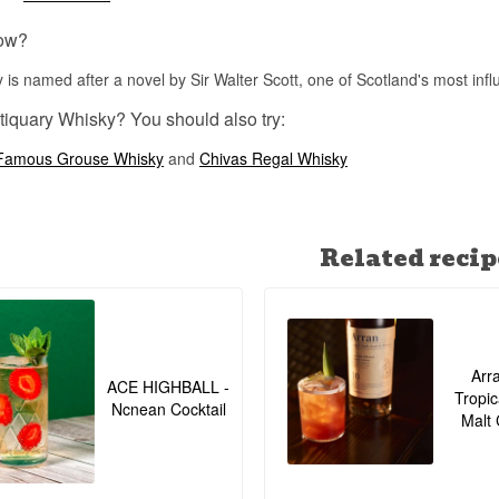
ow?
 is named after a novel by Sir Walter Scott, one of Scotland's most influ
tiquary Whisky? You should also try:
Famous Grouse Whisky
and
Chivas Regal Whisky
Related recip
Arr
ACE HIGHBALL -
Tropic
Ncnean Cocktail
Malt 