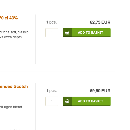
70 cl 43%
1
pcs.
62,75
EUR
for a soft, classic
ws extra depth
ombining malt and
ly held fine
ter Sir Walter
as been owned by
lended Scotch
refreshed range,
1
pcs.
69,50
EUR
profile, where the
sic blend.
ell-aged blend