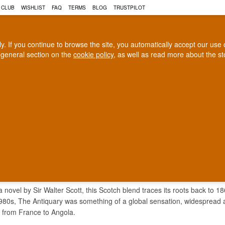
 CLUB
WISHLIST
FAQ
TERMS
BLOG
TRUSTPILOT
rly. If you continue to browse the site, you automatically accept our us
 general section on the
cookie policy
, as well as read more about the s
COGNAC
CRAFT BEER
Biggest selection
100% Danish owne
In Denmark
Owned and operated in Denm
QUARY WHISKY
 novel by Sir Walter Scott, this Scotch blend traces its roots back to 18
1980s, The Antiquary was something of a global sensation, widespread
rs from France to Angola.