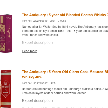
The Antiquary 15 year old Blended Scotch Whisky 
Item no.: 22227865451-2021-10-0066
Named after Sir Walter Scott's 1816 novel, The Antiquary has stood 
blended Scotch style since 1857 - this 15 year old expression dra
from French red wine casks.
Expert description
The Antiquary 15 Year Old is a Blended Scotch Whisky at 43%, c
Read more
grain whisky matured for 15 years, including in casks that previous
Bordeaux red wine.
The brand was founded in 1857 by the Hardie family and named af
Scott's 1816 novel "The Antiquary". Since 1996, The Antiquary h
The Antiquary 15 Years Old Claret Cask Matured B
Tomatin Distillery Co, which relaunched the brand in 2024 with a 
Whisky 40%
including this 15 year old expression.
Item no.: 22227865451-2025-1
The whisky is unpeated and shows an unusually soft, light flavour 
wine casks lend a light fruity sweetness and complexity to the clas
Bordeaux's red heritage meets old Edinburgh craft in a bottle. A w
unfolds in layers of dark berries and worn leather.
Tasting notes
Expert description
Nose