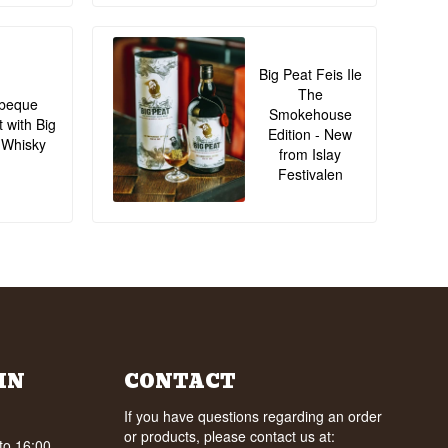
Big Peat Feis Ile
The
beque
Smokehouse
t with Big
Edition - New
 Whisky
from Islay
Festivalen
IN
CONTACT
If you have questions regarding an order
or products, please contact us at:
to 16:00