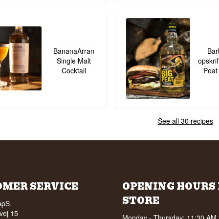
BananaArran
Bar
Single Malt
opskrif
Cocktail
Peat
See all 30 recipes
OMER SERVICE
OPENING HOURS 
STORE
ApS
vej 15
Monday - Thursday: 11:30 AM 