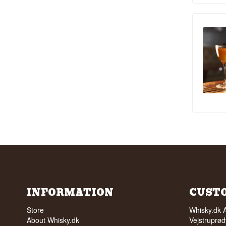
INFORMATION
CUST
Store
Whisky.dk 
About Whisky.dk
Vejstruprød