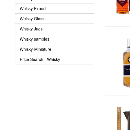
Whisky Expert
Whisky Glass
Whisky Jugs
Whisky samples
Whisky-Miniature
Price Search - Whisky