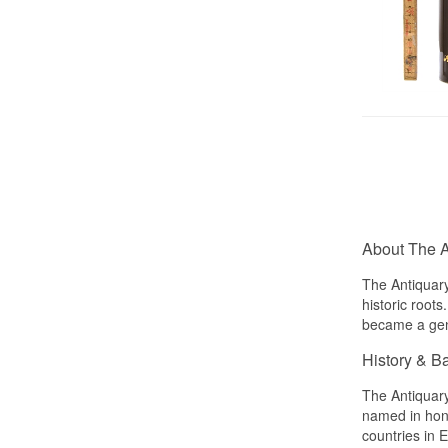
About The A
The Antiquary
historic root
became a genu
History & B
The Antiquary
named in hono
countries in 