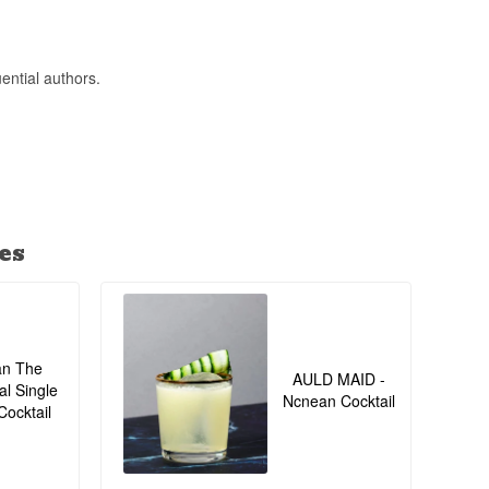
ential authors.
es
an The
AULD MAID -
al Single
Ncnean Cocktail
Cocktail