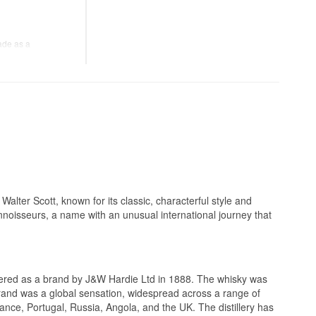
ly 75 CL, a detail
tness.
70 CL.
nd, this bottle
 the late 19th
ade as a
ition dates from an
was poured. It's
ting the aromas
 its high age, at a
iece of everyday
yle of its era.
lending style.
alter Scott, known for its classic, characterful style and
nnoisseurs, a name with an unusual international journey that
.
ed in limited scale,
sic Scotch brands.
stered as a brand by J&W Hardie Ltd in 1888. The whisky was
 brand was a global sensation, widespread across a range of
Estates, one of the
ance, Portugal, Russia, Angola, and the UK. The distillery has