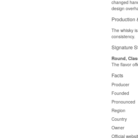
changed hands
design overha
Production 
The whisky is
consistency.
Signature S
Round, Clas
The flavor of
Facts
Producer
Founded
Pronounced
Region
Country
Owner
Official websi