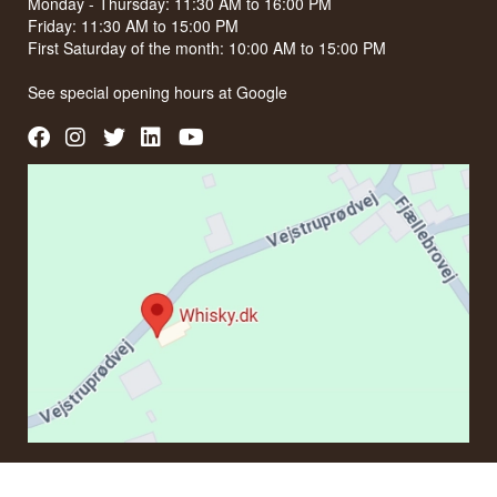
Monday - Thursday: 11:30 AM to 16:00 PM
Friday: 11:30 AM to 15:00 PM
First Saturday of the month: 10:00 AM to 15:00 PM
See special opening hours at
Google
CONTACT