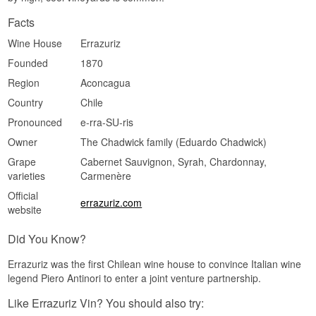
Facts
Wine House
Errazuriz
Founded
1870
Region
Aconcagua
Country
Chile
Pronounced
e-rra-SU-ris
Owner
The Chadwick family (Eduardo Chadwick)
Grape
Cabernet Sauvignon, Syrah, Chardonnay,
varieties
Carmenère
Official
errazuriz.com
website
Did You Know?
Errazuriz was the first Chilean wine house to convince Italian wine
legend Piero Antinori to enter a joint venture partnership.
Like Errazuriz Vin? You should also try: