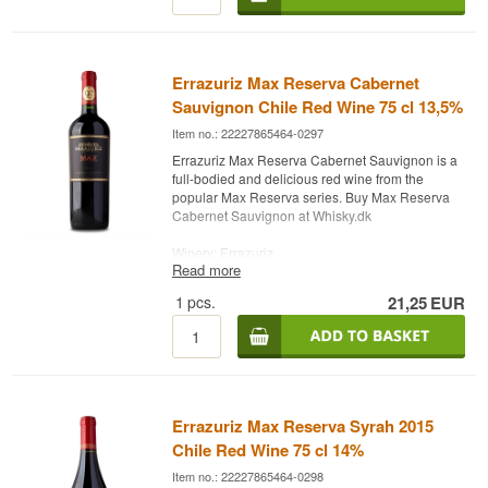
Errazuriz Max Reserva Cabernet
Sauvignon Chile Red Wine 75 cl 13,5%
Item no.: 22227865464-0297
Errazuriz Max Reserva Cabernet Sauvignon is a
full-bodied and delicious red wine from the
popular Max Reserva series. Buy Max Reserva
Cabernet Sauvignon at Whisky.dk
Winery: Errazuriz
Read more
Name: Max Reserva Cabernet Sauvignon
Vintage: Varies
1
pcs.
21,25
EUR
Grape: Cabernet Franc, Petit Verdot, Cabernet
Sauvignon
Type: Chile Red Wine
Alc. strength: 13.5%
75 cl.
Errazuriz Max Reserva Syrah 2015
Chile Red Wine 75 cl 14%
Item no.: 22227865464-0298