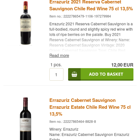
Errazuriz 2021 Reserva Cabernet
Sauvignon Chile Red Wine 75 cl 13,5%
Item no.: 22227865479-1106-197279984
Errazuriz 2021 Reserva Cabernet Sauvignon is a
full-bodied, round and slightly spicy red wine with
lots of ripe berries on the palate. Buy 2021
Reserva Cabernet Sauvignon at Winery: Name:
Reserva Cabernet Sauvignon Vintage: 2020
Grape: Cabernet Sauvignon Type: Chile Red
Read more
Wine Alc. strength: 13,5% 75 cl. Errazuriz
Whisky.dk
1
pcs.
12,00
EUR
Errazuriz
Errazuriz Cabernet Sauvignon
Errazuriz Estate Chile Red Wine 75 cl
13,5%
Item no.: 22227865464-8828-8
Winery: Errazuriz
Name: Errazuriz Cabernet Sauvignon Errazuriz
Estate