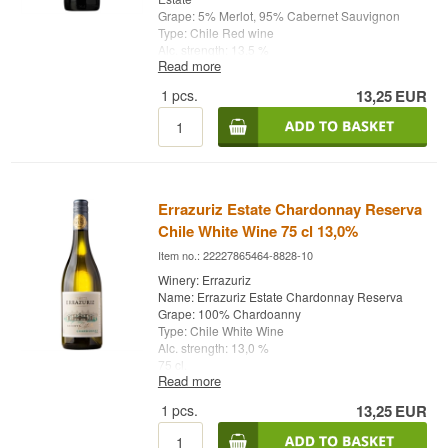
Grape: 5% Merlot, 95% Cabernet Sauvignon
Type: Chile Red wine
Alc. strength: 13,5 %
Read more
75 cl.
1
pcs.
13,25
EUR
Ruby red color.
Wonderful aroma of coffee, blackcurrant, spices
and a hint of mint.
Lovely full and round taste with lots of ripe
berries.
Perfect for dark or light meat, as well as mild
cheeses
Errazuriz Estate Chardonnay Reserva
Chile White Wine 75 cl 13,0%
Item no.: 22227865464-8828-10
Winery: Errazuriz
Name: Errazuriz Estate Chardonnay Reserva
Grape: 100% Chardoanny
Type: Chile White Wine
Alc. strength: 13,0 %
75 cl.
Read more
1
pcs.
13,25
EUR