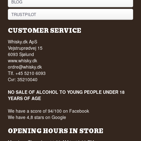
BLOG
TRUSTPILOT
CUSTOMER SERVICE
Whisky.dk ApS
Vejstruprødvej 15
6093 Sjølund
www.whisky.dk
ordre@whisky.dk
Tlf. +45 5210 6093
Cvr: 35210040
NO SALE OF ALCOHOL TO YOUNG PEOPLE UNDER 18
YEARS OF AGE
We have a score of 94/100 on Facebook
We have 4,8 stars on Google
OPENING HOURS IN STORE