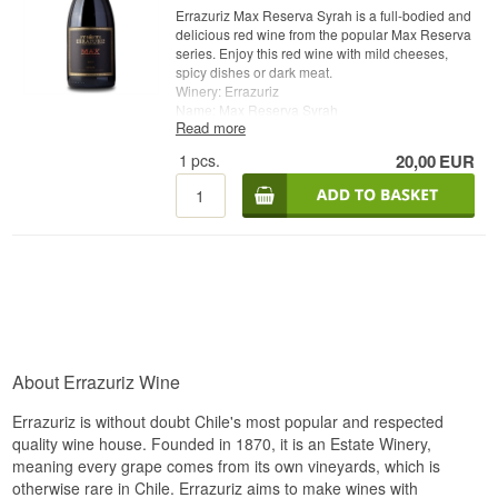
Errazuriz Max Reserva Syrah is a full-bodied and
delicious red wine from the popular Max Reserva
series. Enjoy this red wine with mild cheeses,
spicy dishes or dark meat.
Winery: Errazuriz
Name: Max Reserva Syrah
Read more
Vintage: 2015
Grape: Syrah / Shiraz
1
pcs.
20,00
EUR
Type: Chile Red Wine
Alc. strength: 14 %
75 cl.
Errazuriz Whisky.dk
Errazuriz
About Errazuriz Wine
Errazuriz is without doubt Chile's most popular and respected
quality wine house. Founded in 1870, it is an Estate Winery,
meaning every grape comes from its own vineyards, which is
otherwise rare in Chile. Errazuriz aims to make wines with