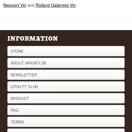
Niepoort Vin
and
Rolland Galarreta Vin
INFORMATION
STORE
ABOUT WHISKY.DK
NEWSLETTER
LOYALTY CLUB
WISHLIST
FAQ
TERMS