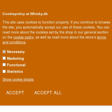
0
Loyalty Club
Cookiepolicy at Whisky.dk
This site uses cookies to function properly. If you continue to browse
the site, you automatically accept our use of these cookies. You can
read more about the cookies set by the shop in our general section
Biggest selection
In Denmark
on the
cookie policy
, as well as read more about the store's
terms
and conditions
.
Necessary
VINA ERRAZURIZ WINE
Marketing
Functional
In Chile's Aconcagua Valley, where the mountains rise sharply from
the vineyards, Don Maximiano Errázuriz founded a wine house in
Statistics
1870 with ambitions to rival Europe's best. A century and a half
Show cookie details
later, Errazuriz remains family-run and one of Chile's most
celebrated names. This is wine that insists on tasting of its own
land, not of a cheaper copy of France.
Read more