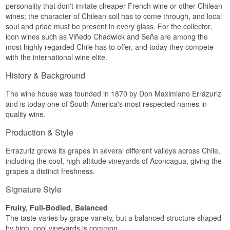
personality that don't imitate cheaper French wine or other Chilean
wines; the character of Chilean soil has to come through, and local
soul and pride must be present in every glass. For the collector,
icon wines such as Viñedo Chadwick and Seña are among the
most highly regarded Chile has to offer, and today they compete
with the international wine elite.
History & Background
The wine house was founded in 1870 by Don Maximiano Errázuriz
and is today one of South America's most respected names in
quality wine.
Production & Style
Errazuriz grows its grapes in several different valleys across Chile,
including the cool, high-altitude vineyards of Aconcagua, giving the
grapes a distinct freshness.
Signature Style
Fruity, Full-Bodied, Balanced
The taste varies by grape variety, but a balanced structure shaped
by high, cool vineyards is common.