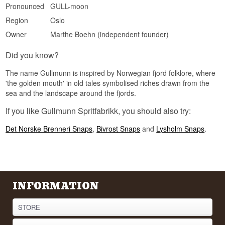
Pronounced
GULL-moon
Flavour Profile
Region
Oslo
Caraway · Floral · Bourbon cask · Herbs
Owner
Marthe Boehn (independent founder)
Did You Know?
Did you know?
Gullmunn was created by Marthe Bøhn, who
trained as a distiller at the cognac house
The name Gullmunn is inspired by Norwegian fjord folklore, where
Braastad in France before returning to Norway to
'the golden mouth' in old tales symbolised riches drawn from the
craft her own aquavit.
sea and the landscape around the fjords.
If you like Gullmunn Spritfabrikk, you should also try:
Det Norske Brenneri Snaps
,
Bivrost Snaps
and
Lysholm Snaps
.
INFORMATION
STORE