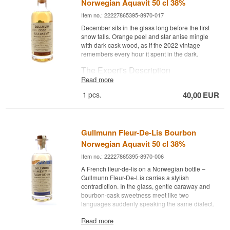
Norwegian Aquavit 50 cl 38%
Item no.: 22227865395-8970-017
December sits in the glass long before the first
snow falls. Orange peel and star anise mingle
with dark cask wood, as if the 2022 vintage
remembers every hour it spent in the dark.
The Expert's Description
Read more
Gullmunn 2022 Juleakevitt Fadlageret is a
1
pcs.
40,00
EUR
Norwegian aquavit bottled at 38% ABV.
This Christmas edition is a vintage-dated aquavit
from 2022, where the distillate first rested for a
year in bourbon barrels and then a further two
Gullmunn Fleur-De-Lis Bourbon
years in old Limousin cognac casks. The aquavit
Norwegian Aquavit 50 cl 38%
is 100% Norwegian and created by Marthe Bøhn
at Oslo Håndverksdestilleri, with a recipe built on
Item no.: 22227865395-8970-006
caraway spiced with orange peel, heather, iris
A French fleur-de-lis on a Norwegian bottle –
root and chamomile.
Gullmunn Fleur-De-Lis carries a stylish
The extended cask maturation gives the aquavit
contradiction. In the glass, gentle caraway and
a golden colour with copper tones and a round,
bourbon-cask sweetness meet like two
sweet character, where distinct cask notes meet
languages suddenly speaking the same dialect.
the classic spice profile of caraway and star
The Expert's Description
Read more
anise. It is an aquavit made for the darkest time of
year.