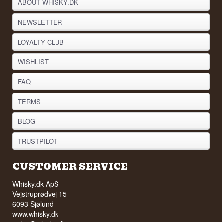
ABOUT WHISKY.DK
NEWSLETTER
LOYALTY CLUB
WISHLIST
FAQ
TERMS
BLOG
TRUSTPILOT
CUSTOMER SERVICE
Whisky.dk ApS
Vejstruprødvej 15
6093 Sjølund
www.whisky.dk