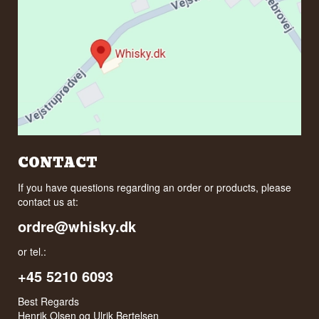
CONTACT
If you have questions regarding an order or products, please
contact us at:
ordre@whisky.dk
or tel.:
+45 5210 6093
Best Regards
Henrik Olsen og Ulrik Bertelsen