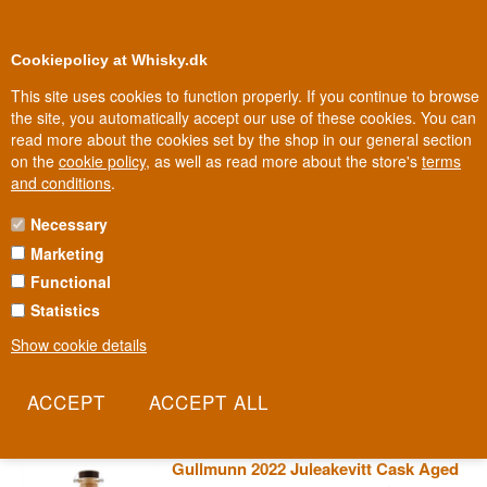
0
Loyalty Club
Cookiepolicy at Whisky.dk
This site uses cookies to function properly. If you continue to browse
the site, you automatically accept our use of these cookies. You can
read more about the cookies set by the shop in our general section
Biggest selection
In Denmark
on the
cookie policy
, as well as read more about the store's
terms
and conditions
.
Necessary
GULLMUNN SPRITFABRIKK
Marketing
Functional
A Norwegian spirits producer with a name drawn from local fjord
culture and a golden, gleaming identity that runs through every
Statistics
bottle. Production happens on a small scale, with close control
Show cookie details
from raw material to bottle. It's Norwegian craft tradition, the way it
looks when it isn't scaled up.
Read more
Gullmunn 2022 Juleakevitt Cask Aged