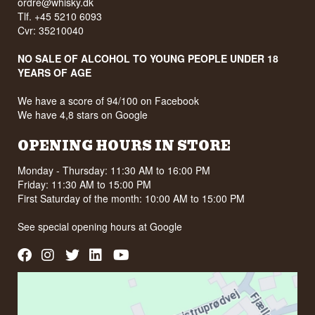
ordre@whisky.dk
Tlf. +45 5210 6093
Cvr: 35210040
NO SALE OF ALCOHOL TO YOUNG PEOPLE UNDER 18
YEARS OF AGE
We have a score of 94/100 on Facebook
We have 4,8 stars on Google
OPENING HOURS IN STORE
Monday - Thursday: 11:30 AM to 16:00 PM
Friday: 11:30 AM to 15:00 PM
First Saturday of the month: 10:00 AM to 15:00 PM
See special opening hours at
Google