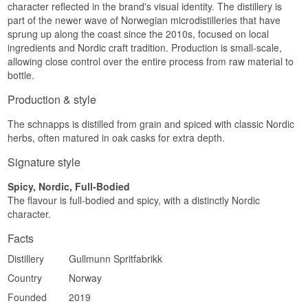
character reflected in the brand's visual identity. The distillery is
sweetness from the bourbon cask come through
ABV: 38%
part of the newer wave of Norwegian microdistilleries that have
clearly.
Size: 50 CL
sprung up along the coast since the 2010s, focused on local
EAN: 7090017438555
Palate
Edition: 2022
ingredients and Nordic craft tradition. Production is small-scale,
Serving suggestion: Serve chilled with Christmas
allowing close control over the entire process from raw material to
Full-bodied and elegant with gentle caraway,
food, herring or a rich winter dish.
bottle.
herbal character and a round sweetness from the
oak that ties the flavour together.
Flavour Profile
Production & style
Finish
Caraway · Orange peel · Star anise · Cask
The schnapps is distilled from grain and spiced with classic Nordic
sweetness
Long and floral, with a final touch of mild oak
herbs, often matured in oak casks for extra depth.
sweetness.
Did You Know?
Signature style
Specifications
Gullmunn's Christmas aquavit is released in a
new vintage every year, and the 2022 edition was
Spicy, Nordic, Full-Bodied
Name: Gullmunn Fleur-De-Lis Bourbon
matured across two different cask types in
The flavour is full-bodied and spicy, with a distinctly Nordic
Norwegian Aquavit
sequence — first bourbon, then old Limousin
Distillery:
Oslo Håndverksdestilleri
character.
cognac casks.
Country: Norway
Type: Aquavit
Facts
ABV: 38%
Distillery
Gullmunn Spritfabrikk
Size: 50 CL
EAN: 7070334558624
Country
Norway
Serving suggestion: Serve chilled as a shot, or
alongside Norwegian Christmas food and fish
Founded
2019
dishes.