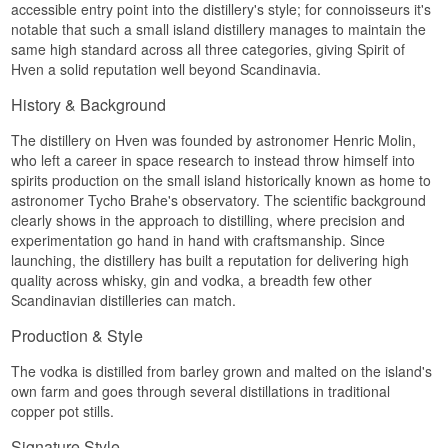
accessible entry point into the distillery's style; for connoisseurs it's
distillation. The house keeps both a laboratory
notable that such a small island distillery manages to maintain the
and its own hotel, and the technical level is high:
distillation is deliberately run below the 96.5% a
same high standard across all three categories, giving Spirit of
column can reach, because those final
Hven a solid reputation well beyond Scandinavia.
percentage points are exactly where the aroma
compounds live.
History & Background
The grain is certified organic and sourced as
The distillery on Hven was founded by astronomer Henric Molin,
locally as possible. The island soil shifts from
who left a career in space research to instead throw himself into
mineral rich clay in the north to sand in the south,
and the microclimate that comes from lying
spirits production on the small island historically known as home to
between two coasts is part of the explanation for
astronomer Tycho Brahe's observatory. The scientific background
how somewhere this small can ship spirits to
clearly shows in the approach to distilling, where precision and
more than 40 countries.
experimentation go hand in hand with craftsmanship. Since
Tasting notes
launching, the distillery has built a reputation for delivering high
quality across whisky, gin and vodka, a breadth few other
Nose
Scandinavian distilleries can match.
Soft and lightly sweet. Vanilla first, clearly from
Production & Style
the cask, then a pale grain note and a suggestion
of dried hay.
The vodka is distilled from barley grown and malted on the island's
own farm and goes through several distillations in traditional
Palate
copper pot stills.
Full and round without being heavy. The vanilla
Signature Style
continues, the grain gives a mild sweetness, and