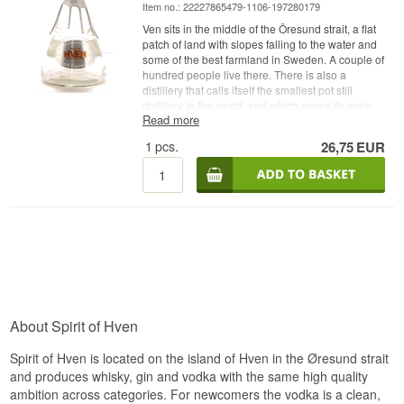
Item no.: 22227865479-1106-197280179
Ven sits in the middle of the Öresund strait, a flat
patch of land with slopes falling to the water and
some of the best farmland in Sweden. A couple of
hundred people live there. There is also a
distillery that calls itself the smallest pot still
distillery in the world, and which grows its grain
Read more
within sight of the still.
1
pcs.
26,75
EUR
Expert description
Spirit of Hven Swedish Organic Vodka is a
Swedish Organic Vodka made from certified
organic grain, rested in oak casks, redistilled and
bottled at 40%.
The unusual part is in that sentence. The vodka is
not bottled straight off the still but first spends
between six and twenty-four months in oak casks.
It is then distilled again, and it is that second pass
which removes the colour while the texture and
About Spirit of Hven
part of the cask character stay behind. The result
is a vodka that is crystal clear in the glass but
Spirit of Hven is located on the island of Hven in the Øresund strait
behaves fuller than its colour suggests.
and produces whisky, gin and vodka with the same high quality
The distillery was founded in 2008 by Henric and
ambition across categories. For newcomers the vodka is a clean,
Anja Molin, and Henric Molin still runs the