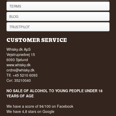
TERMS
BLOG
TRUSTPILOT
CUSTOMER SERVICE
Whisky.dk ApS
Vejstruprødvej 15
6093 Sjølund
www.whisky.dk
ordre@whisky.dk
Tlf. +45 5210 6093
Cvr: 35210040
NO SALE OF ALCOHOL TO YOUNG PEOPLE UNDER 18
YEARS OF AGE
We have a score of 94/100 on Facebook
We have 4,8 stars on Google