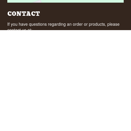
CONTACT
If you have questions regarding an order or products, please
contact us at:
ordre@whisky.dk
or tel.:
+45 5210 6093
Best Regards
Henrik Olsen og Ulrik Bertelsen
Whisky.dk ApS