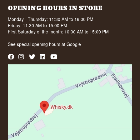
OPENING HOURS IN STORE
Monday - Thursday: 11:30 AM to 16:00 PM
Friday: 11:30 AM to 15:00 PM
First Saturday of the month: 10:00 AM to 15:00 PM
See special opening hours at
Google