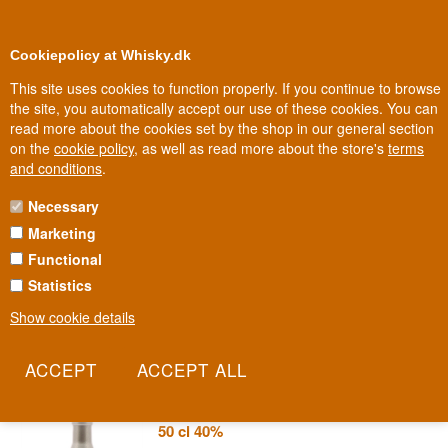
0
Loyalty Club
Cookiepolicy at Whisky.dk
This site uses cookies to function properly. If you continue to browse
the site, you automatically accept our use of these cookies. You can
read more about the cookies set by the shop in our general section
Biggest selection
2-5 workdays
on the
cookie policy
, as well as read more about the store's
terms
and conditions
.
Necessary
SPIRIT OF HVEN VODKA
Marketing
Functional
On the small island of Hven, in the strait between Sweden and
Denmark, lies a distillery where the obsession with quality stretches
Statistics
from whisky to gin to vodka. Spirit of Hven is the island's answer
Show cookie details
that good craftsmanship knows no boundaries between categories.
Read more
Spirit of Hven Swedish Organic Vodka
50 cl 40%