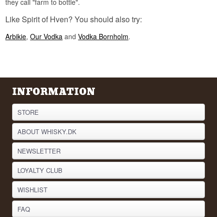
they call "farm to bottle".
Ven is the island where Tycho Brahe built his
Like Spirit of Hven? You should also try:
observatory Uraniborg in the sixteenth century
and mapped the night sky with the naked eye.
Arbikie
,
Our Vodka
and
Vodka Bornholm
.
The distillery has folded his legacy into its
naming: the house Single Malt Whisky is called
Tycho's Star, after the new star he observed and
described.
See our full range of
Vodka
INFORMATION
Listen to our podcast:
STORE
ABOUT WHISKY.DK
NEWSLETTER
LOYALTY CLUB
WISHLIST
FAQ