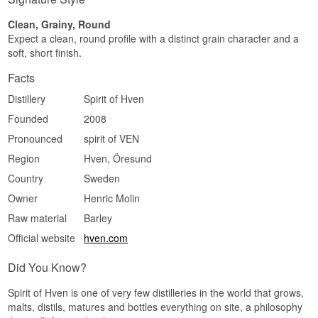
a lightly spiced warmth sits underneath.
Clean, Grainy, Round
Finish
Expect a clean, round profile with a distinct grain character and a
soft, short finish.
Medium length and dry. The vanilla lingers
longest and the close is soft rather than sharp.
Facts
Specifications
Distillery
Spirit of Hven
Name: Spirit of Hven Swedish Organic Vodka
Founded
2008
Distillery:
Spirit of Hven
Region/Country: Ven, Skåne, Sweden
Pronounced
spirit of VEN
Type: Swedish Organic Vodka
Region
Hven, Öresund
ABV: 40%
Size: 50 CL
Country
Sweden
Distillation method: Pot distilled, rested in oak
Owner
Henric Molin
casks and then redistilled
EAN no.: 7350044859021
Raw material
Barley
Serving suggestion: Cool and neat in a small
glass with shellfish, or in a Martini where the
Official website
hven.com
vanilla gets room.
Did You Know?
Flavour profile
Vanilla · Soft · Full · Lightly spiced
Spirit of Hven is one of very few distilleries in the world that grows,
malts, distils, matures and bottles everything on site, a philosophy
Did you know?