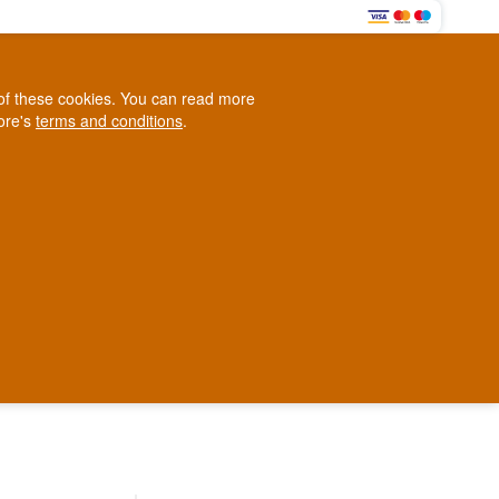
0
e of these cookies. You can read more
0,00 EUR
tore's
terms and conditions
.
Loyalty Club
WINE
OTHER
BLOG
d
Contact us
+45 5210 6093
ark