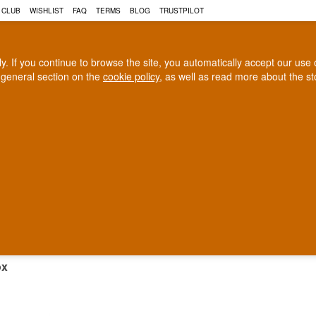
 CLUB
WISHLIST
FAQ
TERMS
BLOG
TRUSTPILOT
rly. If you continue to browse the site, you automatically accept our us
 general section on the
cookie policy
, as well as read more about the s
COGNAC
CRAFT BEER
Biggest selection
100% Danish owne
In Denmark
Owned and operated in Denm
TAIL BOX
ox