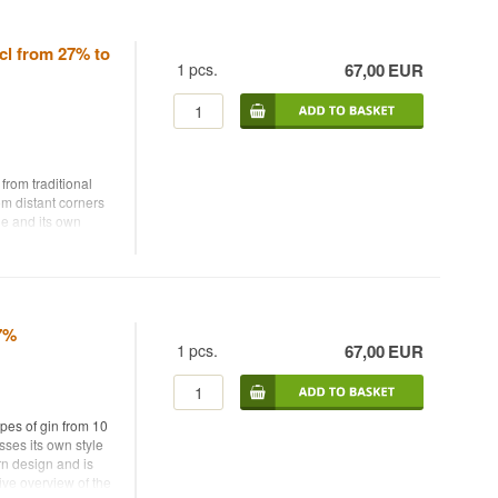
cl from 27% to
1
pcs.
67,00
EUR
from traditional
om distant corners
yle and its own
perienced gin
featuring classic
 expressions. It
nd understand how
47%
1
pcs.
67,00
EUR
 an authentic
d with a focus on
ing set for gin
ypes of gin from 10
sses its own style
rn design and is
– perfect for
ive overview of the
any expressions.