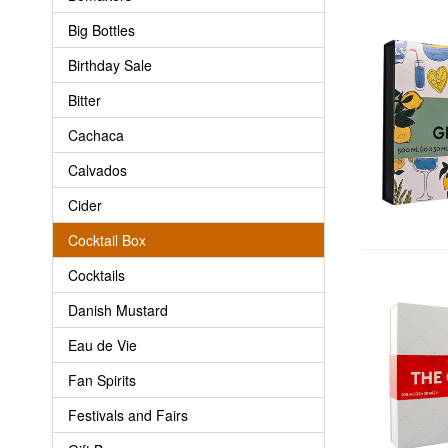
Big Bottles
Birthday Sale
Bitter
Cachaca
Calvados
Cider
Cocktail Box
Cocktails
Danish Mustard
Eau de Vie
Fan Spirits
Festivals and Fairs