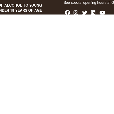
See special opening hours at
G
OF ALCOHOL TO YOUNG
NDER 18 YEARS OF AGE
score of 94/100 on Facebook
8 stars on Google