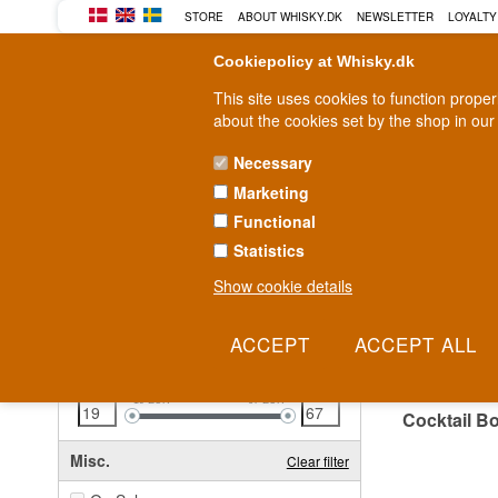
STORE
ABOUT WHISKY.DK
NEWSLETTER
LOYALTY
Cookiepolicy at Whisky.dk
This site uses cookies to function prope
about the cookies set by the shop in our
Necessary
Marketing
WHISKY
RUM
GIN
Functional
Statistics
Fast delivery
2-5 workdays
Show cookie details
Clear all filters
COCK
Price
Clear filter
19
EUR
67
EUR
Cocktail B
Misc.
Clear filter