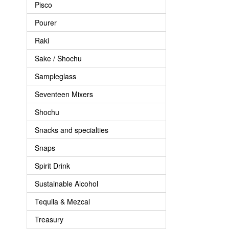
Pisco
Pourer
Raki
Sake / Shochu
Sampleglass
Seventeen Mixers
Shochu
Snacks and specialties
Snaps
Spirit Drink
Sustainable Alcohol
Tequila & Mezcal
Treasury