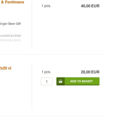
 & Fentimans
1
pcs.
40,00
EUR
nger Beer Gift
 combines their
balances spicy,
 refreshing citrus
ngs.
ks from Bornholm,
ary twists. You
beer over ice and
2x20 cl
1
pcs.
20,00
EUR
 Beer.