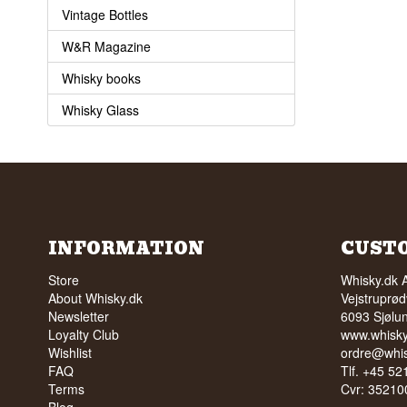
Vintage Bottles
W&R Magazine
Whisky books
Whisky Glass
INFORMATION
CUST
Store
Whisky.dk 
About Whisky.dk
Vejstruprød
Newsletter
6093 Sjølu
Loyalty Club
www.whisky
Wishlist
ordre@whis
FAQ
Tlf. +45 5
Terms
Cvr: 35210
Blog