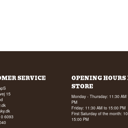
OMER SERVICE
OPENING HOURS 
STORE
ApS
vej 15
Monday - Thursday: 11:30 AM 
nd
PM
.dk
Friday: 11:30 AM to 15:00 PM
ky.dk
First Saturday of the month: 1
210 6093
15:00 PM
040