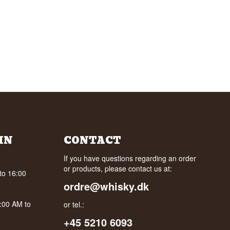
IN
CONTACT
If you have questions regarding an order
or products, please contact us at:
to 16:00
ordre@whisky.dk
0:00 AM to
or tel.:
+45 5210 6093