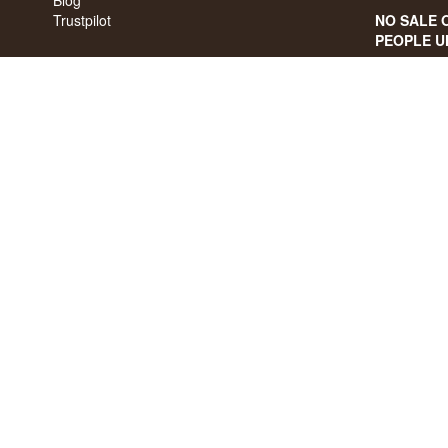
Trustpilot
NO SALE 
PEOPLE U
We have a 
We have 4,