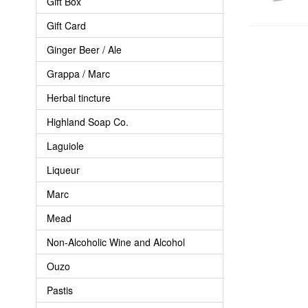
Gift Box
Gift Card
Ginger Beer / Ale
Grappa / Marc
Herbal tincture
Highland Soap Co.
Laguiole
Liqueur
Marc
Mead
Non-Alcoholic Wine and Alcohol
Ouzo
Pastis