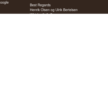
oogle
Best Regards
Henrik Olsen og Ulrik Bertelsen
Whisky.dk ApS