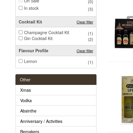
On Sale
(0)
In stock
(3)
Cocktail Kit
Clear filter
Champagne Cocktail Kit
(1)
Gin Cocktail Kit
(2)
Flavour Profile
Clear filter
Lemon
(1)
Other
Xmas
Vodka
Absinthe
Anniversary / Activities
Bemakers