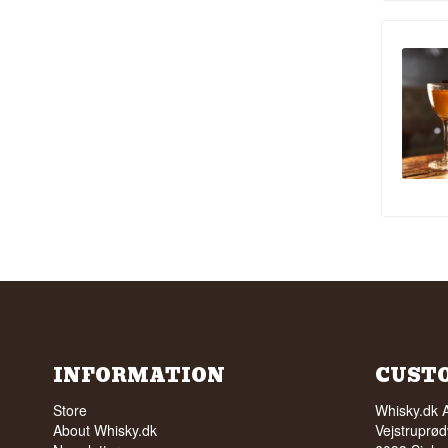
INFORMATION
CUST
Store
Whisky.dk 
About Whisky.dk
Vejstruprød