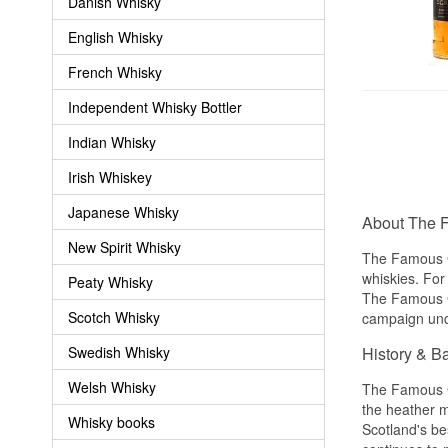
Danish Whisky
English Whisky
French Whisky
Independent Whisky Bottler
Indian Whisky
Irish Whiskey
Japanese Whisky
About The 
New Spirit Whisky
The Famous Gr
whiskies. For
Peaty Whisky
The Famous Gr
Scotch Whisky
campaign unde
Swedish Whisky
History & B
Welsh Whisky
The Famous G
the heather m
Whisky books
Scotland's be