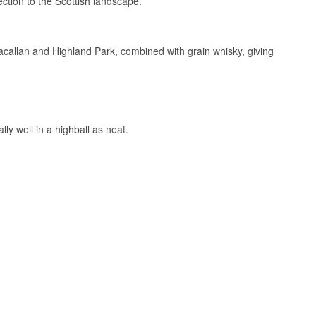
ection to the Scottish landscape.
Macallan and Highland Park, combined with grain whisky, giving
irely differently.
fruit, while tawny
y a ruby cask pulls
ly well in a highball as neat.
tinuously working
ouse Experience,
here many
rd on the label at