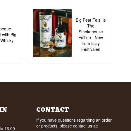
Big Peat Feis Ile
The
beque
Smokehouse
t with Big
Edition - New
 Whisky
from Islay
Festivalen
IN
CONTACT
If you have questions regarding an order
or products, please contact us at:
to 16:00