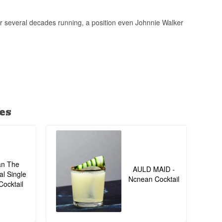
 several decades running, a position even Johnnie Walker
es
an The
AULD MAID -
al Single
Ncnean Cocktail
Cocktail