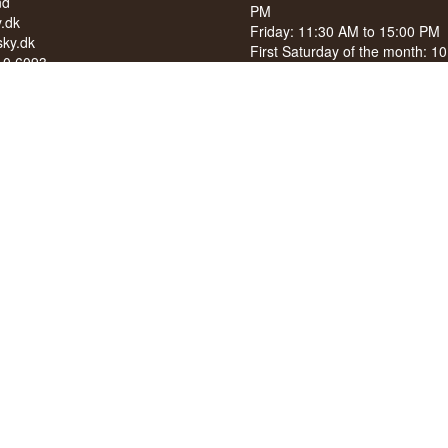
nd
PM
.dk
Friday: 11:30 AM to 15:00 PM
ky.dk
First Saturday of the month: 1
210 6093
15:00 PM
040
See special opening hours at
G
OF ALCOHOL TO YOUNG
NDER 18 YEARS OF AGE
score of 94/100 on Facebook
8 stars on Google