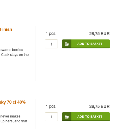
Finish
1
pcs.
26,75
EUR
 towards berries
 Cask stays on the
y finished in ruby
e blend gets an
fruity style rather
e base whisky is
ky 70 cl 40%
nd baking spice over
1
pcs.
26,75
EUR
st never makes
ll comes through.
 up here, and that
as an added voice.