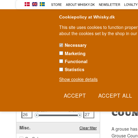
STORE
ABOUT WHISKY.DK
NEWSLETTER
LOYALTY
Cookiepolicy at Whisky.dk
This site uses cookies to function prope
about the cookies set by the shop in our
Necessary
Marketing
WHISKY
RUM
GIN
Functional
Statistics
Fast delivery
2-5 workdays
Show cookie details
Clear all filters
FAMO
Price
Clear filter
COU
26
EUR
27
EUR
Misc.
Clear filter
A grouse has 
Grouse Countr