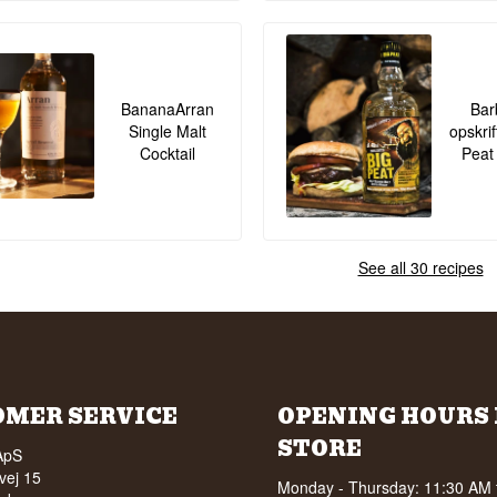
BananaArran
Bar
Single Malt
opskrif
Cocktail
Peat
See all 30 recipes
OMER SERVICE
OPENING HOURS 
STORE
ApS
vej 15
Monday - Thursday: 11:30 AM 