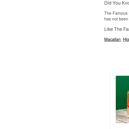
Did You Kn
The Famous G
has not been 
Like The Fa
Macallan
,
Hig