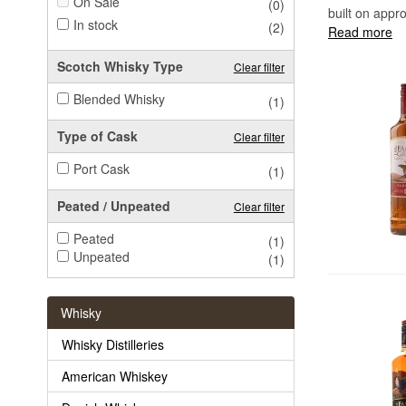
On Sale
(0)
built on appro
In stock
(2)
Read more
Scotch Whisky Type
Clear filter
Blended Whisky
(1)
Type of Cask
Clear filter
Port Cask
(1)
Peated / Unpeated
Clear filter
Peated
(1)
Unpeated
(1)
Whisky
Whisky Distilleries
American Whiskey