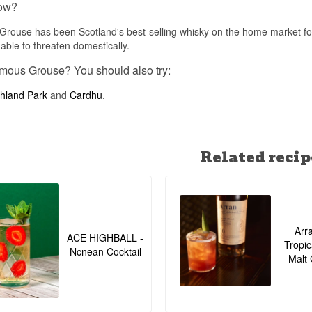
ow?
all.
See our full range of
Famous Grouse
rouse has been Scotland's best-selling whisky on the home market for
able to threaten domestically.
Listen to our podcast:
mous Grouse? You should also try:
hland Park
and
Cardhu
.
Related recip
Arr
ACE HIGHBALL -
Tropic
Ncnean Cocktail
Malt 