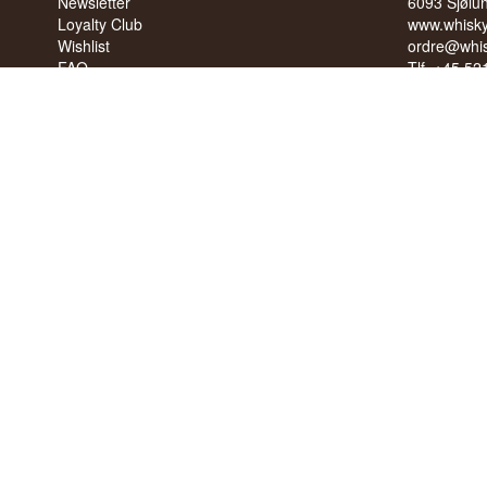
Newsletter
6093 Sjølu
Loyalty Club
www.whisky
Wishlist
ordre@whis
FAQ
Tlf. +45 5
Terms
Cvr: 35210
Blog
Trustpilot
NO SALE 
PEOPLE U
We have a 
We have 4,