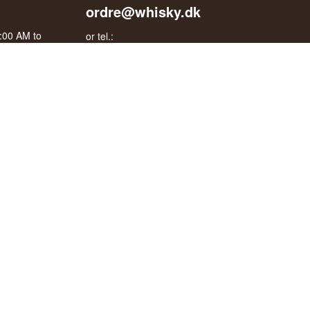
ordre@whisky.dk
0:00 AM to
or tel.:
+45 5210 6093
oogle
Best Regards
Henrik Olsen og Ulrik Bertelsen
Whisky.dk ApS