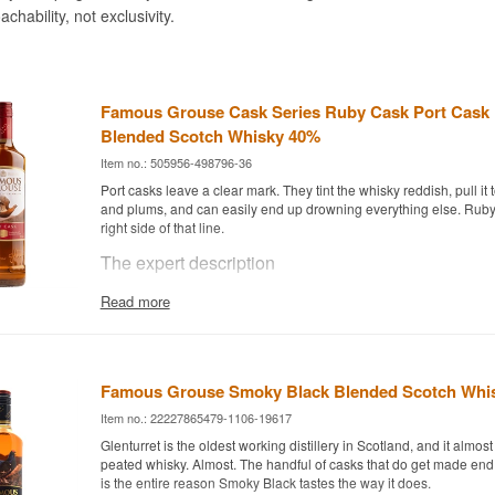
achability, not exclusivity.
Famous Grouse Cask Series Ruby Cask Port Cask 
Blended Scotch Whisky 40%
Item no.: 505956-498796-36
Port casks leave a clear mark. They tint the whisky reddish, pull it
and plums, and can easily end up drowning everything else. Ruby
right side of that line.
The expert description
Famous Grouse Cask Series Ruby Cask is a Blended Scotch Whisk
Read more
port casks and bottled at 40%.
Cask Series is the name for the releases where the classic Grous
extra period in a cask with a past. Here it is ruby port, the fresh and 
than the nutty tawny, and the difference registers immediately. Th
Famous Grouse Smoky Black Blended Scotch Whis
still soft and rounded, but the port wood lays a layer of red fruit a
Item no.: 22227865479-1106-19617
the top.
Glenturret is the oldest working distillery in Scotland, and it almo
The finishing period is short enough that the blend underneath sti
peated whisky. Almost. The handful of casks that do get made end
This is not a port whisky but a Famous Grouse with the port cask 
is the entire reason Smoky Black tastes the way it does.