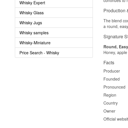
continues to 
Whisky Expert
Production 
Whisky Glass
The blend con
Whisky Jugs
a round, easy
Whisky samples
Signature S
Whisky-Miniature
Round, Easy-
Honey, apple 
Price Search - Whisky
Facts
Producer
Founded
Pronounced
Region
Country
Owner
Official websi