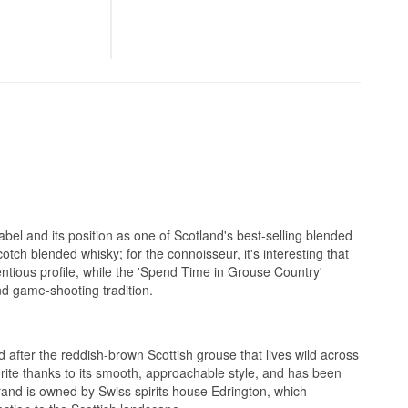
th peated malt,
 red berries, a
and is built
y whisky poured
eat smoke from
ke and less
ins from the port
it, bound together
n casks with enough
and has been
el and its position as one of Scotland's best-selling blended
tch blended whisky; for the connoisseur, it's interesting that
tious profile, while the 'Spend Time in Grouse Country'
nd game-shooting tradition.
t and a note of
ter the reddish-brown Scottish grouse that lives wild across
ite thanks to its smooth, approachable style, and has been
and is owned by Swiss spirits house Edrington, which
el carry it while