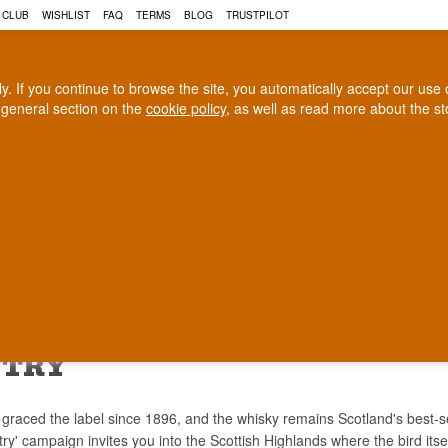
 CLUB
WISHLIST
FAQ
TERMS
BLOG
TRUSTPILOT
rly. If you continue to browse the site, you automatically accept our us
 general section on the
cookie policy
, as well as read more about the s
COGNAC
CRAFT BEER
Biggest selection
100% Danish owne
In Denmark
Owned and operated in Denm
US GROUSE WHISKY - SPEND 
NTRY
graced the label since 1896, and the whisky remains Scotland's best-s
y' campaign invites you into the Scottish Highlands where the bird itse