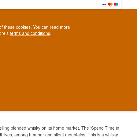
0
e of these cookies. You can read more
0,00 EUR
tore's
terms and conditions
.
Loyalty Club
WINE
OTHER
BLOG
d
Contact us
+45 5210 6093
ark
TIME IN GROUSE
elling blended whisky on its home market. The 'Spend Time in
lf lives, among heather and silent mountains. This is a whisky