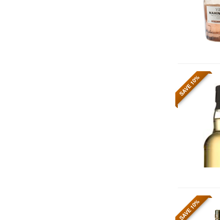
SAVE 10%
SAVE 10%