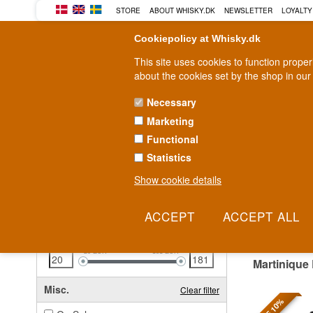
STORE
ABOUT WHISKY.DK
NEWSLETTER
LOYALTY
Cookiepolicy at Whisky.dk
This site uses cookies to function prope
about the cookies set by the shop in our
Necessary
Marketing
WHISKY
RUM
GIN
Functional
Statistics
Fast delivery
2-5 workdays
Show cookie details
Clear all filters
MART
Price
Clear filter
20
EUR
181
EUR
Martinique
Misc.
Clear filter
SAVE 10%