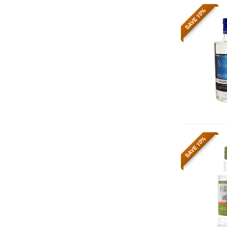
SAVE 10%
SAVE 10%