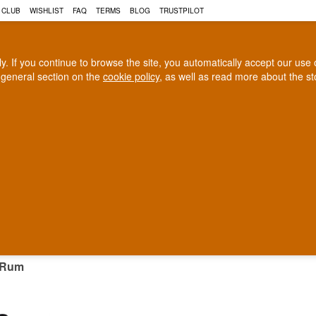
 CLUB
WISHLIST
FAQ
TERMS
BLOG
TRUSTPILOT
rly. If you continue to browse the site, you automatically accept our us
 general section on the
cookie policy
, as well as read more about the s
COGNAC
CRAFT BEER
Biggest selection
100% Danish owne
In Denmark
Owned and operated in Denm
INIQUE RUM
 Rum