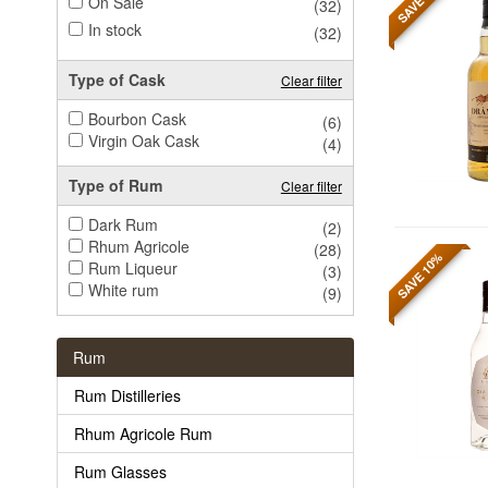
On Sale
(32)
In stock
(32)
Type of Cask
Clear filter
Bourbon Cask
(6)
Virgin Oak Cask
(4)
Type of Rum
Clear filter
Dark Rum
(2)
Rhum Agricole
(28)
SAVE 10%
Rum Liqueur
(3)
White rum
(9)
Rum
Rum Distilleries
Rhum Agricole Rum
Rum Glasses