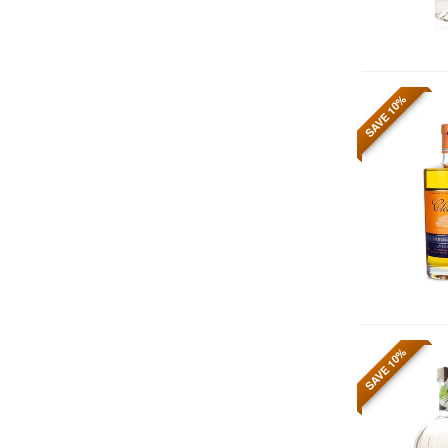
SAVE 10%
SAVE 10%