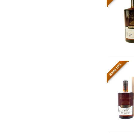
SAVE 10%