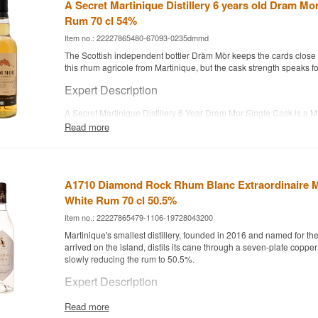
A Secret Martinique Distillery 6 years old Dram Mo
Rum 70 cl 54%
Item no.: 22227865480-67093-0235dmmd
The Scottish independent bottler Dràm Mòr keeps the cards close t
this rhum agricole from Martinique, but the cask strength speaks for 
Expert Description
A Secret Martinique Distillery 6 Year Dram Mor Single Cask is a 
Agricole aged 6 years in a single ex-bourbon cask and bottled at 
Read more
The rum is distilled from fresh sugar cane juice at an unnamed dist
Martinique and later selected by Dràm Mòr, the Scottish independe
by husband-and-wife team Viktorija and Kenny Macdonald. Only 2
filled from this single cask, without reduction or chill filtration, pre
A1710 Diamond Rock Rhum Blanc Extraordinaire M
full, uncompromised character.
White Rum 70 cl 50.5%
The result is an intense, fruity rhum agricole, where melon and s
Item no.: 22227865479-1106-19728043200
in a playful, exotic finish.
Martinique's smallest distillery, founded in 2016 and named for th
Tasting Notes
arrived on the island, distils its cane through a seven-plate coppe
slowly reducing the rum to 50.5%.
Nose
Expert Description
Sweetness like candy floss and vanilla milkshake.
A1710 Diamond Rock Rhum Blanc Extraordinaire is a Martinique
Read more
distilled from pure sugar cane juice and bottled unaged at 50.5%.