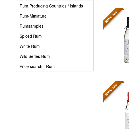
Rum Producing Countries / Islands
SAVE 10%
Rum-Miniature
Rumsamples
Spiced Rum
White Rum
Wild Series Rum
Price search - Rum
SAVE 10%