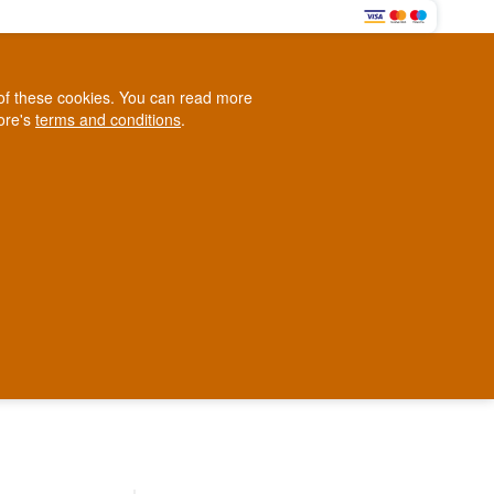
0
e of these cookies. You can read more
0,00 EUR
tore's
terms and conditions
.
Loyalty Club
WINE
OTHER
BLOG
d
Contact us
+45 5210 6093
ark