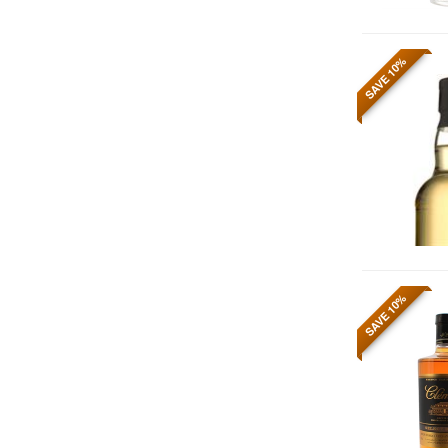
SAVE 10%
SAVE 10%