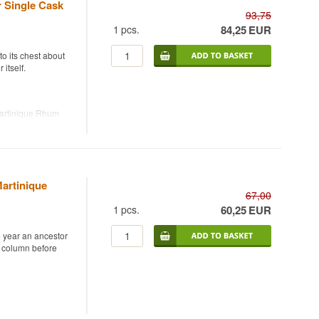
r Single Cask
93,75
1
pcs.
84,25
EUR
o its chest about
itself.
Martinique Rhum
cask strength, 54%.
illery on
nt bottler founded
49 bottles were
serving the rum's
artinique
67,00
1
pcs.
60,25
EUR
piced warmth meet
e year an ancestor
r column before
 Rhum Agricole,