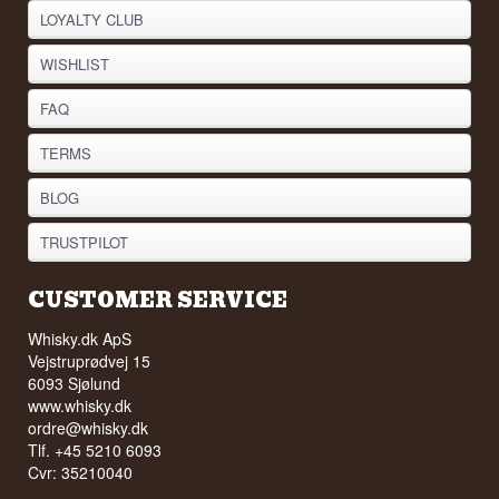
LOYALTY CLUB
WISHLIST
FAQ
TERMS
BLOG
TRUSTPILOT
CUSTOMER SERVICE
Whisky.dk ApS
Vejstruprødvej 15
6093 Sjølund
www.whisky.dk
ordre@whisky.dk
Tlf. +45 5210 6093
Cvr: 35210040