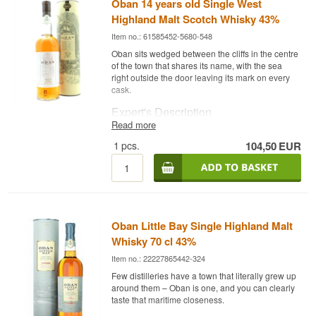
Oban 14 years old Single West
Highland Malt Scotch Whisky 43%
Item no.: 61585452-5680-548
Oban sits wedged between the cliffs in the centre
of the town that shares its name, with the sea
right outside the door leaving its mark on every
cask.
Expert's Description
Read more
Oban 14 Year Old is a Single West Highland Malt
1
pcs.
104,50
EUR
Scotch Whisky, the distillery's classic core
release, bottled at 43%.
Oban is wedged between cliffs and harbour in
the middle of the town sharing its name, and that
maritime location is clearly felt in this 14-year-old
core release, which balances a touch of smoke
Oban Little Bay Single Highland Malt
with fruity sweetness.
Whisky 70 cl 43%
Tasting Notes
Item no.: 22227865442-324
Nose
Few distilleries have a town that literally grew up
around them – Oban is one, and you can clearly
The nose offers vanilla, citrus peel and honey.
taste that maritime closeness.