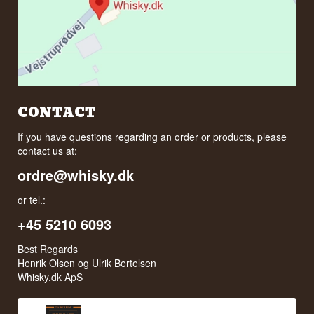
CONTACT
If you have questions regarding an order or products, please
contact us at:
ordre@whisky.dk
or tel.:
+45 5210 6093
Best Regards
Henrik Olsen og Ulrik Bertelsen
Whisky.dk ApS