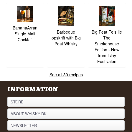
BananaArran
Barbeque
Big Peat Feis Ile
Single Malt
opskrift with Big
The
Cocktail
Peat Whisky
Smokehouse
Edition - New
from Islay
Festivalen
See all 30 recipes
INFORMATION
STORE
ABOUT WHISKY.DK
NEWSLETTER