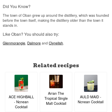
name refers to both the distillery and the entire
Did You Know?
town it sits in – both are simply called Oban.
The town of Oban grew up around the distillery, which was founded
See our full range of
Oban
before the town itself, making the distillery older than the town it
Listen to our podcast:
stands in.
Like Oban? You should also try:
Glenmorangie
,
Dalmore
and
Clynelish
.
Related recipes
Arran The
ACE HIGHBALL
AULD MAID -
Tropical Single
- Ncnean
Ncnean Cocktail
Malt Cocktail
Cocktail