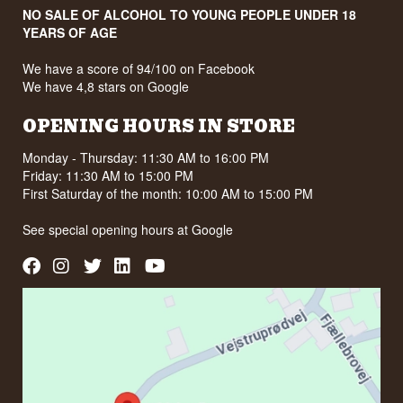
NO SALE OF ALCOHOL TO YOUNG PEOPLE UNDER 18
YEARS OF AGE
We have a score of 94/100 on Facebook
We have 4,8 stars on Google
OPENING HOURS IN STORE
Monday - Thursday: 11:30 AM to 16:00 PM
Friday: 11:30 AM to 15:00 PM
First Saturday of the month: 10:00 AM to 15:00 PM
See special opening hours at
Google