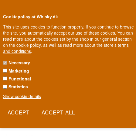
0
Loyalty Club
Cookiepolicy at Whisky.dk
This site uses cookies to function properly. If you continue to browse
the site, you automatically accept our use of these cookies. You can
read more about the cookies set by the shop in our general section
Biggest selection
In Denmark
on the
cookie policy
, as well as read more about the store's
terms
and conditions
.
Necessary
OBAN WHISKY
Marketing
Functional
Oban was founded in 1794, long before the town around it even
existed - today the distillery sits wedged right in the town centre,
Statistics
almost embraced by a cliff face. Its tiny production capacity has
Show cookie details
always limited how much Oban can make, making it one of
Diageo's scarcest Classic Malts. It's a whisky shaped as much by
lack of space as by sea and malt.
Read more