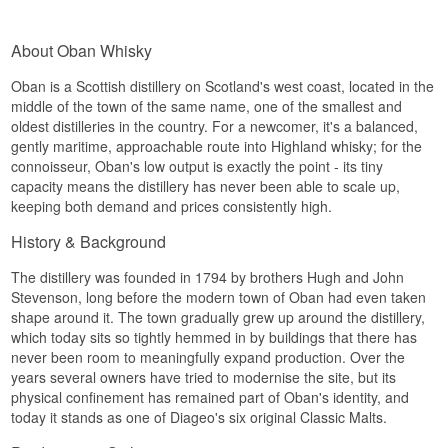
Maturation takes place solely in ex-bourbon
casks, giving a clean, full style that puts the focus
The palate is full and oily, with candied citrus
on the malt's fruitiness and the cask's vanilla
peel, dried apricot and a warm spiciness from the
About Oban Whisky
character.
high strength.
Oban Distillery is among Scotland's smallest, with
Oban is a Scottish distillery on Scotland's west coast, located in the
Finish
just two stills, which keeps production volume low
middle of the town of the same name, one of the smallest and
but consistent year after year. Its location in the
oldest distilleries in the country. For a newcomer, it's a balanced,
The finish is long, with lingering sea salt and a
heart of the small harbour town gives the whisky
final hint of fruit sweetness from the sherry casks.
gently maritime, approachable route into Highland whisky; for the
its name, Heart of the Harbour, underlining the
connoisseur, Oban's low output is exactly the point - its tiny
close bond between distillery and town.
Specifications
capacity means the distillery has never been able to scale up,
Tasting Notes
keeping both demand and prices consistently high.
Name: Oban Special Release 2024 Coastel
Orchard 10 år Single Malt Scotch Whisky 70 cl
Nose
History & Background
58%
Distillery:
Oban
The nose opens with sea salt, fresh breeze and a
The distillery was founded in 1794 by brothers Hugh and John
Region: West Highland, Scotland
hint of dried kelp, balanced by green apple, pear
Type: Single Malt Scotch Whisky
Stevenson, long before the modern town of Oban had even taken
and mild vanilla from the oak.
Age: 10 Years
shape around it. The town gradually grew up around the distillery,
ABV: 58%
Palate
which today sits so tightly hemmed in by buildings that there has
Size: 70 CL
never been room to meaningfully expand production. Over the
Cask Type: American oak, finished in Oloroso
The palate brings soft malt sweetness, baked
years several owners have tried to modernise the site, but its
sherry casks
apple, toffee and subtle wood spice, with sea
Non-chill Filtered: Yes
physical confinement has remained part of Oban's identity, and
breeze and light smoke in the background.
Natural Colour: Yes
today it stands as one of Diageo's six original Classic Malts.
Edition: Special Release 2024
Finish
EAN No.: 5000281076263