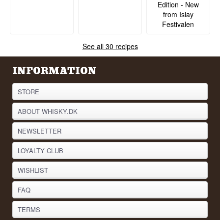
Edition - New
from Islay
Festivalen
See all 30 recipes
INFORMATION
STORE
ABOUT WHISKY.DK
NEWSLETTER
LOYALTY CLUB
WISHLIST
FAQ
TERMS