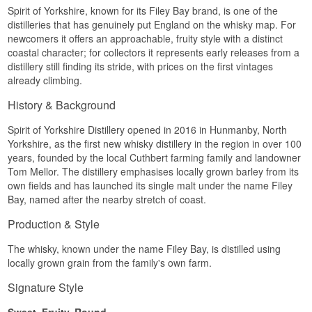
Spirit of Yorkshire, known for its Filey Bay brand, is one of the
bottles.
distilleries that has genuinely put England on the whisky map. For
Adelphi has spent twenty years building its
newcomers it offers an approachable, fruity style with a distinct
reputation as an independent bottler on exactly
coastal character; for collectors it represents early releases from a
this kind of find: young distilleries, unusual casks,
distillery still finding its stride, with prices on the first vintages
and bottlings released without colouring or chill
filtration, letting the spirit speak for itself.
already climbing.
Tasting Notes
History & Background
Nose
Spirit of Yorkshire Distillery opened in 2016 in Hunmanby, North
Yorkshire, as the first new whisky distillery in the region in over 100
The nose opens with cinnamon and honeycomb,
years, founded by the local Cuthbert farming family and landowner
quickly followed by orange marmalade and a
Tom Mellor. The distillery emphasises locally grown barley from its
dusting of dark cocoa. Underneath the sweetness
sits a faint cereal freshness that hints at the
own fields and has launched its single malt under the name Filey
whisky's youth.
Bay, named after the nearby stretch of coast.
Palate
Production & Style
The palate is warm and spiced, carrying dried
The whisky, known under the name Filey Bay, is distilled using
fruit, marzipan and a tart edge of citrus peel. The
locally grown grain from the family's own farm.
Moscatel cask lends a wine-like sweetness that
ties the cinnamon and honey together.
Signature Style
Finish