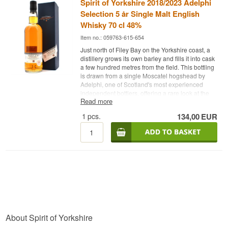
Spirit of Yorkshire 2018/2023 Adelphi
Selection 5 år Single Malt English
Whisky 70 cl 48%
Item no.: 059763-615-654
Just north of Filey Bay on the Yorkshire coast, a
distillery grows its own barley and fills it into cask
a few hundred metres from the field. This bottling
is drawn from a single Moscatel hogshead by
Adelphi, one of Scotland's most experienced
independent bottlers, offering a rare look at the
Read more
distillery's early, energetic style.
1
pcs.
134,00
EUR
Expert's Description
Spirit of Yorkshire 2018/2023 Adelphi Selection 5
Year Old is a Single Malt English Whisky matured
in a first fill Moscatel hogshead and bottled at
48%.
The distillery on Filey Bay is Yorkshire's first of its
kind, growing and malting its own barley, distilling
and maturing it all on the same family farm in
Hunmanby. This single cask was distilled in 2018
and drawn from cask number 3054 in 2023,
About Spirit of Yorkshire
giving the Moscatel wood five years to leave its
mark on the spirit. The release is limited to 330