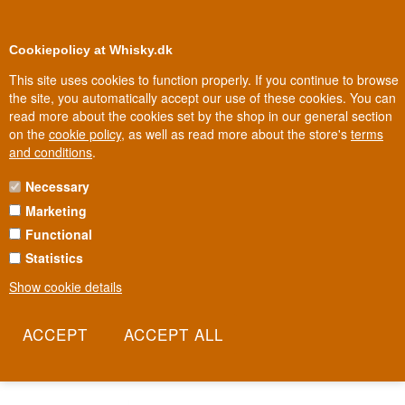
0
Loyalty Club
Cookiepolicy at Whisky.dk
This site uses cookies to function properly. If you continue to browse
the site, you automatically accept our use of these cookies. You can
read more about the cookies set by the shop in our general section
Biggest selection
ys
In Denmark
on the
cookie policy
, as well as read more about the store's
terms
and conditions
.
Necessary
SPIRIT OF YORKSHIRE WHISKY
Marketing
Functional
On an old farm in North Yorkshire, close to the North Sea coast,
English whisky was reborn after decades of silence. Spirit of
Statistics
Yorkshire was founded by two local families determined to prove
Show cookie details
England could make whisky every bit as good as Scotland's. Today
the distillery is one of the most respected names in the new wave
of English whisky.
Read more