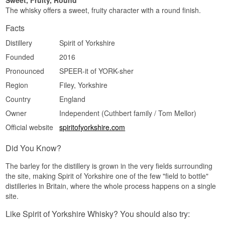
Sweet, Fruity, Round
The finish is medium in length, dry, faintly
The whisky offers a sweet, fruity character with a round finish.
peppery, with a last trace of honey cake.
Facts
Specifications
Distillery
Spirit of Yorkshire
Name: Spirit of Yorkshire 2018/2023 Adelphi
Selection 5 Year Old
Founded
2016
Distillery:
Spirit of Yorkshire Distillery
Pronounced
SPEER-it of YORK-sher
Bottler:
Adelphi
Region/Country: Yorkshire, England
Region
Filey, Yorkshire
Type: Single Malt English Whisky
Country
England
Age: 5 years
ABV: 48%
Owner
Independent (Cuthbert family / Tom Mellor)
Size: 70 CL
Cask type: 1st fill Moscatel hogshead, cask no.
Official website
spiritofyorkshire.com
3054
Non-chill filtered: Yes
Did You Know?
Natural colour: Yes
Distilled: 2018
The barley for the distillery is grown in the very fields surrounding
Bottled: 2023
the site, making Spirit of Yorkshire one of the few "field to bottle"
Number of bottles: 330
Edition: Adelphi Selection
distilleries in Britain, where the whole process happens on a single
EAN no.: 5060383653465
site.
Flavour Profile
Like Spirit of Yorkshire Whisky? You should also try:
Fruity · Spiced · Wine-Cask · Creamy