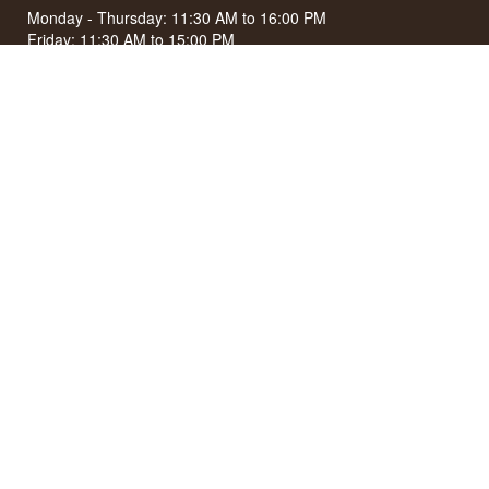
Monday - Thursday: 11:30 AM to 16:00 PM
Friday: 11:30 AM to 15:00 PM
First Saturday of the month: 10:00 AM to 15:00 PM
See special opening hours at
Google