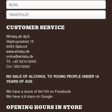
BLOG
TRUSTPILOT
CUSTOMER SERVICE
Whisky.dk ApS
Vejstruprødvej 15
6093 Sjølund
www.whisky.dk
ordre@whisky.dk
Tlf. +45 5210 6093
Cvr: 35210040
NO SALE OF ALCOHOL TO YOUNG PEOPLE UNDER 18
YEARS OF AGE
We have a score of 94/100 on Facebook
We have 4,8 stars on Google
OPENING HOURS IN STORE