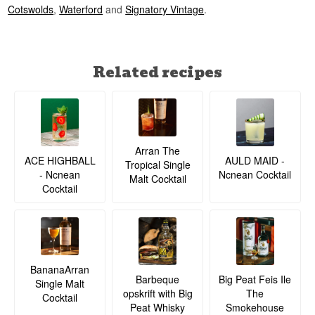
Cotswolds
,
Waterford
and
Signatory Vintage
.
Did You Know?
Cask number 3054 was selected as part of
Adelphi's celebration of the bottler's 30th
Related recipes
anniversary — a nod to exactly the kind of
independent bottling that made the company's
name.
See our full range of
Spirit of Yorkshire Distillery
See our full range of
Adelphi
Listen to our podcast:
Arran The
ACE HIGHBALL
AULD MAID -
Tropical Single
- Ncnean
Ncnean Cocktail
Malt Cocktail
Cocktail
BananaArran
Barbeque
Big Peat Feis Ile
Single Malt
opskrift with Big
The
Cocktail
Peat Whisky
Smokehouse