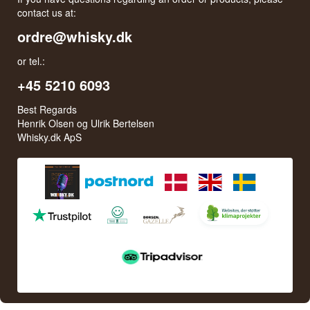
contact us at:
ordre@whisky.dk
or tel.:
+45 5210 6093
Best Regards
Henrik Olsen og Ulrik Bertelsen
Whisky.dk ApS