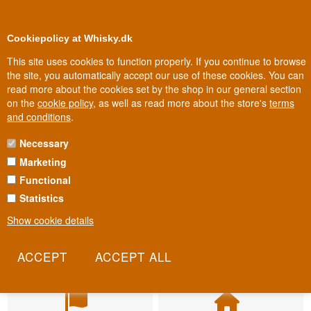
BUY YOUR WHISKY, ROM, GIN, CO
0
Loyalty Club
Cookiepolicy at Whisky.dk
This site uses cookies to function properly. If you continue to browse
the site, you automatically accept our use of these cookies. You can
read more about the cookies set by the shop in our general section
on the
cookie policy
, as well as read more about the store's
terms
and conditions
.
Necessary
Marketing
Functional
Statistics
Show cookie details
Fast delivery
Biggest selection
2-5 workdays
In Denmark