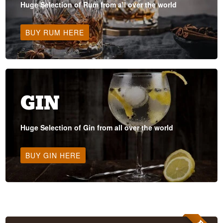
Huge Selection of Rum from all over the world
BUY RUM HERE
GIN
Huge Selection of Gin from all over the world
BUY GIN HERE