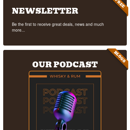
FREE
NEWSLETTER
Be the first to receive great deals, news and much
more...
BLOGS
OUR PODCAST