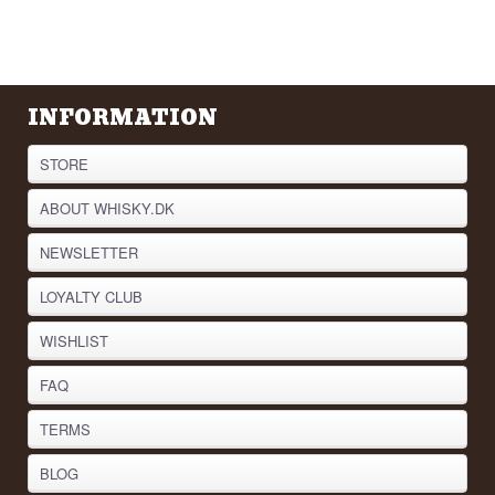
INFORMATION
STORE
ABOUT WHISKY.DK
NEWSLETTER
LOYALTY CLUB
WISHLIST
FAQ
TERMS
BLOG