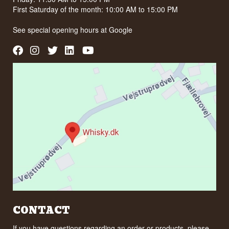
First Saturday of the month: 10:00 AM to 15:00 PM
See special opening hours at
Google
CONTACT
If you have questions regarding an order or products, please