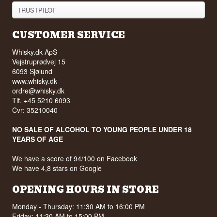
TRUSTPILOT
CUSTOMER SERVICE
Whisky.dk ApS
Vejstruprødvej 15
6093 Sjølund
www.whisky.dk
ordre@whisky.dk
Tlf. +45 5210 6093
Cvr: 35210040
NO SALE OF ALCOHOL TO YOUNG PEOPLE UNDER 18
YEARS OF AGE
We have a score of 94/100 on Facebook
We have 4,8 stars on Google
OPENING HOURS IN STORE
Monday - Thursday: 11:30 AM to 16:00 PM
Friday: 11:30 AM to 15:00 PM