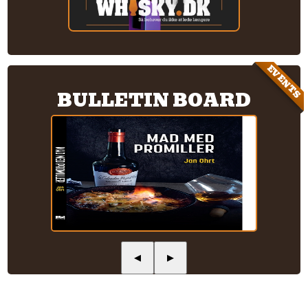
EVENTS
BULLETIN BOARD
◀
▶