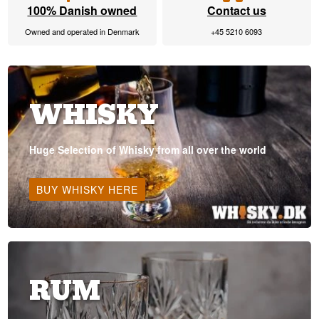
100% Danish owned
Contact us
Owned and operated in Denmark
+45 5210 6093
WHISKY
Huge Selection of Whisky from all over the world
BUY WHISKY HERE
RUM