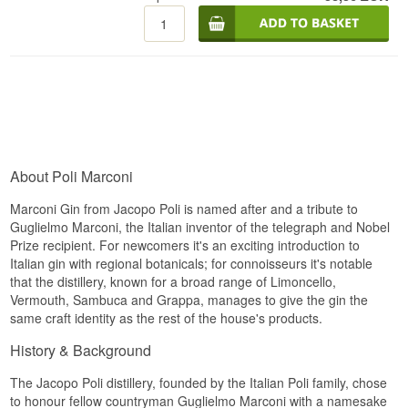
About Poli Marconi
Marconi Gin from Jacopo Poli is named after and a tribute to
Guglielmo Marconi, the Italian inventor of the telegraph and Nobel
Prize recipient. For newcomers it's an exciting introduction to
Italian gin with regional botanicals; for connoisseurs it's notable
that the distillery, known for a broad range of Limoncello,
Vermouth, Sambuca and Grappa, manages to give the gin the
same craft identity as the rest of the house's products.
History & Background
The Jacopo Poli distillery, founded by the Italian Poli family, chose
to honour fellow countryman Guglielmo Marconi with a namesake