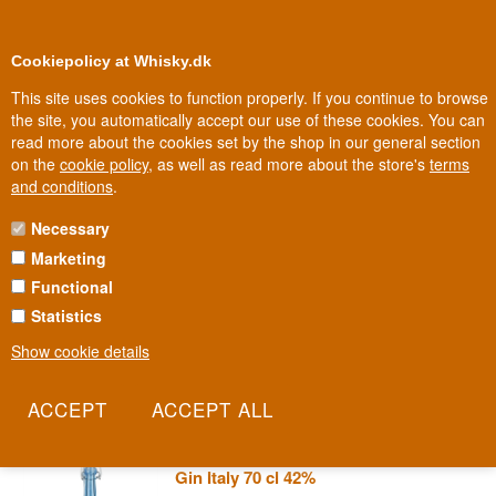
0
Loyalty Club
Cookiepolicy at Whisky.dk
This site uses cookies to function properly. If you continue to browse
the site, you automatically accept our use of these cookies. You can
read more about the cookies set by the shop in our general section
Biggest selection
In Denmark
on the
cookie policy
, as well as read more about the store's
terms
and conditions
.
Necessary
POLI MARCONI GIN
Marketing
Functional
Guglielmo Marconi invented the telegraph and won the Nobel
Prize. Jacopo Poli honoured him with a gin. Marconi Gin is the
Statistics
Italian distillery's gently experimental take on how to dedicate a
Show cookie details
bottle to one of the country's great scientists.
Read more
Poli Marconi 42 Stile Mediterraneo
Gin Italy 70 cl 42%