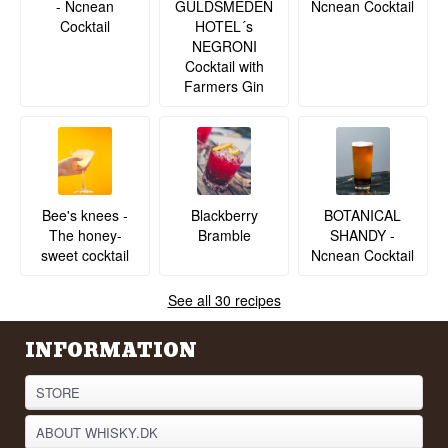
- Ncnean
Ncnean Cocktail
GULDSMEDEN
Cocktail
HOTEL´s
NEGRONI
Cocktail with
Farmers Gin
BOTANICAL
Bee's knees -
Blackberry
SHANDY -
The honey-
Bramble
Ncnean Cocktail
sweet cocktail
See all 30 recipes
INFORMATION
STORE
ABOUT WHISKY.DK