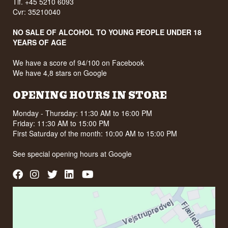
Tlf. +45 5210 6093
Cvr: 35210040
NO SALE OF ALCOHOL TO YOUNG PEOPLE UNDER 18
YEARS OF AGE
We have a score of 94/100 on Facebook
We have 4,8 stars on Google
OPENING HOURS IN STORE
Monday - Thursday: 11:30 AM to 16:00 PM
Friday: 11:30 AM to 15:00 PM
First Saturday of the month: 10:00 AM to 15:00 PM
See special opening hours at
Google