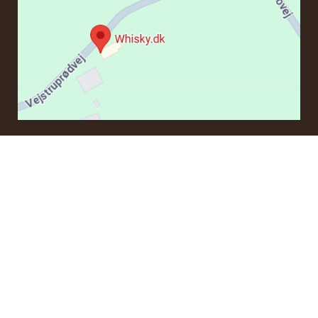
CONTACT
If you have questions regarding an order or products, please
contact us at:
ordre@whisky.dk
or tel.:
+45 5210 6093
Best Regards
Henrik Olsen og Ulrik Bertelsen
Whisky.dk ApS