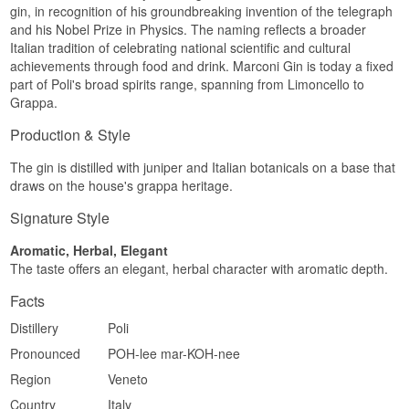
gin, in recognition of his groundbreaking invention of the telegraph
and his Nobel Prize in Physics. The naming reflects a broader
Italian tradition of celebrating national scientific and cultural
achievements through food and drink. Marconi Gin is today a fixed
part of Poli's broad spirits range, spanning from Limoncello to
Grappa.
Production & Style
The gin is distilled with juniper and Italian botanicals on a base that
draws on the house's grappa heritage.
Signature Style
Aromatic, Herbal, Elegant
The taste offers an elegant, herbal character with aromatic depth.
Facts
Distillery
Poli
Pronounced
POH-lee mar-KOH-nee
Region
Veneto
Country
Italy