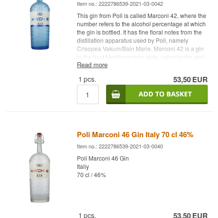
Item no.: 2222786539-2021-03-0042
This gin from Poli is called Marconi 42, where the
number refers to the alcohol percentage at which
the gin is bottled. It has fine floral notes from the
distillation apparatus used by Poli, namely
Crisopea Vakum/Bain Marie. Marconi 42 is a gin
in the best Mediterranean style, using herbs and
Read more
flavors from the local Mediterranean coast. These
include rosemary, basil, thyme and mint. You'll
1
pcs.
53,50
EUR
also find coriander, cardamom and fennel and, of
course, juniper berries. Taste the sun and
summer and try Poli Marconi 42 Stile
Mediterraneo Gin Distillery: Poli Gin Name:
Marconi 42 Gin Botanicals: rosemary, basil,
thyme, mint, coriander, cardamom and fennel and
of course juniper berries Country: Italy Type:
Poli Marconi 46 Gin Italy 70 cl 46%
Distilled Gin Alc. strength: 42% 70 cl.
Item no.: 2222786539-2021-03-0040
Recommended tonic water: Galvanina Tonica
Classica Recommended garnish: A slice of lime
Poli Marconi 46 Gin
and/or lemon and a sprig of rosemary
Italiy
70 cl / 46%
1
pcs.
53,50
EUR