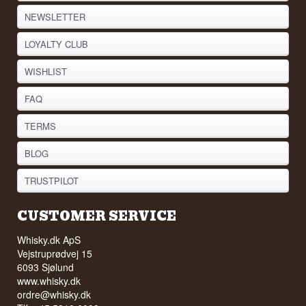
NEWSLETTER
LOYALTY CLUB
WISHLIST
FAQ
TERMS
BLOG
TRUSTPILOT
CUSTOMER SERVICE
Whisky.dk ApS
Vejstruprødvej 15
6093 Sjølund
www.whisky.dk
ordre@whisky.dk