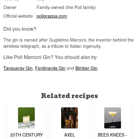
Owner
Family-owned (the Poli family)
Official website
poligrappa.com
Did you know?
The gin is named after Guglielmo Marconi, the inventor behind the
wireless telegraph, as a tribute to Italian ingenuity.
Like Poli Marconi Gin? You should also try:
Tanqueray Gin
,
Ferdinands Gin
and
Bimber Gin
.
Related recipes
20TH CENTURY
BEES KNEES -
AXEL