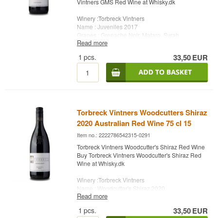
Vintners GMS Red Wine at Whisky.dk
Winery :Torbreck Vintners
Name : Juveniles 2017
Grapes : Grenache Noir, Mataro, Syrah
Read more
Country : Australia
Type: Red Wine
1
pcs.
33,50
EUR
Alc. strength: 15 %
75 cl.
Torbreck Vintners Woodcutters Shiraz
2020 Australian Red Wine 75 cl 15
Item no.: 2222786542315-0291
Torbreck Vintners Woodcutter's Shiraz Red Wine
Buy Torbreck Vintners Woodcutter's Shiraz Red
Wine at Whisky.dk
Winery :Torbreck Vintners
Name : Woodcutter's Shiraz 2020
Read more
Grapes : Shiraz / Syrah
Country : Australia
1
pcs.
33,50
EUR
Type: Red Wine