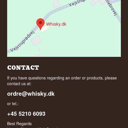
CONTACT
If you have questions regarding an order or products, please
contact us at:
ordre@whisky.dk
or tel.:
+45 5210 6093
Best Regards