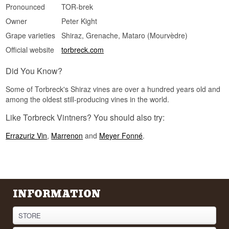
Pronounced
TOR-brek
Owner
Peter Kight
Grape varieties
Shiraz, Grenache, Mataro (Mourvèdre)
Official website
torbreck.com
Did You Know?
Some of Torbreck's Shiraz vines are over a hundred years old and
among the oldest still-producing vines in the world.
Like Torbreck Vintners? You should also try:
Errazuriz Vin
,
Marrenon
and
Meyer Fonné
.
INFORMATION
STORE