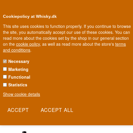
0
Loyalty Club
Cookiepolicy at Whisky.dk
This site uses cookies to function properly. If you continue to browse
the site, you automatically accept our use of these cookies. You can
read more about the cookies set by the shop in our general section
Biggest selection
10
In Denmark
on the
cookie policy
, as well as read more about the store's
terms
and conditions
.
Necessary
TORBRECK VINTNERS
Marketing
Functional
An Australian wine house from the Barossa Valley, built on some of
the world's oldest Shiraz vines. Torbreck was founded in 1994 by
Statistics
David Powell, a larger-than-life character later named Winemaker
Show cookie details
of the Year by The Wine Advocate. Physically, the winery amounts
to little more than a sheep shed, two cement tanks and a primitive
pump - the rest is in the bottle.
Read more