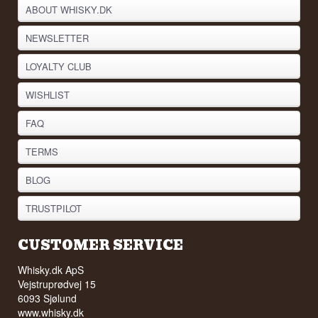
ABOUT WHISKY.DK
NEWSLETTER
LOYALTY CLUB
WISHLIST
FAQ
TERMS
BLOG
TRUSTPILOT
CUSTOMER SERVICE
Whisky.dk ApS
Vejstruprødvej 15
6093 Sjølund
www.whisky.dk