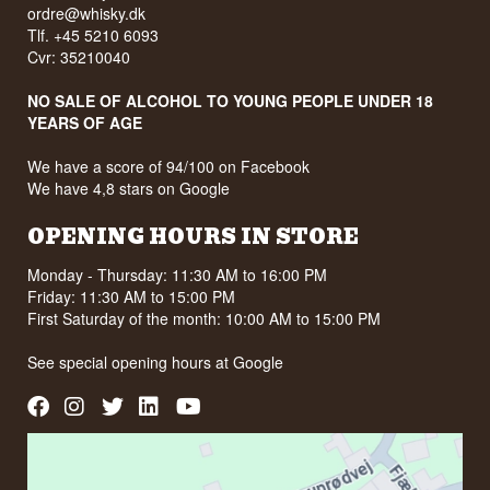
ordre@whisky.dk
Tlf. +45 5210 6093
Cvr: 35210040
NO SALE OF ALCOHOL TO YOUNG PEOPLE UNDER 18
YEARS OF AGE
We have a score of 94/100 on Facebook
We have 4,8 stars on Google
OPENING HOURS IN STORE
Monday - Thursday: 11:30 AM to 16:00 PM
Friday: 11:30 AM to 15:00 PM
First Saturday of the month: 10:00 AM to 15:00 PM
See special opening hours at
Google