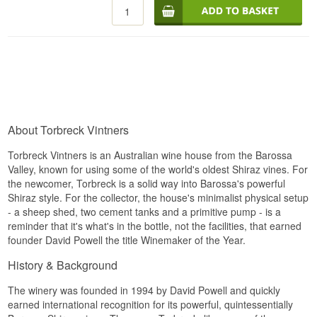
Alc. strength: 15 %
75 cl.
About Torbreck Vintners
Torbreck Vintners is an Australian wine house from the Barossa
Valley, known for using some of the world's oldest Shiraz vines. For
the newcomer, Torbreck is a solid way into Barossa's powerful
Shiraz style. For the collector, the house's minimalist physical setup
- a sheep shed, two cement tanks and a primitive pump - is a
reminder that it's what's in the bottle, not the facilities, that earned
founder David Powell the title Winemaker of the Year.
History & Background
The winery was founded in 1994 by David Powell and quickly
earned international recognition for its powerful, quintessentially