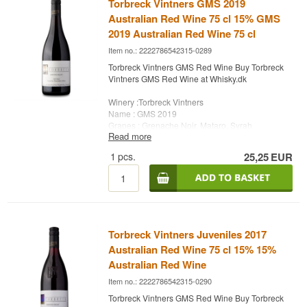
Torbreck Vintners GMS 2019
Australian Red Wine 75 cl 15% GMS
2019 Australian Red Wine 75 cl
Item no.: 2222786542315-0289
Torbreck Vintners GMS Red Wine Buy Torbreck
Vintners GMS Red Wine at Whisky.dk
Winery :Torbreck Vintners
Name : GMS 2019
Grapes : Grenache Noir, Mataro, Syrah
Read more
Country : Australia
Type: Red Wine
1
pcs.
25,25
EUR
Alc. strength: 15 %
75 cl.
Torbreck Vintners Juveniles 2017
Australian Red Wine 75 cl 15% 15%
Australian Red Wine
Item no.: 2222786542315-0290
Torbreck Vintners GMS Red Wine Buy Torbreck