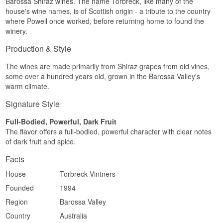
Barossa Shiraz wines. The name Torbreck, like many of the
house's wine names, is of Scottish origin - a tribute to the country
where Powell once worked, before returning home to found the
winery.
Production & Style
The wines are made primarily from Shiraz grapes from old vines,
some over a hundred years old, grown in the Barossa Valley's
warm climate.
Signature Style
Full-Bodied, Powerful, Dark Fruit
The flavor offers a full-bodied, powerful character with clear notes
of dark fruit and spice.
Facts
House
Torbreck Vintners
Founded
1994
Region
Barossa Valley
Country
Australia