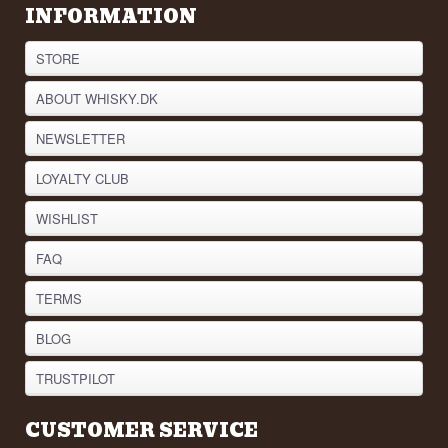
INFORMATION
STORE
ABOUT WHISKY.DK
NEWSLETTER
LOYALTY CLUB
WISHLIST
FAQ
TERMS
BLOG
TRUSTPILOT
CUSTOMER SERVICE