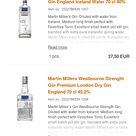
Gin England Iceland Water 70 cl 40%
Item no.: 2222786539-1207
Martin Miller's Gin. Diluted with water from
Iceland. Medium long finish perfect with
Fevertree Tonic Excellent small-batch pot still gin,
blended with extra-pure Icelandic spring water.
Martin Miller's gin is rated 94 points (Exceptional)
by the Beverage Testing Institute. Also try:
# Mix
Read more
Box with 8 pcs. of variant: 1724, Gents, Fevertree
Tonic Water - Buy a box of 24 and save
1
pcs.
37,50
EUR
money
#
Fevertree Tonic Water - Buy a box of 24
and save money
#1724
Tonic Water - Buy a box
of 24 and save money #
Try it with Gin Mare + 4
pcs. 1724 Ton
ic Water
Cocktail Spoon - perfect for
Martin Millers Westbourne Strength
safe delivery of gin
Gin Premium London Dry Gin
England 70 cl 45,2%
Item no.: 2222786539-1208
Martin Miller´s Gin Westbourne Strength Gin.
Diluted with water from Iceland. Medium long
finish perfect with Fevertree Tonic Excellent
small-batch pot still gin, blended with extra-pure
Icelandic spring water. Martin Miller's gin is rated
94 points (Exceptional) by the Beverage Testing