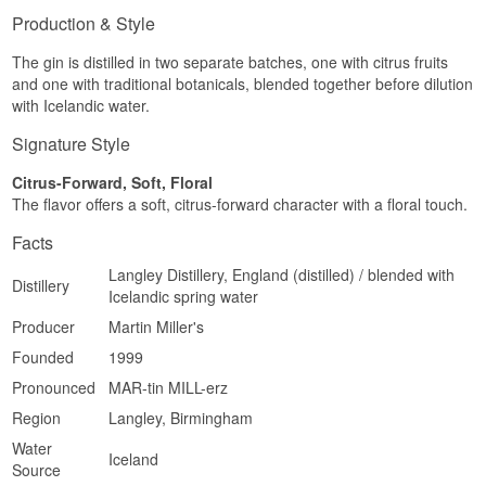
Production & Style
The gin is distilled in two separate batches, one with citrus fruits
and one with traditional botanicals, blended together before dilution
with Icelandic water.
Signature Style
Citrus-Forward, Soft, Floral
The flavor offers a soft, citrus-forward character with a floral touch.
Facts
Langley Distillery, England (distilled) / blended with
Distillery
Icelandic spring water
Producer
Martin Miller's
Founded
1999
Pronounced
MAR-tin MILL-erz
Region
Langley, Birmingham
Water
Iceland
Source