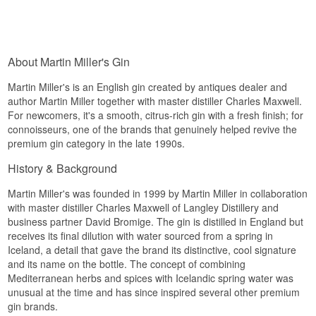
About Martin Miller's Gin
Martin Miller's is an English gin created by antiques dealer and
author Martin Miller together with master distiller Charles Maxwell.
For newcomers, it's a smooth, citrus-rich gin with a fresh finish; for
connoisseurs, one of the brands that genuinely helped revive the
premium gin category in the late 1990s.
History & Background
Martin Miller's was founded in 1999 by Martin Miller in collaboration
with master distiller Charles Maxwell of Langley Distillery and
business partner David Bromige. The gin is distilled in England but
receives its final dilution with water sourced from a spring in
Iceland, a detail that gave the brand its distinctive, cool signature
and its name on the bottle. The concept of combining
Mediterranean herbs and spices with Icelandic spring water was
unusual at the time and has since inspired several other premium
gin brands.