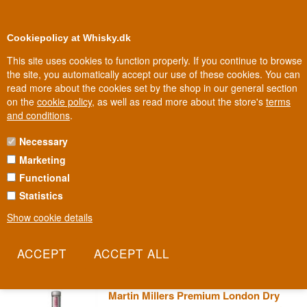
0
Loyalty Club
Cookiepolicy at Whisky.dk
This site uses cookies to function properly. If you continue to browse
the site, you automatically accept our use of these cookies. You can
read more about the cookies set by the shop in our general section
100% Danish owned
Owned and operated in Denmark
on the
cookie policy
, as well as read more about the store's
terms
and conditions
.
Necessary
MARTIN MILLERS GIN
Marketing
Functional
An English antiques dealer with a fondness for old bathtubs lent his
name to one of the most distinctive gins on the market. Martin
Statistics
Miller's blends Mediterranean-style botanicals with a final dilution of
Show cookie details
Icelandic spring water, shipped all the way from Iceland. This is a
gin that literally crosses two countries to find its character.
Read more
Martin Millers Premium London Dry