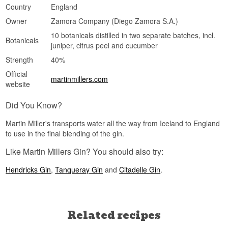
Country
England
Owner
Zamora Company (Diego Zamora S.A.)
10 botanicals distilled in two separate batches, incl.
Botanicals
juniper, citrus peel and cucumber
Strength
40%
Official
martinmillers.com
website
Did You Know?
Martin Miller's transports water all the way from Iceland to England
to use in the final blending of the gin.
Like Martin Millers Gin? You should also try:
Hendricks Gin
,
Tanqueray Gin
and
Citadelle Gin
.
Related recipes