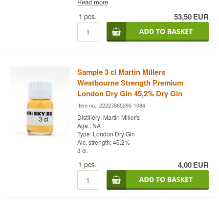
Read more
Institute. Model photo Also try:
Buy a 3 cl. sample
of this product - Click here
# Mix Box with 8 pcs. of
1
pcs.
53,50
EUR
variant: 1724, Gents, Fevertree Tonic Water - Buy
a box of 24 and save money
#Fevertree
Tonic
Water - Buy a box of 24 and save money #
1724
Tonic Water - Buy a box of 24 and save money #
Try
it with Gin Mare + 4 pcs. 1724 Ton
ic
Water
Cocktail Spoon - perfect for safe delivery of
gin
Sample 3 cl Martin Millers
Westbourne Strength Premium
London Dry Gin 45,2% Dry Gin
Item no.: 22227865395-1084
Distillery: Martin Miller's
Age : NA
Type: London Dry Gin
Alc. strength: 45.2%
3 cl.
1
pcs.
4,00
EUR