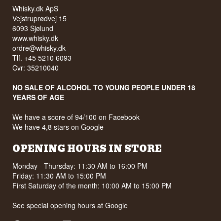
Whisky.dk ApS
Vejstruprødvej 15
6093 Sjølund
www.whisky.dk
ordre@whisky.dk
Tlf. +45 5210 6093
Cvr: 35210040
NO SALE OF ALCOHOL TO YOUNG PEOPLE UNDER 18
YEARS OF AGE
We have a score of 94/100 on Facebook
We have 4,8 stars on Google
OPENING HOURS IN STORE
Monday - Thursday: 11:30 AM to 16:00 PM
Friday: 11:30 AM to 15:00 PM
First Saturday of the month: 10:00 AM to 15:00 PM
See special opening hours at
Google