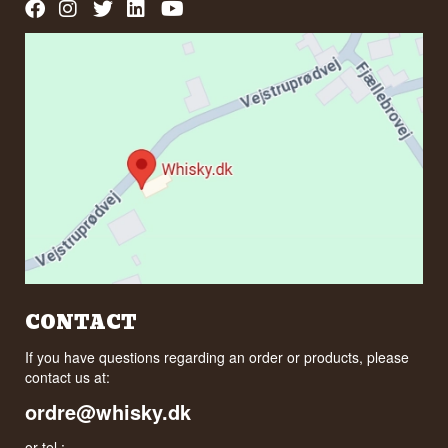
CONTACT
If you have questions regarding an order or products, please
contact us at:
ordre@whisky.dk
or tel.: