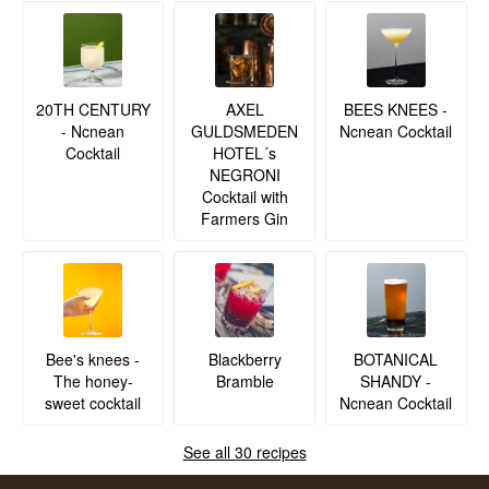
20TH CENTURY
BEES KNEES -
AXEL
- Ncnean
Ncnean Cocktail
GULDSMEDEN
Cocktail
HOTEL´s
NEGRONI
Cocktail with
Farmers Gin
BOTANICAL
Bee's knees -
Blackberry
SHANDY -
The honey-
Bramble
Ncnean Cocktail
sweet cocktail
See all 30 recipes