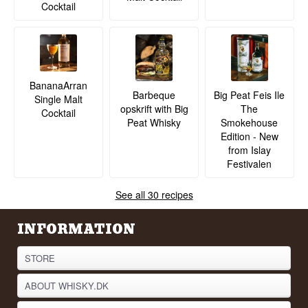
Cocktail
BananaArran
Barbeque
Big Peat Feis Ile
Single Malt
opskrift with Big
The
Cocktail
Peat Whisky
Smokehouse
Edition - New
from Islay
Festivalen
See all 30 recipes
INFORMATION
STORE
ABOUT WHISKY.DK