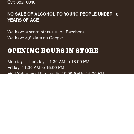
Cvr: 35210040
NO SALE OF ALCOHOL TO YOUNG PEOPLE UNDER 18
YEARS OF AGE
We have a score of 94/100 on Facebook
We have 4,8 stars on Google
OPENING HOURS IN STORE
Monday - Thursday: 11:30 AM to 16:00 PM
Friday: 11:30 AM to 15:00 PM
First Saturday of the month: 10:00 AM to 15:00 PM
See special opening hours at
Google