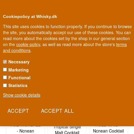
0
Loyalty Club
Cookiepolicy at Whisky.dk
This site uses cookies to function properly. If you continue to browse
the site, you automatically accept our use of these cookies. You can
read more about the cookies set by the shop in our general section
Biggest selection
In Denmark
on the
cookie policy
, as well as read more about the store's
terms
and conditions
.
Necessary
No products found
Marketing
Functional
Statistics
Related recipes
Show cookie details
Arran The
ACE HIGHBALL
AULD MAID -
Tropical Single
- Ncnean
Ncnean Cocktail
Malt Cocktail