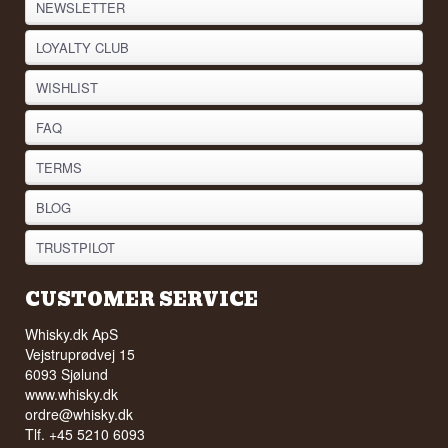
NEWSLETTER
LOYALTY CLUB
WISHLIST
FAQ
TERMS
BLOG
TRUSTPILOT
CUSTOMER SERVICE
Whisky.dk ApS
Vejstruprødvej 15
6093 Sjølund
www.whisky.dk
ordre@whisky.dk
Tlf. +45 5210 6093