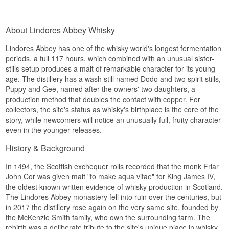
Lindores Abbey distillery is located in Newburgh
Name: Lindores Abbey Whisky The Exclusive
was founded in 1191 on the banks of the River
in Fife and builds directly on the history dating
Sherry Cask Lowland Single Malt Whisky 52,6%
Tay, and in 2018 archaeologists found remains of
back to 1494, when the first documented whisky
Distillery:
Lindores Abbey
a distillation vessel in the ruins. The modern
About Lindores Abbey Whisky
production in Scotland took place.
Region/Country: Lowland
distillery opened in 2017 right next to the historic
Type: Lowland Single Malt Scotch Whisky
abbey ruins.
See our full range of
Lindores Abbey
Lindores Abbey has one of the whisky world's longest fermentation
ABV: 52,6%
Tasting notes
periods, a full 117 hours, which combined with an unusual sister-
Size: 70 CL
Listen to our podcast:
Cask type: Sherry cask #2018/0582
stills setup produces a malt of remarkable character for its young
Nose
Non-chill filtered: Yes
age. The distillery has a wash still named Dodo and two spirit stills,
Natural colour: Yes
Puppy and Gee, named after the owners' two daughters, a
The nose is full with grain, honey and a hint of
Distilled: 2 August 2018
production method that doubles the contact with copper. For
spiced oak.
Bottled: 14 March 2022
collectors, the site's status as whisky's birthplace is the core of the
Number of bottles: 790
Palate
story, while newcomers will notice an unusually full, fruity character
Edition: The Exclusive
even in the younger releases.
Flavour Profile
The palate is powerful with caramel, malt and
pronounced oak spice.
History & Background
Sherried · Spiced
Finish
In 1494, the Scottish exchequer rolls recorded that the monk Friar
Investment Potential
John Cor was given malt "to make aqua vitae" for King James IV,
The finish is long, warm and spicy.
Medium. With 790 bottles exclusive to Denmark
the oldest known written evidence of whisky production in Scotland.
Specifications
from a single sherry cask, this is a release not
The Lindores Abbey monastery fell into ruin over the centuries, but
found outside the Danish market.
in 2017 the distillery rose again on the very same site, founded by
Name: Lindores Friar John Cor Chapter II
the McKenzie Smith family, who own the surrounding farm. The
Did you know?
Lowland Single Malt Scotch Whisky
rebirth was a deliberate tribute to the site's unique place in whisky
Distillery:
Lindores Abbey Distillery