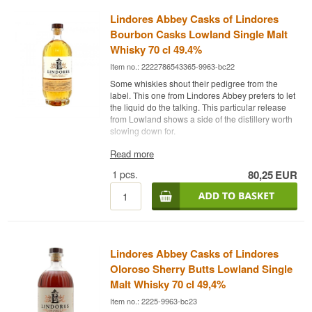
Lindores Abbey Casks of Lindores
Bourbon Casks Lowland Single Malt
Whisky 70 cl 49.4%
Item no.: 2222786543365-9963-bc22
Some whiskies shout their pedigree from the
label. This one from Lindores Abbey prefers to let
the liquid do the talking. This particular release
from Lowland shows a side of the distillery worth
slowing down for.
Expert's description
Read more
1
pcs.
80,25
EUR
Lindores Abbey Casks of Lindores Bourbon
Casks Lowland Single Malt Whisky 49,4% is a
Lowland Single Malt Scotch Whisky matured on
bourbon casks and bottled at 49,4%.
Tasting Notes
Lindores Abbey Casks of Lindores
Nose
Oloroso Sherry Butts Lowland Single
Custard, malt and a hint of citrus zest.
Malt Whisky 70 cl 49,4%
Item no.: 2225-9963-bc23
Palate