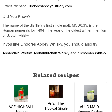
Official website
lindoresabbeydistillery.com
Did You Know?
The name of the distillery's first single malt, MCDXCIV, is the
Roman numerals for 1494 - the year of the oldest written mention
of Scotch whisky.
If you like Lindores Abbey Whisky, you should also try:
Annandale Whisky
,
Ardnamurchan Whisky
and
Kilchoman Whisky
.
Related recipes
Arran The
ACE HIGHBALL
AULD MAID -
Tropical Single
- Ncnean
Ncnean Cocktail