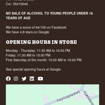
Cvr: 35210040
NO SALE OF ALCOHOL TO YOUNG PEOPLE UNDER 18
YEARS OF AGE
We have a score of 94/100 on Facebook
We have 4,8 stars on Google
OPENING HOURS IN STORE
Monday - Thursday: 11:30 AM to 16:00 PM
Friday: 11:30 AM to 15:00 PM
First Saturday of the month: 10:00 AM to 15:00 PM
See special opening hours at
Google