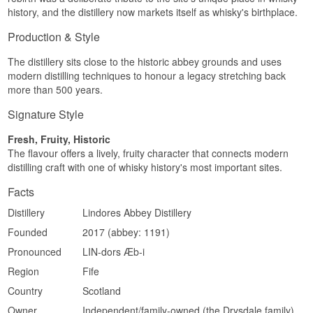
Lindores Abbey is the place where King James
Region/Country: Lowland, Scotland
history, and the distillery now markets itself as whisky's birthplace.
IV in 1494 asked Friar John Cor to distil 'aqua
Type: Lowland Single Malt Scotch Whisky
vitae', an order now regarded as the first written
ABV: 60.9%
Production & Style
mention of Scotch whisky.
Size: 70 CL
Cask Strength, Edition: Chapter II
The distillery sits close to the historic abbey grounds and uses
See our full range of
Lindores Abbey
modern distilling techniques to honour a legacy stretching back
Flavour profile
Listen to our podcast:
more than 500 years.
Powerful · Spiced · Malt · Oak
Signature Style
Investment potential
Fresh, Fruity, Historic
The Friar John Cor series is an ongoing,
The flavour offers a lively, fruity character that connects modern
numbered tribute to whisky's historical roots and
distilling craft with one of whisky history's most important sites.
can hold collector interest among enthusiasts of
early Scotch distilling history.
Facts
See our full range of
Lindores Abbey
Distillery
Lindores Abbey Distillery
Listen to our podcast:
Founded
2017 (abbey: 1191)
Pronounced
LIN-dors Æb-i
Region
Fife
Country
Scotland
Owner
Independent/family-owned (the Drysdale family)