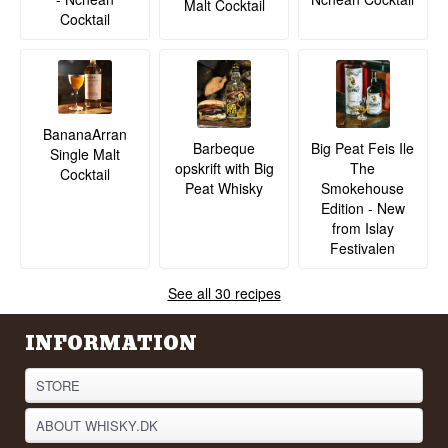
Malt Cocktail
Cocktail
BananaArran
Barbeque
Big Peat Feis Ile
Single Malt
opskrift with Big
The
Cocktail
Peat Whisky
Smokehouse
Edition - New
from Islay
Festivalen
See all 30 recipes
INFORMATION
STORE
ABOUT WHISKY.DK