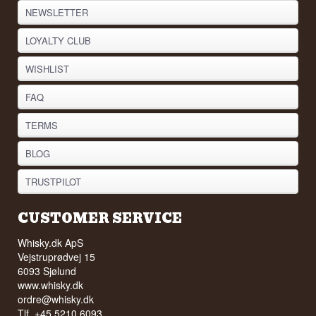
NEWSLETTER
LOYALTY CLUB
WISHLIST
FAQ
TERMS
BLOG
TRUSTPILOT
CUSTOMER SERVICE
Whisky.dk ApS
Vejstruprødvej 15
6093 Sjølund
www.whisky.dk
ordre@whisky.dk
Tlf. +45 5210 6093