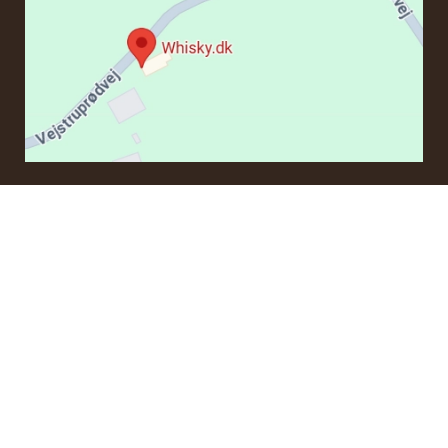
CONTACT
If you have questions regarding an order or products, please
contact us at:
ordre@whisky.dk
or tel.:
+45 5210 6093
Best Regards
Henrik Olsen og Ulrik Bertelsen
Whisky.dk ApS