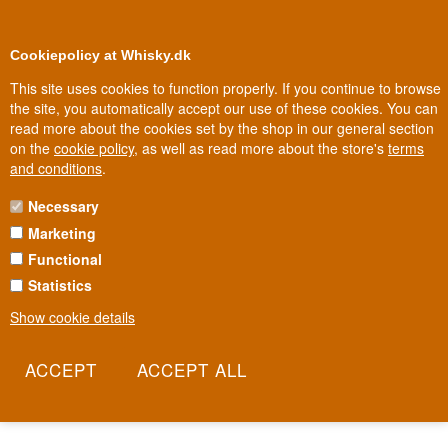
0
Loyalty Club
Cookiepolicy at Whisky.dk
This site uses cookies to function properly. If you continue to browse
the site, you automatically accept our use of these cookies. You can
read more about the cookies set by the shop in our general section
Biggest selection
In Denmark
on the
cookie policy
, as well as read more about the store's
terms
and conditions
.
Necessary
LINDORES WHISKY
Marketing
Functional
Lindores Abbey is arguably where whisky was born. It was here, in
1494, that a monk named Friar John Cor was first recorded
Statistics
distilling "aqua vitae" for the Scottish king, an entry now regarded
Show cookie details
as the world's oldest written record of Scotch whisky. After five
centuries of silence, the distillery rose again on the very same
ground, with a fermentation time of 117 hours, among the longest
in the whisky world.
Read more