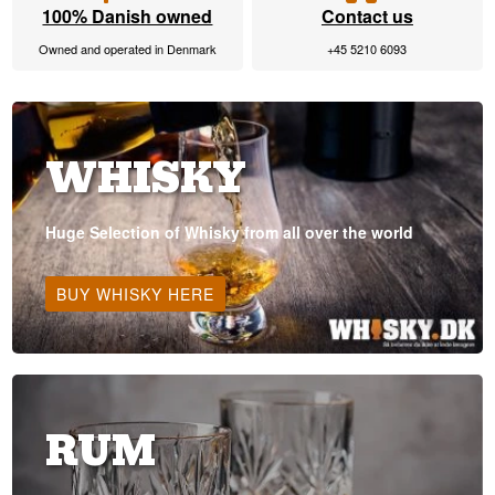
100% Danish owned
Contact us
Owned and operated in Denmark
+45 5210 6093
WHISKY
Huge Selection of Whisky from all over the world
BUY WHISKY HERE
RUM