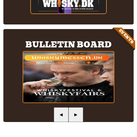
EVENTS
BULLETIN BOARD
◀
▶