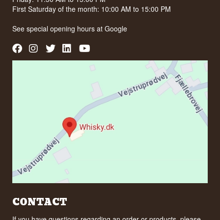
First Saturday of the month: 10:00 AM to 15:00 PM
See special opening hours at
Google
CONTACT
If you have questions regarding an order or products, please