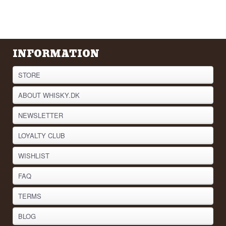
INFORMATION
STORE
ABOUT WHISKY.DK
NEWSLETTER
LOYALTY CLUB
WISHLIST
FAQ
TERMS
BLOG