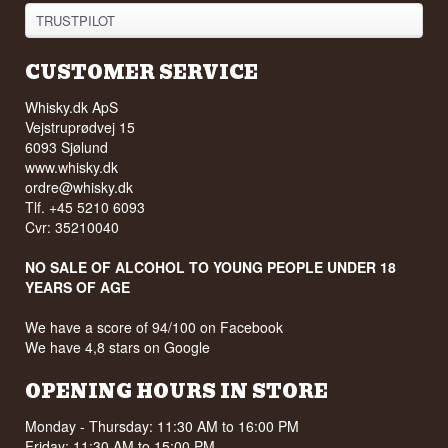
TRUSTPILOT
CUSTOMER SERVICE
Whisky.dk ApS
Vejstruprødvej 15
6093 Sjølund
www.whisky.dk
ordre@whisky.dk
Tlf. +45 5210 6093
Cvr: 35210040
NO SALE OF ALCOHOL TO YOUNG PEOPLE UNDER 18
YEARS OF AGE
We have a score of 94/100 on Facebook
We have 4,8 stars on Google
OPENING HOURS IN STORE
Monday - Thursday: 11:30 AM to 16:00 PM
Friday: 11:30 AM to 15:00 PM