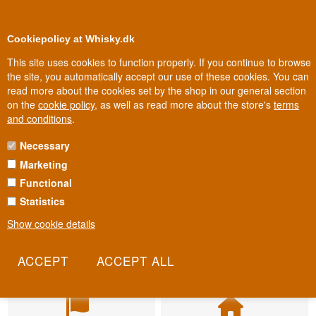
BUY YOUR WHISKY, ROM, GIN, CO
0
Loyalty Club
Cookiepolicy at Whisky.dk
This site uses cookies to function properly. If you continue to browse
the site, you automatically accept our use of these cookies. You can
read more about the cookies set by the shop in our general section
on the
cookie policy
, as well as read more about the store's
terms
and conditions
.
Necessary
Marketing
Functional
Statistics
Show cookie details
Fast delivery
Biggest selection
2-5 workdays
In Denmark