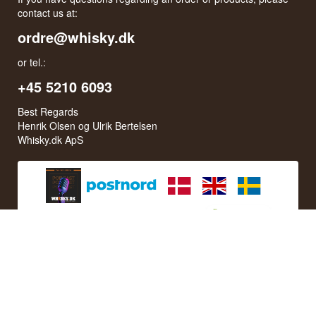
contact us at:
ordre@whisky.dk
or tel.:
+45 5210 6093
Best Regards
Henrik Olsen og Ulrik Bertelsen
Whisky.dk ApS