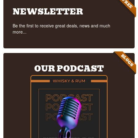
FREE
NEWSLETTER
Be the first to receive great deals, news and much
more...
BLOGS
OUR PODCAST