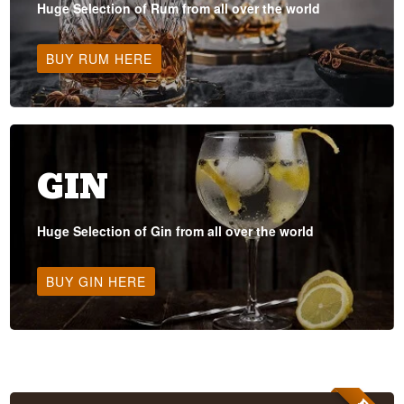
Huge Selection of Rum from all over the world
BUY RUM HERE
GIN
Huge Selection of Gin from all over the world
BUY GIN HERE