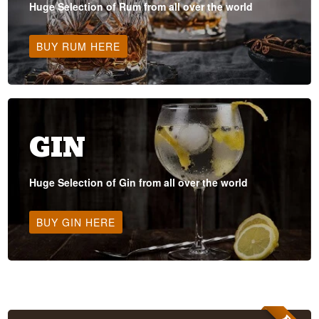
Huge Selection of Rum from all over the world
BUY RUM HERE
GIN
Huge Selection of Gin from all over the world
BUY GIN HERE