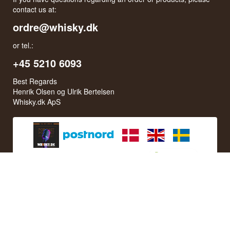
contact us at:
ordre@whisky.dk
or tel.:
+45 5210 6093
Best Regards
Henrik Olsen og Ulrik Bertelsen
Whisky.dk ApS