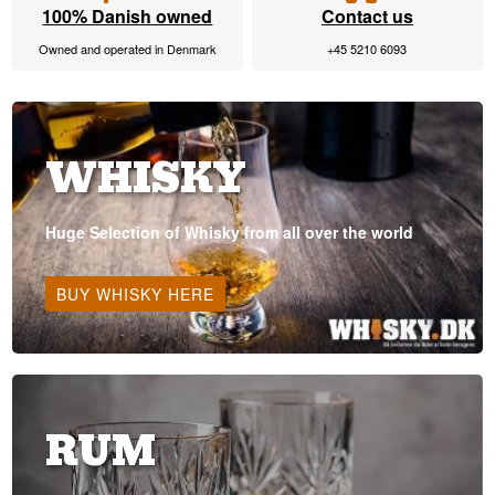
100% Danish owned
Contact us
Owned and operated in Denmark
+45 5210 6093
WHISKY
Huge Selection of Whisky from all over the world
BUY WHISKY HERE
RUM