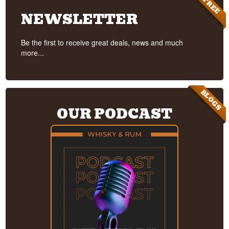
FREE
NEWSLETTER
Be the first to receive great deals, news and much
more...
BLOGS
OUR PODCAST