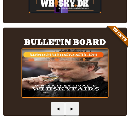
EVENTS
BULLETIN BOARD
◀
▶