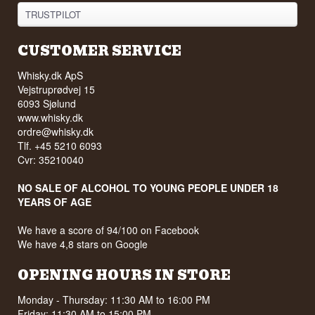
TRUSTPILOT
CUSTOMER SERVICE
Whisky.dk ApS
Vejstruprødvej 15
6093 Sjølund
www.whisky.dk
ordre@whisky.dk
Tlf. +45 5210 6093
Cvr: 35210040
NO SALE OF ALCOHOL TO YOUNG PEOPLE UNDER 18
YEARS OF AGE
We have a score of 94/100 on Facebook
We have 4,8 stars on Google
OPENING HOURS IN STORE
Monday - Thursday: 11:30 AM to 16:00 PM
Friday: 11:30 AM to 15:00 PM