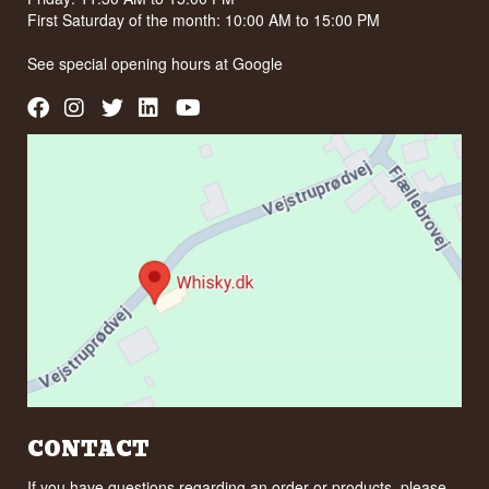
First Saturday of the month: 10:00 AM to 15:00 PM
See special opening hours at
Google
CONTACT
If you have questions regarding an order or products, please