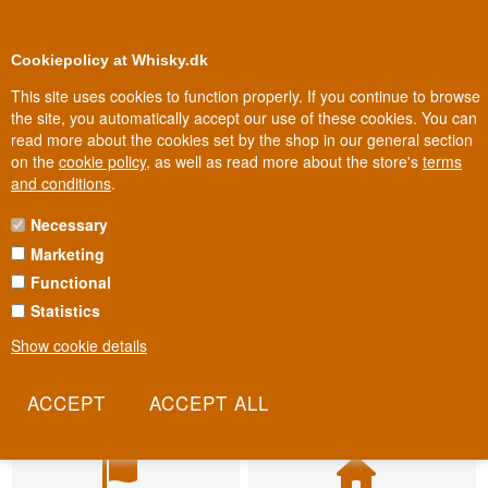
BUY YOUR WHISKY, ROM, GIN, CO
0
Loyalty Club
Cookiepolicy at Whisky.dk
This site uses cookies to function properly. If you continue to browse
the site, you automatically accept our use of these cookies. You can
read more about the cookies set by the shop in our general section
on the
cookie policy
, as well as read more about the store's
terms
and conditions
.
Necessary
Marketing
Functional
Statistics
Show cookie details
Fast delivery
Biggest selection
2-5 workdays
In Denmark