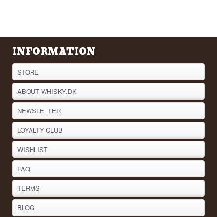
INFORMATION
STORE
ABOUT WHISKY.DK
NEWSLETTER
LOYALTY CLUB
WISHLIST
FAQ
TERMS
BLOG