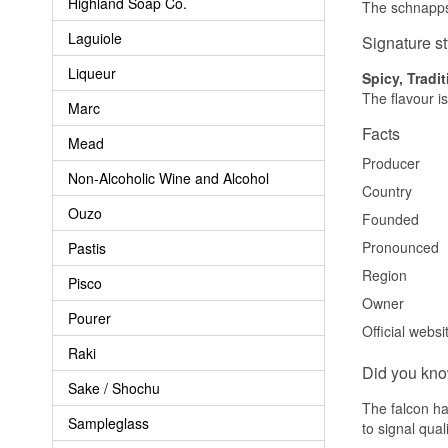
Highland Soap Co.
The schnapps 
Laguiole
Signature st
Liqueur
Spicy, Tradit
The flavour is
Marc
Facts
Mead
Producer
Non-Alcoholic Wine and Alcohol
Country
Ouzo
Founded
Pronounced
Pastis
Region
Pisco
Owner
Pourer
Official websi
Raki
Did you kn
Sake / Shochu
The falcon ha
Sampleglass
to signal qual