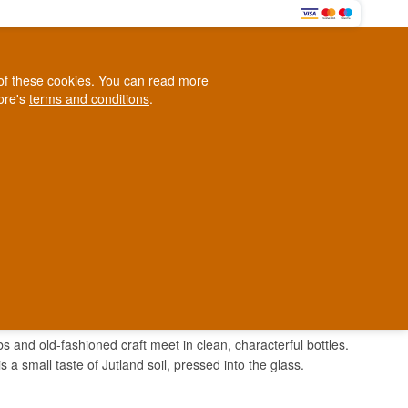
0
e of these cookies. You can read more
0,00 EUR
tore's
terms and conditions
.
Loyalty Club
WINE
OTHER
BLOG
d
Contact us
+45 5210 6093
ark
 and old-fashioned craft meet in clean, characterful bottles.
s a small taste of Jutland soil, pressed into the glass.