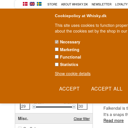
STORE
ABOUT WHISKY.DK
NEWSLETTER
LOYALTY
Cookiepolicy at Whisky.dk
This site uses cookies to function prope
about the cookies set by the shop in our
Necessary
Marketing
WHISKY
RUM
GIN
Functional
Statistics
Fast delivery
2-5 workdays
Show cookie details
Clear all filters
FALK
Price
Clear filter
29
EUR
30
EUR
Falkendal is 
It's a snaps t
Misc.
Clear filter
Read more