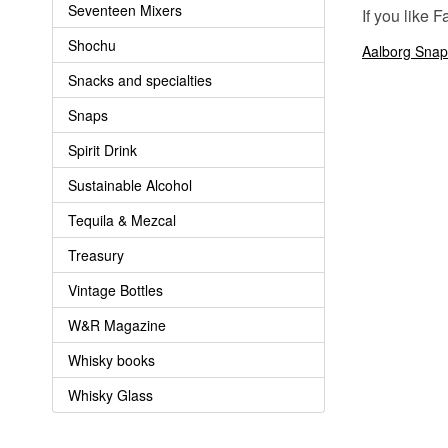
Seventeen Mixers
If you like 
Shochu
Aalborg Snap
Snacks and specialties
Snaps
Spirit Drink
Sustainable Alcohol
Tequila & Mezcal
Treasury
Vintage Bottles
W&R Magazine
Whisky books
Whisky Glass