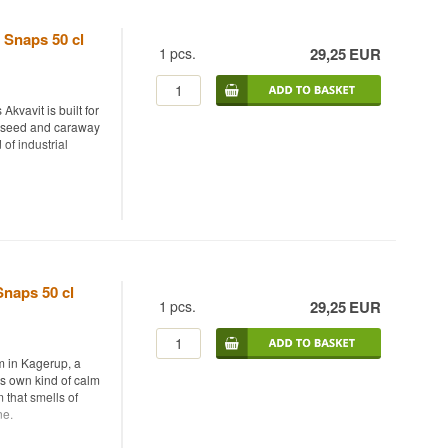
 Snaps 50 cl
1
pcs.
29,25
EUR
kvavit is built for
ll seed and caraway
of industrial
ry, bottled at 40%.
 where dill seed and
sition. Thornæs
e, where founder
Snaps 50 cl
e stable since
1
pcs.
29,25
EUR
freshness and a
es from locally
m in Kagerup, a
ing a gentle
ts own kind of calm
rs who normally
 that smells of
ne.