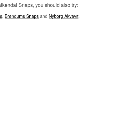
Falkendal Snaps, you should also try:
Listen to our podcast:
s
,
Brøndums Snaps
and
Nyborg Akvavit
.