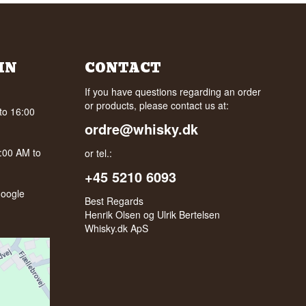
IN
CONTACT
If you have questions regarding an order
or products, please contact us at:
to 16:00
ordre@whisky.dk
0:00 AM to
or tel.:
+45 5210 6093
oogle
Best Regards
Henrik Olsen og Ulrik Bertelsen
Whisky.dk ApS