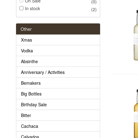
On Sale
(0)
In stock
(2)
Other
Xmas
Vodka
Absinthe
Anniversary / Activities
Bemakers
Big Bottles
Birthday Sale
Bitter
Cachaca
Calvados