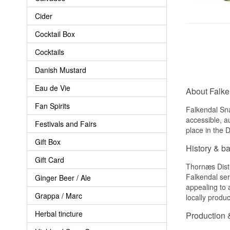
Cider
Cocktail Box
Cocktails
Danish Mustard
Eau de Vie
About Falk
Fan Spirits
Falkendal Sna
accessible, a
Festivals and Fairs
place in the D
Gift Box
History & b
Gift Card
Thornæs Disti
Falkendal ser
Ginger Beer / Ale
appealing to a
Grappa / Marc
locally produ
Herbal tincture
Production &