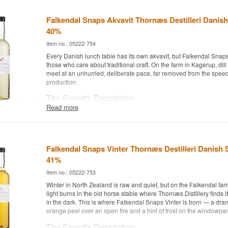
Falkendal Snaps Akvavit Thornæs Destilleri Danish
40%
Item no.: 05222-754
Every Danish lunch table has its own akvavit, but Falkendal Snaps A
those who care about traditional craft. On the farm in Kagerup, di
meet at an unhurried, deliberate pace, far removed from the speed 
production.
The Expert's Description
Read more
Falkendal Snaps Akvavit is a Danish Akvavit from Thornæs Distille
It is the distillery's take on the classic Danish lunch-table akvavit,
caraway come together in a familiar but carefully balanced compo
Distillery is based on the Falkendal farm in Kagerup near Helsing
Falkendal Snaps Vinter Thornæs Destilleri Danish 
Torben Thornæs Andersen has been distilling in a converted hors
2019.
41%
In this expression, the akvavit is spiced with a touch of lemon for 
Item no.: 05222-753
whisper of fennel that ties the spices together. The final layer com
Winter in North Zealand is raw and quiet, but on the Falkendal far
harvested flower honey from the countryside around Græsted, add
light burns in the old horse stable where Thornæs Distillery finds i
sweetness underneath that rounds the akvavit off, even for drinke
in the dark. This is where Falkendal Snaps Vinter is born — a dram
find akvavit too sharp.
orange peel over an open fire and a hint of frost on the windowpa
Tasting Notes
The Expert's Description