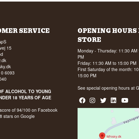
OMER SERVICE
OPENING HOURS 
STORE
ApS
vej 15
Monday - Thursday: 11:30 AM 
nd
PM
.dk
Friday: 11:30 AM to 15:00 PM
ky.dk
First Saturday of the month: 1
210 6093
15:00 PM
040
See special opening hours at
G
OF ALCOHOL TO YOUNG
NDER 18 YEARS OF AGE
score of 94/100 on Facebook
8 stars on Google