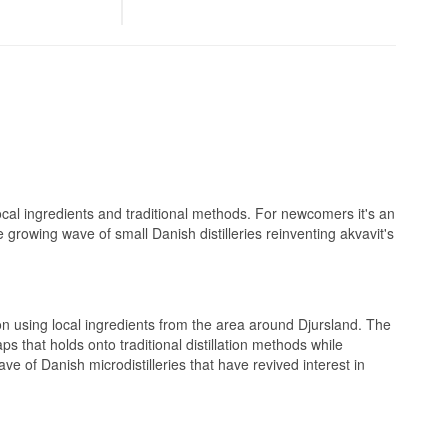
 bottled at 41%.
the farm in
sweetness of honey
n swapped a
n 2018. A trip
needed, and by
he farm.
and a hint of
oaded with juicy
, full-bodied
It is made to sit
but it works just
ocal ingredients and traditional methods. For newcomers it's an
 and a dry, clean
e growing wave of small Danish distilleries reinventing akvavit's
, laying a spiced
 on using local ingredients from the area around Djursland. The
s that holds onto traditional distillation methods while
ve of Danish microdistilleries that have revived interest in
 warm orange tones
lunch table or on