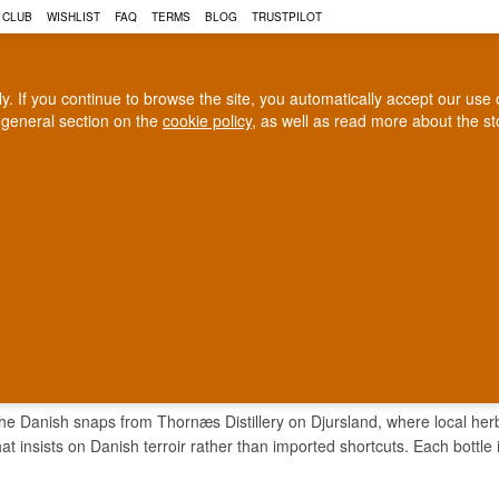
 CLUB
WISHLIST
FAQ
TERMS
BLOG
TRUSTPILOT
rly. If you continue to browse the site, you automatically accept our us
 general section on the
cookie policy
, as well as read more about the s
COGNAC
CRAFT BEER
Biggest selection
100% Danish owne
In Denmark
Owned and operated in Denm
ENDAL SNAPS
the Danish snaps from Thornæs Distillery on Djursland, where local herbs
hat insists on Danish terroir rather than imported shortcuts. Each bottle i