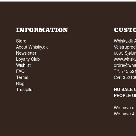
INFORMATION
CUST
Store
Whisky.dk 
About Whisky.dk
Vejstruprød
Newsletter
6093 Sjølu
Loyalty Club
www.whisky
Wishlist
ordre@whis
FAQ
Tlf. +45 5
Terms
Cvr: 35210
Blog
Trustpilot
NO SALE 
PEOPLE U
We have a 
We have 4,