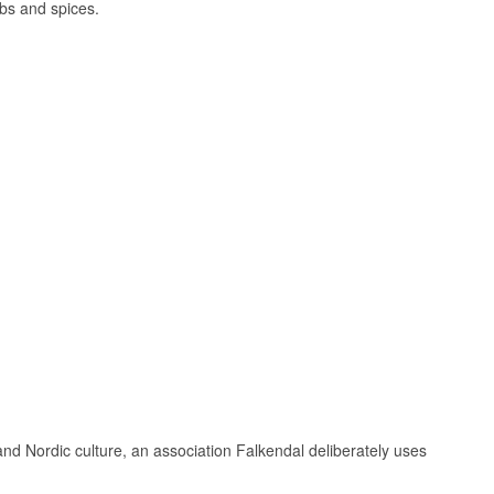
rbs and spices.
evening slowly
 Græsted, just a
vit quite literally
ongside a
ere Thornæs
hat Torben Thornæs
lands and
nd Nordic culture, an association Falkendal deliberately uses