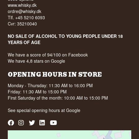
www.whisky.dk
ordre@whisky.dk
Tlf. +45 5210 6093
Cvr: 35210040
NO SALE OF ALCOHOL TO YOUNG PEOPLE UNDER 18
YEARS OF AGE
We have a score of 94/100 on Facebook
We have 4,8 stars on Google
OPENING HOURS IN STORE
Monday - Thursday: 11:30 AM to 16:00 PM
Friday: 11:30 AM to 15:00 PM
First Saturday of the month: 10:00 AM to 15:00 PM
See special opening hours at
Google