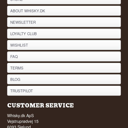
ABOUT WHISKY.DK
NEWSLETTER
LOYALTY CLUB
WISHLIST
FAQ
TERMS
BLOG
TRUSTPILOT
CUSTOMER SERVICE
Whisky.dk ApS
Vejstruprødvej 15
6093 Sjølund