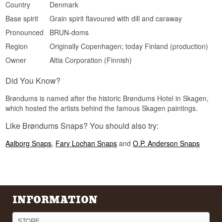
Country
Denmark
Snaregade, Copenhagen.
Base spirit
Grain spirit flavoured with dill and caraway
Pronounced
BRUN-doms
Region
Originally Copenhagen; today Finland (production)
Owner
Altia Corporation (Finnish)
Did You Know?
Brøndums is named after the historic Brøndums Hotel in Skagen,
which hosted the artists behind the famous Skagen paintings.
Like Brøndums Snaps? You should also try:
Aalborg Snaps
,
Fary Lochan Snaps
and
O.P. Anderson Snaps
INFORMATION
STORE