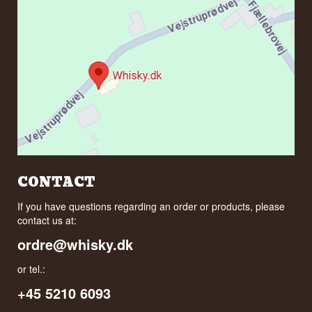
CONTACT
If you have questions regarding an order or products, please
contact us at:
ordre@whisky.dk
or tel.:
+45 5210 6093