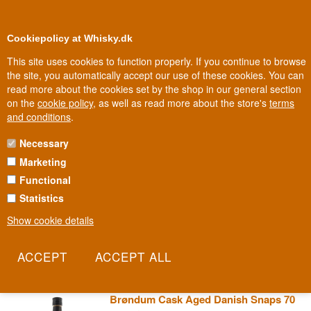
0
Loyalty Club
Cookiepolicy at Whisky.dk
This site uses cookies to function properly. If you continue to browse
the site, you automatically accept our use of these cookies. You can
read more about the cookies set by the shop in our general section
100% Danish owned
Owned and operated in Denmark
on the
cookie policy
, as well as read more about the store's
terms
and conditions
.
Necessary
BRØNDUMS SNAPS
Marketing
Functional
Brøndums has stood on Danish schnapps tables at Christmas and
Easter for generations, a fixture of Danish aquavit tradition
Statistics
alongside herring and rye bread. The name is so deeply ingrained
Show cookie details
that for many Danes it's practically synonymous with aquavit itself.
It's a bottle that needs no introduction.
Read more
Brøndum Cask Aged Danish Snaps 70