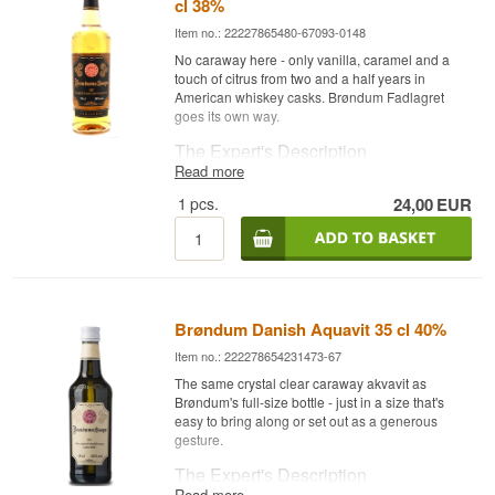
cl 38%
Item no.: 22227865480-67093-0148
No caraway here - only vanilla, caramel and a
touch of citrus from two and a half years in
American whiskey casks. Brøndum Fadlagret
goes its own way.
The Expert's Description
Read more
Brøndum Fadlagret Dansk Snaps is a Danish
1
pcs.
24,00
EUR
akvavit at 38% ABV, matured in casks rather than
spiced with caraway.
The base is a malt distillate rested for 2.5 years in
American whiskey casks before being flavoured
with rum, sherry, orange peel and lemon peel.
That makes Fadlagret one of the most
Brøndum Danish Aquavit 35 cl 40%
unconventional bottlings in Brøndum's range -
here it's the cask, not the spice rack, that sets the
Item no.: 222278654231473-67
tone, with soft notes of vanilla, caramel and
The same crystal clear caraway akvavit as
roasted wood.
Brøndum's full-size bottle - just in a size that's
Tasting Notes
easy to bring along or set out as a generous
gesture.
Nose
The Expert's Description
Read more