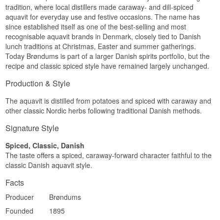
fresh counterpoint to the spice.
tradition, where local distillers made caraway- and dill-spiced
Brøndum Klar is rounded off with acacia honey
aquavit for everyday use and festive occasions. The name has
Finish
and malt to make it less spirit-forward - which
since established itself as one of the best-selling and most
makes it one of the most popular choices among
Long, spicy finish where caraway and cinnamon
recognisable aquavit brands in Denmark, closely tied to Danish
Danes who make their own homemade spiced
linger well after each sip.
lunch traditions at Christmas, Easter and summer gatherings.
snaps.
Today Brøndums is part of a larger Danish spirits portfolio, but the
Specifications
recipe and classic spiced style have remained largely unchanged.
Name: Brøndum Dansk Snaps Kummen Akvavit
Distillery: Brøndum
Production & Style
Country: Denmark
Type: Akvavit
The aquavit is distilled from potatoes and spiced with caraway and
ABV: 45%
other classic Nordic herbs following traditional Danish methods.
Size: 35 CL
Serving suggestion: Enjoy cold in a small snaps
Signature Style
glass with the Danish lunch table
Spiced, Classic, Danish
Flavour Profile
The taste offers a spiced, caraway-forward character faithful to the
Caraway · Cinnamon · Orange Peel · Spicy
classic Danish aquavit style.
Did You Know?
Facts
Brøndum's caraway snaps launched in 1840 and
Producer
Brøndums
is regarded today as Denmark's oldest surviving
Founded
1895
snaps - the recipe dates from the very year
Anthon Brøndum founded his distillery in