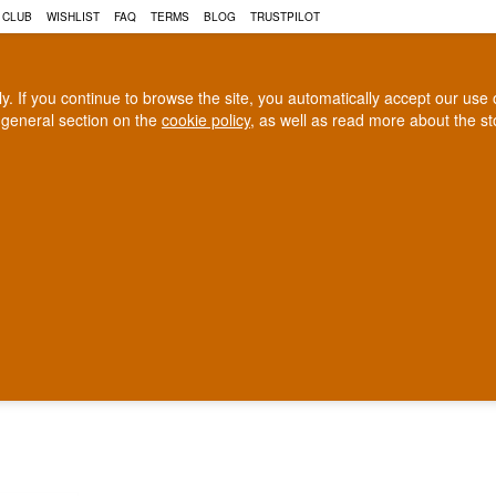
 CLUB
WISHLIST
FAQ
TERMS
BLOG
TRUSTPILOT
rly. If you continue to browse the site, you automatically accept our us
 general section on the
cookie policy
, as well as read more about the s
COGNAC
CRAFT BEER
Biggest selection
100% Danish owne
In Denmark
Owned and operated in Denm
H GIN