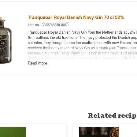
Recommended Garnish: Lemon peel - Other: Produced in small b
numbers may vary.
Tranquebar Royal Danish Navy Gin 70 cl 52%
Item no.: 2222786539-8069
Tranquebar Royal Danish Navy Gin from the Netherlands at 52%
Gin reaffirms the old traditions. The navy protected the Danish pop
colonies, they brought home the exotic spices with new flavors, a
received their daily ration of Navy Gin as a thank you. Tranquebar
the age-old virtues, Royal Navy Gin is rich in both flavor and alcoh
batch Premium Gin comes in at 52% alcohol, in keeping with histo
Read more
always dictated a high alcohol level for seafarers. Despite the hig
Tranquebar Royal Danish Navy Gin is a wonderfully smooth and mi
enjoyed neat - Distillery: Tranquebar Royal Danish Navy Gin - Na
Handcrafted - Botanicals: . - Country: Netherlands - Type: Dutch Gin
52% - 70 cl. - Recommended Tonic Water: Fevertree Tonic - Re
Lemon peel - Other:
Related recip