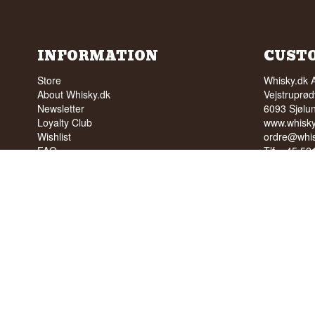
INFORMATION
CUST
Store
Whisky.dk 
About Whisky.dk
Vejstruprød
Newsletter
6093 Sjølu
Loyalty Club
www.whisky
Wishlist
ordre@whis
FAQ
Tlf. +45 5
Terms
Cvr: 35210
Blog
Trustpilot
NO SALE 
PEOPLE U
We have a 
We have 4,