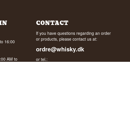
IN
CONTACT
If you have questions regarding an order
or products, please contact us at:
to 16:00
ordre@whisky.dk
0:00 AM to
or tel.:
+45 5210 6093
oogle
Best Regards
Henrik Olsen og Ulrik Bertelsen
Whisky.dk ApS