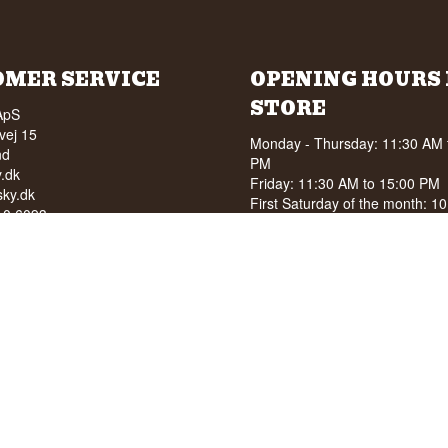
OMER SERVICE
OPENING HOURS 
STORE
ApS
vej 15
Monday - Thursday: 11:30 AM 
nd
PM
.dk
Friday: 11:30 AM to 15:00 PM
ky.dk
First Saturday of the month: 1
210 6093
15:00 PM
040
See special opening hours at
G
OF ALCOHOL TO YOUNG
NDER 18 YEARS OF AGE
score of 94/100 on Facebook
8 stars on Google