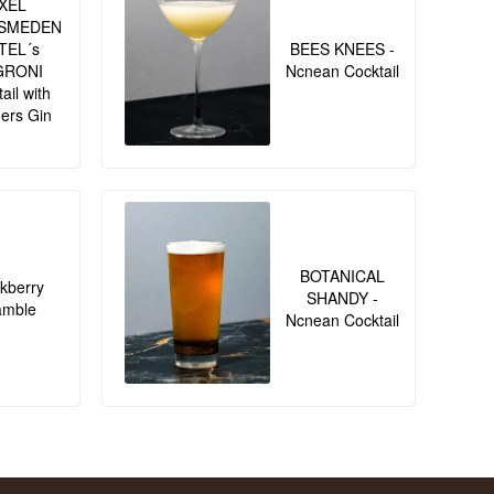
XEL
SMEDEN
TEL´s
BEES KNEES -
GRONI
Ncnean Cocktail
ail with
ers Gin
BOTANICAL
kberry
SHANDY -
amble
Ncnean Cocktail