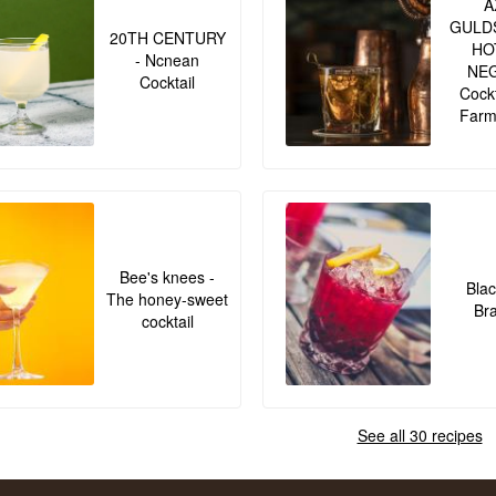
A
GULD
20TH CENTURY
HO
- Ncnean
NE
Cocktail
Cockt
Farm
Bee's knees -
Blac
The honey-sweet
Br
cocktail
See all 30 recipes