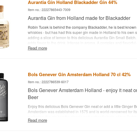
Aurantia Gin Holland Blackadder Gin 44%
Item no.: 22227865443-7009
Aurantia Gin from Holland made for Blackadder
Robin Tucek is behind the company Blackadder, he is best known
whiskies - but has had this super gin made in Holland to his own sp
adding a slice of lemon to this delicious Aurantia Gin Small Batch. 
adds flavor to the drink. Intense in aroma. A complex and flavorful 
Read more
lemon and lots of spice. Long lasting aftertaste and a gin that can
straight - Distillery: Aurantia Gin - Name: Small Batch Handcrafted 
Lemon, juniper etc. - Country: Netherlands - Type: Gin - Alc. strengt
Recommended tonic water: Fever-Tree tonic water - Recommended 
lemon
Bols Genever Gin Amsterdam Holland 70 cl 42%
Item no.: 2222786539-6017
Bols Genever Amsterdam Holland - enjoy it neat or
Beer
Enjoy this delicious Bols Genever Gin neat or add a little Ginger 
Amsterdam was established in 1575 and is world-renowned for its
malt wine, the gin has the classic and authentic taste of true Dutc
Read more
gins from Bols Genever Gin here
. - Distillery: Bols Genever - Na
Gin - Botanicals: Juniper caraway, coriander seeds and anise etc. 
Netherlands - Type: Dry Gin - Alc. strength: 42% - 70 cl. - Recom