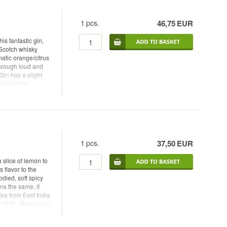
f lime
1
pcs.
46,75
EUR
is fantastic gin,
 Scotch whisky
matic orange/citrus
through loud and
Gin has a slight
ocal artist
lour-saturated
tive elements.
 for his Raw Cask
ecifications. Try
It looks festive and
gin with juniper,
1
pcs.
37,50
EUR
 easily be enjoyed
- Botanicals:
slice of lemon to
h: 44% - 70 cl. -
 flavor to the
garnish: Slice of
odied, soft spicy
ns the same, it
ea from East India
 1616 - Botanicals:
Colonial Gin - Alc.
anTonic -