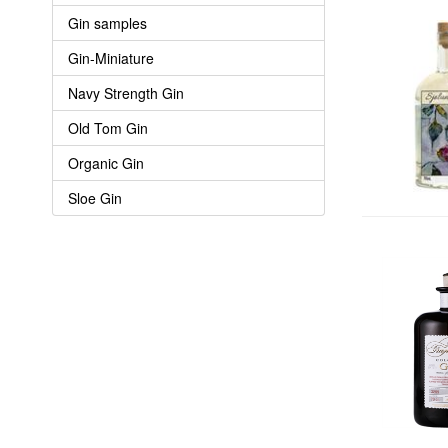
Gin samples
Gin-Miniature
Navy Strength Gin
Old Tom Gin
Organic Gin
Sloe Gin