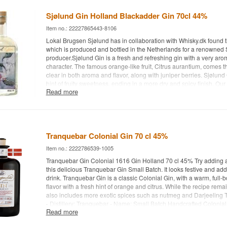
Water: Pure or with Ginger Beer- Recommended Garnish: A slice o
Sjølund Gin Holland Blackadder Gin 70cl 44%
Item no.: 22227865443-8106
Lokal Brugsen Sjølund has in collaboration with Whisky.dk found th
which is produced and bottled in the Netherlands for a renowned
producer.Sjølund Gin is a fresh and refreshing gin with a very aro
character. The famous orange-like fruit, Citrus aurantium, comes 
clear in both aroma and flavor, along with juniper berries. Sjølund 
hint of fruity sweetness, ending in a more dry and spicy finish. Our l
Read more
evabrokholm.dk is an expressive artist who refines his abstract co
paintings into a dreamy bright universe with adventurous imagina
Robin Tucek is behind the company Blackadder, he is best known
whiskies - but has had this super gin made in Holland to his own sp
adding a slice of lemon to this delicious Aurantia Gin Small Batch. 
Tranquebar Colonial Gin 70 cl 45%
adds flavor to the drink. Intense in aroma. A complex and flavorful 
lemon and lots of spice. Long lasting aftertaste and a gin that can
Item no.: 2222786539-1005
straight - Distillery: Aurantia Gin - Name: Small Batch Handcrafted 
Tranquebar Gin Colonial 1616 Gin Holland 70 cl 45% Try adding a 
Lemon, juniper etc. - Country: Netherlands - Type: Gin - Alc. strengt
this delicious Tranquebar Gin Small Batch. It looks festive and adds
Recommended tonic water: Fever-Tree tonic water - Recommended 
drink. Tranquebar Gin is a classic Colonial Gin, with a warm, full-b
lemon
flavor with a fresh hint of orange and citrus. While the recipe remai
also includes more exotic spices such as nutmeg and Darjeeling T
- Distillery: Tranquebar - Name: Small Batch Handcrafted Colonial
Read more
Juniper berries, nutmeg, citrus etc. - Country: Netherlands - Type: 
strength: 45% - 70 cl. - Recommended Tonic Water: Fevertree Indi