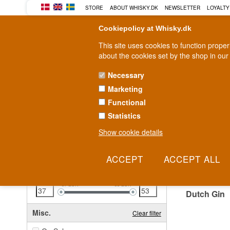
STORE
ABOUT WHISKY.DK
NEWSLETTER
LOYALTY
Cookiepolicy at Whisky.dk
This site uses cookies to function prope
about the cookies set by the shop in our
Necessary
Marketing
WHISKY
RUM
GIN
Functional
Statistics
Fast delivery
2-5 workdays
Show cookie details
Clear all filters
DUTC
Price
Clear filter
37
EUR
53
EUR
Dutch Gin
Misc.
Clear filter