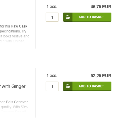
1
pcs.
46,75
EUR
 for his Raw Cask
ecifications. Try
It looks festive and
gin with juniper,
 easily be enjoyed
- Botanicals:
h: 44% - 70 cl. -
garnish: Slice of
1
pcs.
52,25
EUR
 with Ginger
Beer. Bols Genever
 quality. With 50%
h Genever
.See all
me: Bols Genever
- Country:
mended Tonic