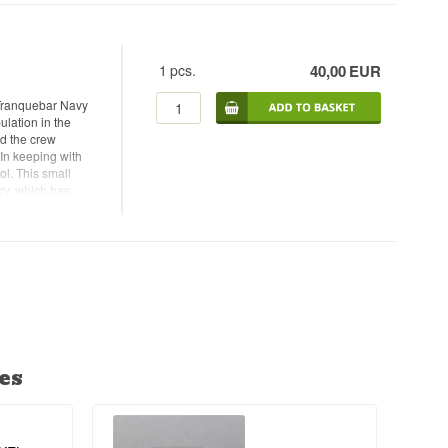
atches and batch
1
pcs.
40,00
EUR
Tranquebar Navy
ulation in the
nd the crew
 In keeping with
ol. This small
ry, which has
h alcohol content,
ld gin that can be
me: Small Batch
 - Alc. strength:
commended Garnish:
es