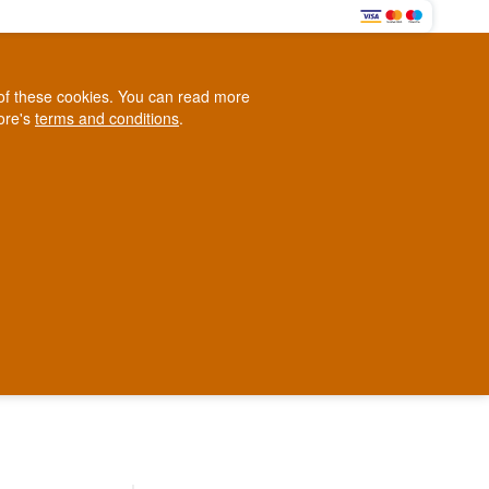
0
e of these cookies. You can read more
0,00 EUR
tore's
terms and conditions
.
Loyalty Club
WINE
OTHER
BLOG
d
Contact us
+45 5210 6093
ark