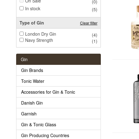
On Sale
(0)
In stock
(5)
Type of Gin
Clear filter
London Dry Gin
(4)
Navy Strength
(1)
Gin
Gin Brands
Tonic Water
Accessories for Gin & Tonic
Danish Gin
Garnish
Gin & Tonic Glass
Gin Producing Countries