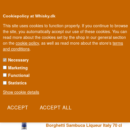
0
Loyalty Club
Cookiepolicy at Whisky.dk
This site uses cookies to function properly. If you continue to browse
the site, you automatically accept our use of these cookies. You can
read more about the cookies set by the shop in our general section
Biggest selection
In Denmark
on the
cookie policy
, as well as read more about the store's
terms
and conditions
.
Necessary
BORGHETTI SAMBUCA
Marketing
Functional
Borghetti is the name Italians themselves react to when the
conversation turns to sambuca or after-dinner coffee liqueur. The
Statistics
house has made a point of keeping production faithful to classic
Show cookie details
recipes, with no shortcuts or artificial flavourings. It's the kind of
bottle you'll find behind the bar at a genuine Italian trattoria.
Read more
Borghetti Sambuca Liqueur Italy 70 cl