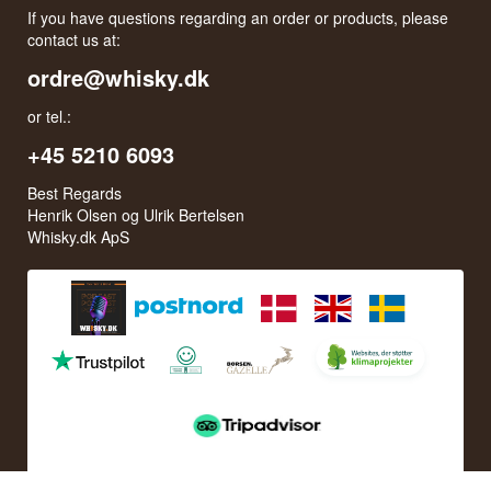
If you have questions regarding an order or products, please
contact us at:
ordre@whisky.dk
or tel.:
+45 5210 6093
Best Regards
Henrik Olsen og Ulrik Bertelsen
Whisky.dk ApS