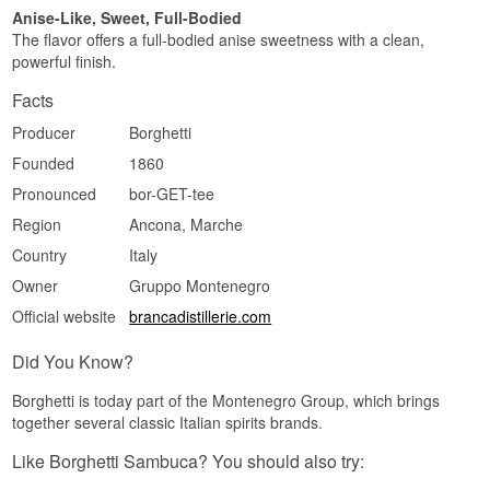
Anise-Like, Sweet, Full-Bodied
The flavor offers a full-bodied anise sweetness with a clean,
powerful finish.
Facts
Producer
Borghetti
Founded
1860
Pronounced
bor-GET-tee
Region
Ancona, Marche
Country
Italy
Owner
Gruppo Montenegro
Official website
brancadistillerie.com
Did You Know?
Borghetti is today part of the Montenegro Group, which brings
together several classic Italian spirits brands.
Like Borghetti Sambuca? You should also try: