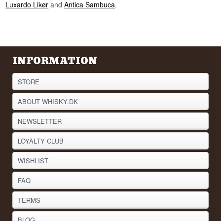
Luxardo Likør
and
Antica Sambuca
.
INFORMATION
STORE
ABOUT WHISKY.DK
NEWSLETTER
LOYALTY CLUB
WISHLIST
FAQ
TERMS
BLOG