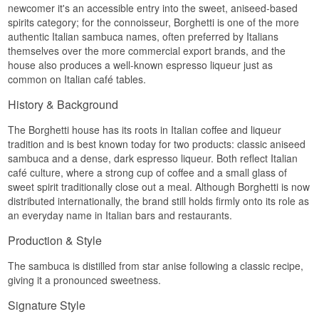
newcomer it's an accessible entry into the sweet, aniseed-based
spirits category; for the connoisseur, Borghetti is one of the more
authentic Italian sambuca names, often preferred by Italians
themselves over the more commercial export brands, and the
house also produces a well-known espresso liqueur just as
common on Italian café tables.
History & Background
The Borghetti house has its roots in Italian coffee and liqueur
tradition and is best known today for two products: classic aniseed
sambuca and a dense, dark espresso liqueur. Both reflect Italian
café culture, where a strong cup of coffee and a small glass of
sweet spirit traditionally close out a meal. Although Borghetti is now
distributed internationally, the brand still holds firmly onto its role as
an everyday name in Italian bars and restaurants.
Production & Style
The sambuca is distilled from star anise following a classic recipe,
giving it a pronounced sweetness.
Signature Style