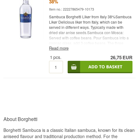
38%
Item no.: 22227865479-10173
Sambuca Borghetti Likør from Italy 38%Sambuca
Likør Delicious likør from Italy, which can be
served in different ways. Typically made with
dried star anise seeds.Sambuca con Mosca:
Served with coffee beans. Pour Sambuca into a
cognac glass, add 3 coffee beans. The three
Read more
coffee beans should symbolize health, wealth
and happiness.Sambuca Flambé Served with
1
pcs.
26,75
EUR
coffee beans. Pour Sambuca into a cognac glass,
add 3 coffee beans. The three coffee beans
should symbolize health, wealth and happiness.
Shake the glass - Then set fire to the liquid /
vaporsSambuca Con ghiaccio (On the rocks)
Served neat with ice cubes.Sambuca Con Acqua
Served by mixing ice cold water and sambuca
together. Unlike other anise products such as
Pernod, sambuca it does not become cloudy or
milky white.
About Borghetti
Borghetti Sambuca is a classic Italian sambuca, known for its clean
aniseed flavour and traditional production method. For the