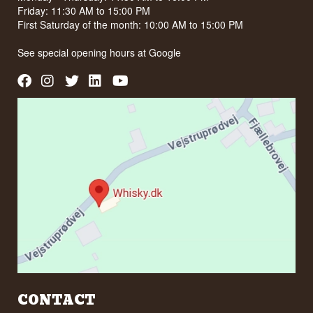
Friday: 11:30 AM to 15:00 PM
First Saturday of the month: 10:00 AM to 15:00 PM
See special opening hours at
Google
CONTACT