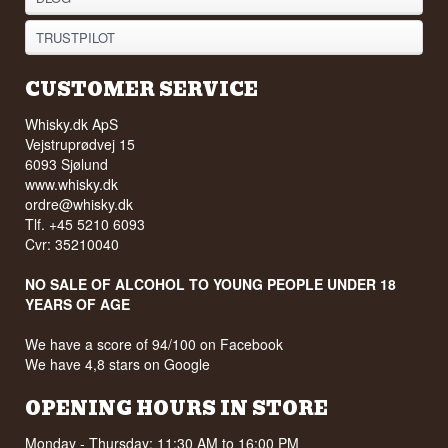
TRUSTPILOT
CUSTOMER SERVICE
Whisky.dk ApS
Vejstruprødvej 15
6093 Sjølund
www.whisky.dk
ordre@whisky.dk
Tlf. +45 5210 6093
Cvr: 35210040
NO SALE OF ALCOHOL TO YOUNG PEOPLE UNDER 18
YEARS OF AGE
We have a score of 94/100 on Facebook
We have 4,8 stars on Google
OPENING HOURS IN STORE
Monday - Thursday: 11:30 AM to 16:00 PM