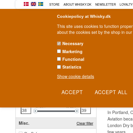
STORE
ABOUT WHISKY.DK
NEWSLETTER
LOYALTY
Cookiepolicy at Whisky.dk
This site uses cookies to function prope
about the cookies set by the shop in our
Necessary
Marketing
WHISKY
RUM
GIN
Functional
Statistics
Fast delivery
2-5 workdays
Show cookie details
Clear all filters
AVIA
Price
Clear filter
38
EUR
39
EUR
In Portland, O
Aviation beca
Misc.
Clear filter
London Dry bl
few years.