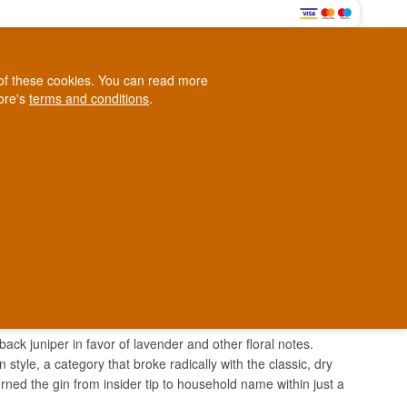
0
e of these cookies. You can read more
0,00 EUR
tore's
terms and conditions
.
Loyalty Club
WINE
OTHER
BLOG
d
Contact us
+45 5210 6093
ark
 back juniper in favor of lavender and other floral notes.
yle, a category that broke radically with the classic, dry
ed the gin from insider tip to household name within just a