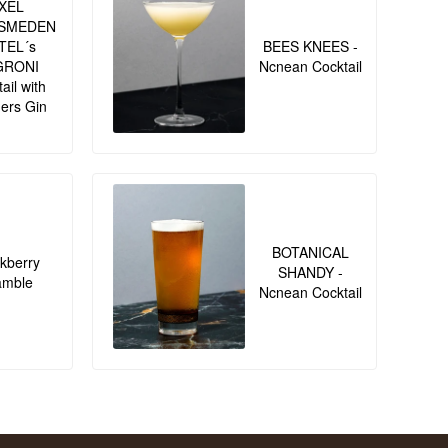
XEL
SMEDEN
TEL´s
BEES KNEES -
GRONI
Ncnean Cocktail
ail with
ers Gin
BOTANICAL
kberry
SHANDY -
amble
Ncnean Cocktail