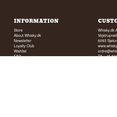
INFORMATION
CUST
Store
Whisky.dk 
About Whisky.dk
Vejstruprød
Newsletter
6093 Sjølu
Loyalty Club
www.whisky
Wishlist
ordre@whis
FAQ
Tlf. +45 5
Terms
Cvr: 35210
Blog
Trustpilot
NO SALE 
PEOPLE U
We have a 
We have 4,