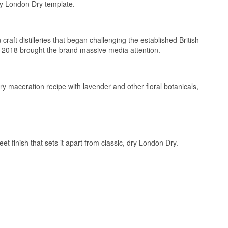
ry London Dry template.
aft distilleries that began challenging the established British
 2018 brought the brand massive media attention.
ary maceration recipe with lavender and other floral botanicals,
eet finish that sets it apart from classic, dry London Dry.