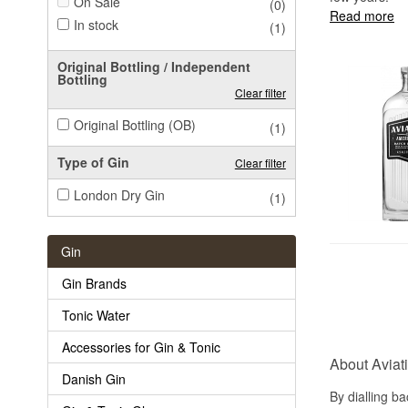
On Sale
(0)
Read more
In stock
(1)
Original Bottling / Independent
Bottling
Clear filter
Original Bottling (OB)
(1)
Type of Gin
Clear filter
London Dry Gin
(1)
Gin
Gin Brands
Tonic Water
Accessories for Gin & Tonic
About Aviat
Danish Gin
By dialling ba