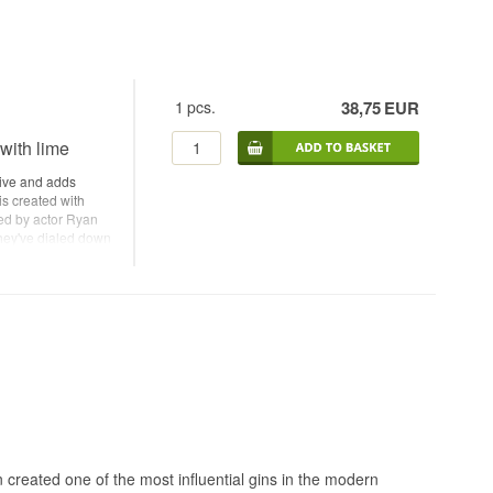
1
pcs.
38,75
EUR
 with lime
stive and adds
 is created with
ted by actor Ryan
hey've dialed down
 in Portland, Oregon
re of any gin in
 Ryan Reynolds and
in Name: Small
range peel,
erican Gin Alc.
ater Recommended
on created one of the most influential gins in the modern