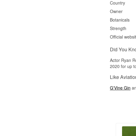
Country
Owner
Botanicals
Strength
Official websi
Did You Kn
Actor Ryan Re
2020 for up to
Like Aviatio
G'Vine Gin
a