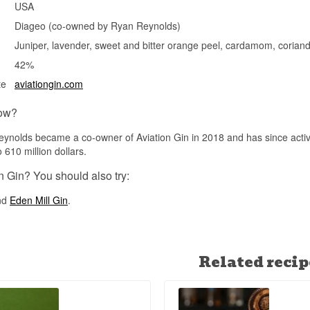
USA
Diageo (co-owned by Ryan Reynolds)
Juniper, lavender, sweet and bitter orange peel, cardamom, coriand
42%
te
aviationgin.com
ow?
ynolds became a co-owner of Aviation Gin in 2018 and has since active
 610 million dollars.
n Gin? You should also try:
nd
Eden Mill Gin
.
Related recip