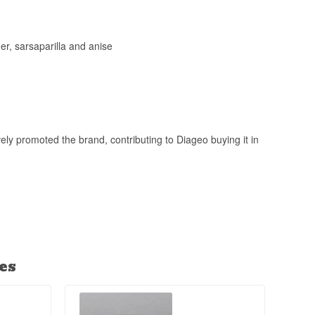
er, sarsaparilla and anise
ly promoted the brand, contributing to Diageo buying it in
es