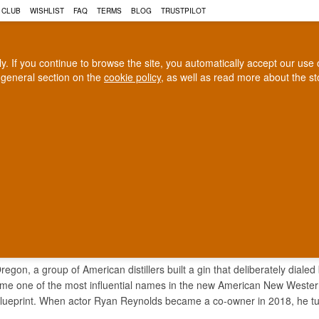
 CLUB
WISHLIST
FAQ
TERMS
BLOG
TRUSTPILOT
rly. If you continue to browse the site, you automatically accept our us
 general section on the
cookie policy
, as well as read more about the s
COGNAC
CRAFT BEER
Biggest selection
100% Danish owne
In Denmark
Owned and operated in Denm
TION GIN
regon, a group of American distillers built a gin that deliberately dialed
me one of the most influential names in the new American New Western st
ueprint. When actor Ryan Reynolds became a co-owner in 2018, he turn