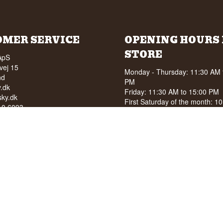
OMER SERVICE
OPENING HOURS 
STORE
ApS
vej 15
Monday - Thursday: 11:30 AM 
nd
PM
.dk
Friday: 11:30 AM to 15:00 PM
ky.dk
First Saturday of the month: 1
210 6093
15:00 PM
040
See special opening hours at
G
OF ALCOHOL TO YOUNG
NDER 18 YEARS OF AGE
score of 94/100 on Facebook
8 stars on Google