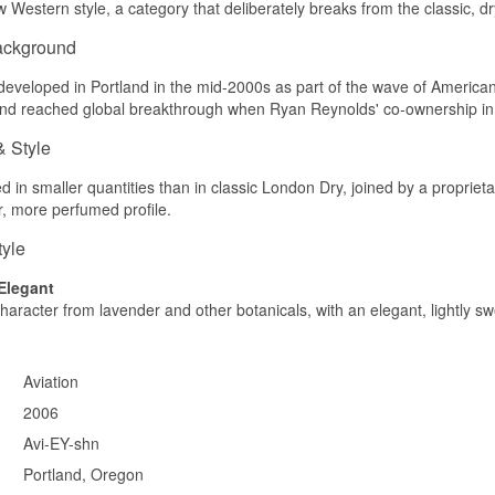
Western style, a category that deliberately breaks from the classic, d
ackground
developed in Portland in the mid-2000s as part of the wave of American cr
and reached global breakthrough when Ryan Reynolds' co-ownership in
& Style
ed in smaller quantities than in classic London Dry, joined by a propriet
er, more perfumed profile.
tyle
 Elegant
 character from lavender and other botanicals, with an elegant, lightly sw
Aviation
2006
Avi-EY-shn
Portland, Oregon