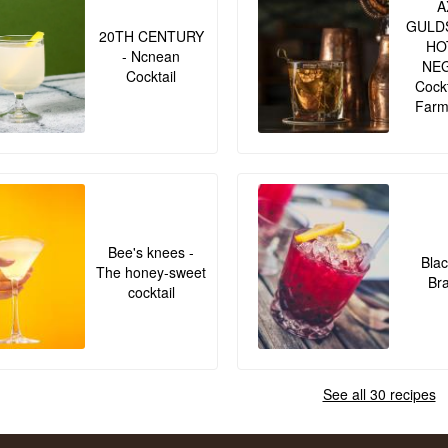
A
GULD
20TH CENTURY
HO
- Ncnean
NE
Cocktail
Cockt
Farm
Bee's knees -
Blac
The honey-sweet
Br
cocktail
See all 30 recipes