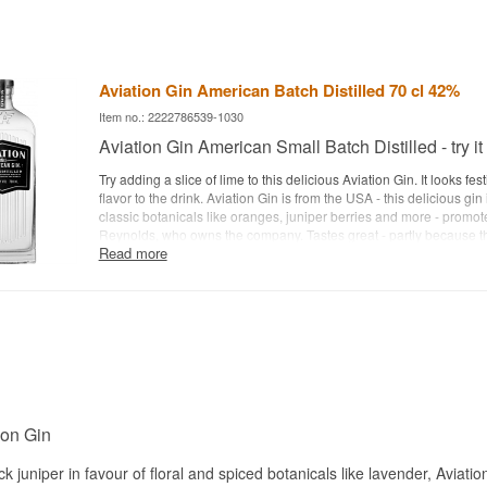
Aviation Gin American Batch Distilled 70 cl 42%
Item no.: 2222786539-1030
Aviation Gin American Small Batch Distilled - try it
Try adding a slice of lime to this delicious Aviation Gin. It looks fe
flavor to the drink. Aviation Gin is from the USA - this delicious gin
classic botanicals like oranges, juniper berries and more - promo
Reynolds, who owns the company. Tastes great - partly because t
Read more
the classic juniper flavor, making it very clean tasting... Produced
- Scored 97 points with Wine Enthusiast Magazine, the highest sco
the world. Enjoy your Aviation Gin and watch the fun videos with
Aviation Gin
.See all gins from 5th Gin here
. Distillery: Aviation G
Batch Handcrafted Botanicals: cardamom, lavender, anise seed, o
sarsaparilla, coriander and juniper berries Country: USA Type: Am
strength: 42% 70 cl. Recommended Tonic Water: 1724 Tonic W
Garnish: Orange peel
ion Gin
ck juniper in favour of floral and spiced botanicals like lavender, Aviati