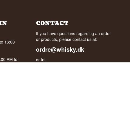
IN
CONTACT
If you have questions regarding an order
or products, please contact us at:
to 16:00
ordre@whisky.dk
0:00 AM to
or tel.:
+45 5210 6093
oogle
Best Regards
Henrik Olsen og Ulrik Bertelsen
Whisky.dk ApS