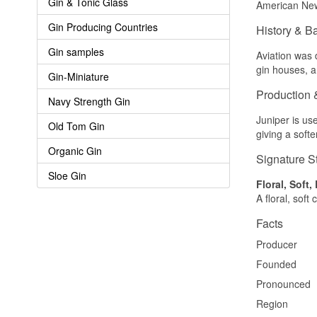
Gin & Tonic Glass
American New 
Gin Producing Countries
History & B
Gin samples
Aviation was 
gin houses, 
Gin-Miniature
Production 
Navy Strength Gin
Juniper is us
Old Tom Gin
giving a soft
Organic Gin
Signature S
Sloe Gin
Floral, Soft,
A floral, soft
Facts
Producer
Founded
Pronounced
Region