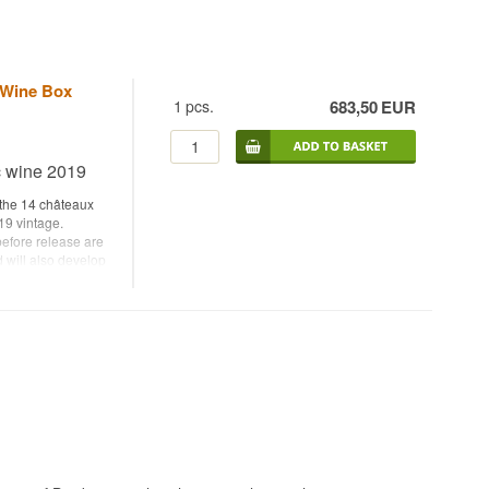
 Wine Box
1
pcs.
683,50
EUR
c wine 2019
 the 14 châteaux
19 vintage.
 before release are
d will also develop
dividual châteaux,