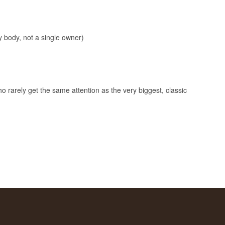
 body, not a single owner)
o rarely get the same attention as the very biggest, classic