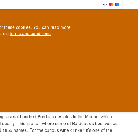
0
e of these cookies. You can read more
0,00 EUR
tore's
terms and conditions
.
Loyalty Club
WINE
OTHER
BLOG
d
Contact us
+45 5210 6093
ark
ering several hundred Bordeaux estates in the Médoc, which
 quality. This is often where some of Bordeaux’s best values
ed 1855 names. For the curious wine drinker, it’s one of the