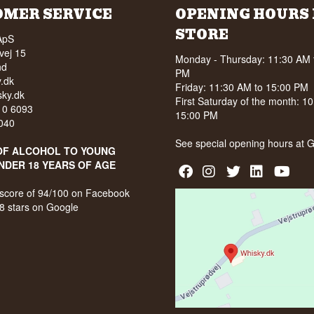
OMER SERVICE
OPENING HOURS 
STORE
ApS
vej 15
Monday - Thursday: 11:30 AM 
nd
PM
.dk
Friday: 11:30 AM to 15:00 PM
ky.dk
First Saturday of the month: 1
210 6093
15:00 PM
040
See special opening hours at
G
OF ALCOHOL TO YOUNG
NDER 18 YEARS OF AGE
score of 94/100 on Facebook
8 stars on Google