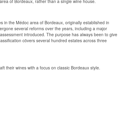
c area of Bordeaux, rather than a single wine house.
tes in the Médoc area of Bordeaux, originally established in
dergone several reforms over the years, including a major
l assessment introduced. The purpose has always been to give
eptionnel Medoc
lassification cövers several hundred estates across three
t and Malbec 7
°C
ft their wines with a focus on classic Bordeaux style.