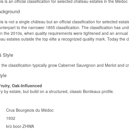
s is an official classification for selected château estates in the Médo
Château Le Crock
Château Lilian Ladouys
ackground
Château Malescasse
Château de Malleret
 is not a single château but an official classification for selected esta
Château Paveil de Luze
nterpart to the narrower 1855 classification. The classification has un
Château du Taillan
Château Lestage
 in the 2010s, when quality requirements were tightened and an annua
Winery: Crus Bourgeois Name: Crus Bourgeois Collection 14 Exc
eau estates outside the top elite a recognized quality mark. Today the c
Country: France Region:
Grapes: Cabernet Sauvignon, Merlot, Cabernet Franc, Petit Verdo
5cl per bottle (1050 cl in a case of 14).
& Style
Other: It is recommended to be served at a temperature of 17-18 
n the classification typically grow Cabernet Sauvignon and Merlot and cra
tyle
Fruity, Oak-Influenced
y by estate, but build on a structured, classic Bordeaux profile.
Crus Bourgeois du Médoc
1932
krü boor-ZHWA