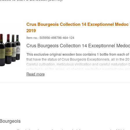
Crus Bourgeois Collection 14 Exceptionnel Medoc
2019
Item no.: 505956-498796-464-124
Crus Bourgeois Collection 14 Exceptionnel Medo
This exclusive original wooden box contains 1 bottle from each of
that have the status of Crus Bourgeois Exceptionnels, all in the 20
Careful cultivation, meticulous vinification and careful maturation
reflected in all the wines, all of which are tasting excellent now an
Read more
their complexity over the next 3-5 years and, depending on the in
somewhat or much longer.
Crus Bourgeois Collection 14 includes:
Château d'Agassac
Château d'Arnauld
Château d'Arsac
Château Belle-Vue
Château Le Boscq
 Bourgeois
Château Cambon la Pelouse
Château Charmail