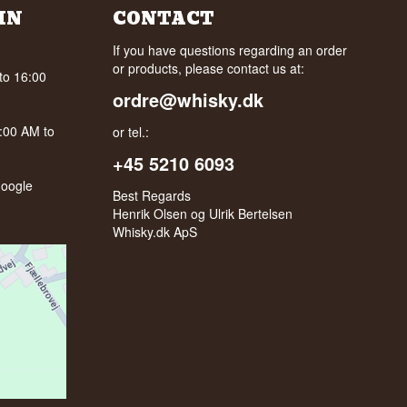
IN
CONTACT
If you have questions regarding an order
or products, please contact us at:
to 16:00
ordre@whisky.dk
0:00 AM to
or tel.:
+45 5210 6093
oogle
Best Regards
Henrik Olsen og Ulrik Bertelsen
Whisky.dk ApS