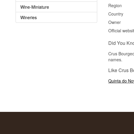
Region
Wine-Miniature
Country
Wineries
Owner
Official websi
Did You Kn
Crus Bourgeoi
names.
Like Crus B
Quinta do Nov