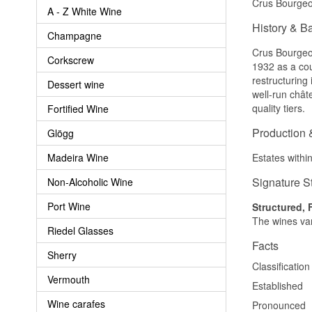
Crus Bourgeoi
A - Z White Wine
History & B
Champagne
Crus Bourgeois
Corkscrew
1932 as a cou
restructuring
Dessert wine
well-run chât
quality tiers.
Fortified Wine
Production 
Glögg
Madeira Wine
Estates withi
Signature S
Non-Alcoholic Wine
Port Wine
Structured, 
The wines var
Riedel Glasses
Facts
Sherry
Classification
Vermouth
Established
Wine carafes
Pronounced