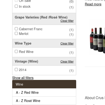
On Sale
(0)
Read more
In stock
(1)
Grape Varieties (Red /Rosé Wine)
Clear filter
Cabernet Franc
(1)
Merlot
(1)
Wine Type
Clear filter
Red Wine
(1)
Vintage (Wine)
Clear filter
2014
(1)
Show all filters
Wine
A - Z Red Wine
About Crus
A - Z Rosé Wine