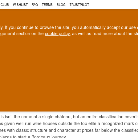
 CLUB
WISHLIST
FAQ
TERMS
BLOG
TRUSTPILOT
rly. If you continue to browse the site, you automatically accept our us
 general section on the
cookie policy
, as well as read more about the s
COGNAC
CRAFT BEER
Biggest selection
100% Danish owne
In Denmark
Owned and operated in Denm
 BOURGEOIS
s isn’t the name of a single château, but an entire classification cov
s given well-run wine houses outside the top elite a recognized mark of
nes with classic structure and character at prices far below the classifi
places to start a Bordeaux journey.