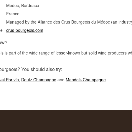
Médoc, Bordeaux
France
Managed by the Alliance des Crus Bourgeois du Médoc (an industry
te
crus-bourgeois.com
ow?
s is part of the wide range of lesser-known but solid wine producers wh
ourgeois? You should also try:
al Portvin
,
Deutz Champagne
and
Mandois Champagne
.