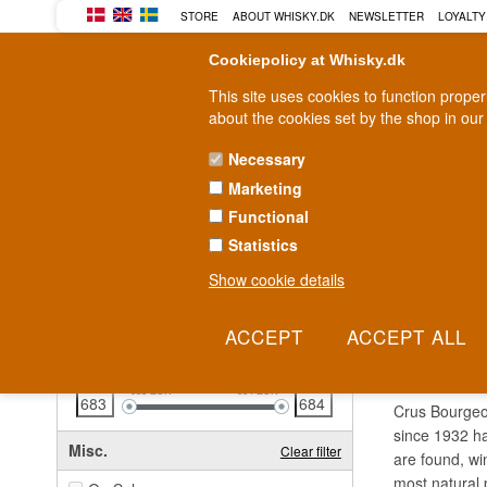
STORE
ABOUT WHISKY.DK
NEWSLETTER
LOYALTY
Cookiepolicy at Whisky.dk
This site uses cookies to function prope
about the cookies set by the shop in our
Necessary
Marketing
WHISKY
RUM
GIN
Functional
Statistics
Fast delivery
2-5 workdays
Show cookie details
Clear all filters
CRUS
Price
Clear filter
683
EUR
684
EUR
Crus Bourgeoi
since 1932 ha
Misc.
Clear filter
are found, wi
most natural 