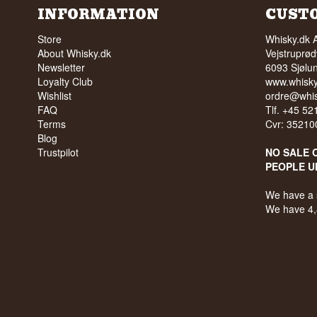
INFORMATION
CUST
Store
Whisky.dk 
About Whisky.dk
Vejstruprød
Newsletter
6093 Sjølu
Loyalty Club
www.whisky
Wishlist
ordre@whis
FAQ
Tlf. +45 5
Terms
Cvr: 35210
Blog
Trustpilot
NO SALE 
PEOPLE U
We have a 
We have 4,