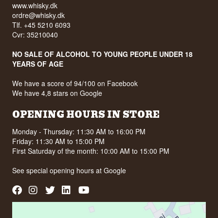
www.whisky.dk
ordre@whisky.dk
Tlf. +45 5210 6093
Cvr: 35210040
NO SALE OF ALCOHOL TO YOUNG PEOPLE UNDER 18
YEARS OF AGE
We have a score of 94/100 on Facebook
We have 4,8 stars on Google
OPENING HOURS IN STORE
Monday - Thursday: 11:30 AM to 16:00 PM
Friday: 11:30 AM to 15:00 PM
First Saturday of the month: 10:00 AM to 15:00 PM
See special opening hours at
Google