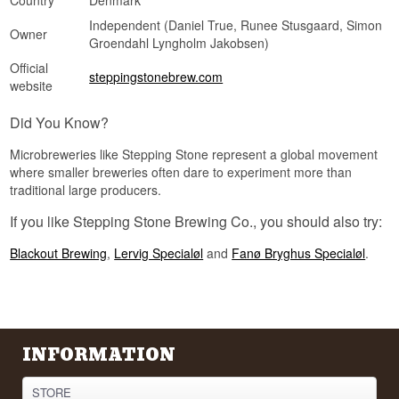
Country
Denmark
Independent (Daniel True, Runee Stusgaard, Simon
Owner
Groendahl Lyngholm Jakobsen)
Official
steppingstonebrew.com
website
Did You Know?
Microbreweries like Stepping Stone represent a global movement
where smaller breweries often dare to experiment more than
traditional large producers.
If you like Stepping Stone Brewing Co., you should also try:
Blackout Brewing
,
Lervig Specialøl
and
Fanø Bryghus Specialøl
.
INFORMATION
STORE