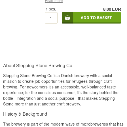
Read more
Best before: 11/2026
intensity. The beer offers an intense bouquet of
tropical fruits, citrus and resin, followed by a deep
1
pcs.
8,00
EUR
Note:
malt backbone that balances the pronounced
Contains: BARLEY MALT
hop bitterness. The flavour is juicy and rich with
notes of mango, pineapple, grapefruit and lightly
caramelised malt, while the 8% ABV provides
warmth without overpowering the profile.
The finish is long, bitter and fruity with a clear hop
imprint, making it an ideal choice for hop
enthusiasts looking for a modern, powerful
Double IPA crafted with Danish precision.
Brewery: Stepping Stone Brewing Co.
About Stepping Stone Brewing Co.
Name: Stepping Stone The Great Reset Double
IPA
Stepping Stone Brewing Co is a Danish brewery with a social
Type: Double IPA
mission to create job opportunities for refugees through craft
Alcohol: 8%
brewing. For newcomers it's an accessible, well-balanced taste
44 cl
Best before: 11/2026
experience; for the conscious consumer, it's the story behind the
bottle - integration and a social purpose - that makes Stepping
Note:
Stone more than just another craft brewery.
Contains: BARLEY MALT
History & Background
The brewery is part of the modern wave of microbreweries that has