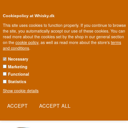
0
Loyalty Club
Cookiepolicy at Whisky.dk
This site uses cookies to function properly. If you continue to browse
the site, you automatically accept our use of these cookies. You can
read more about the cookies set by the shop in our general section
Biggest selection
In Denmark
on the
cookie policy
, as well as read more about the store's
terms
and conditions
.
Necessary
STEPPING STONE BREWING CO.
Marketing
Functional
Stepping Stone Brewing Co is more than a brewery - it's a mission
to create new opportunities for refugees through craft brewing.
Statistics
Every glass represents a story of integration and a belief that good
Show cookie details
craft can build bridges between worlds. The Danish brewery
combines science and creativity in balanced beers with a deeper
meaning behind every bottle.
Read more