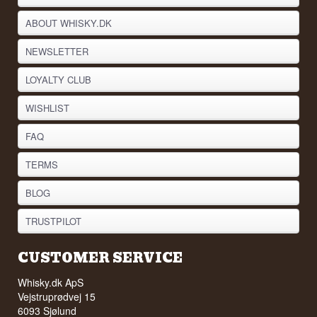
ABOUT WHISKY.DK
NEWSLETTER
LOYALTY CLUB
WISHLIST
FAQ
TERMS
BLOG
TRUSTPILOT
CUSTOMER SERVICE
Whisky.dk ApS
Vejstruprødvej 15
6093 Sjølund