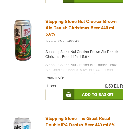
Brewery: Stepping Stone Brewing Co.
Name: Steppes Helles
Type: New Tides Pilsner
Alcohol: 4.7%
Stepping Stone Nut Cracker Brown
44 cl
Ale Danish Christmas Beer 440 ml
Best before: 05/2027
5.6%
Note:
Item no.: 0555-7436640
Contains: BARLEY MALT
Stepping Stone Nut Cracker Brown Ale Danish
Christmas Beer 440 ml 5.6%
Stepping Stone Nut Cracker is a Danish Brown
Ale Christmas beer at 5.6% in a 440 ml can – a
smooth, nutty, and lightly spiced beer with a warm
Read more
malt profile and winter-friendly character.
1
pcs.
6,50
EUR
Nut Cracker from Stepping Stone Brewing
Company is a modern holiday interpretation of
the classic Brown Ale, brewed with a focus on
balance and accessibility. The beer combines
roasted malt, mild bitterness, and a rounded
sweetness, making it suitable for both Christmas
meals and relaxed winter moments. With its
Stepping Stone The Great Reset
moderate alcohol content and soft mouthfeel, it’s
Double IPA Danish Beer 440 ml 8%
an ideal companion for December’s dinners and