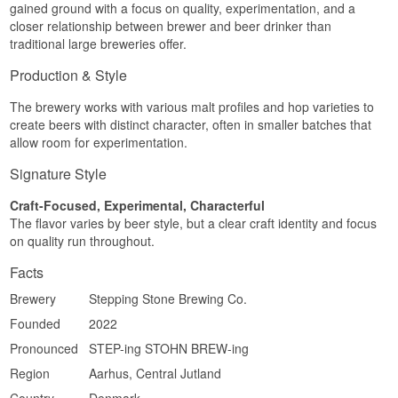
gained ground with a focus on quality, experimentation, and a
closer relationship between brewer and beer drinker than
traditional large breweries offer.
Production & Style
The brewery works with various malt profiles and hop varieties to
create beers with distinct character, often in smaller batches that
allow room for experimentation.
Signature Style
Craft-Focused, Experimental, Characterful
The flavor varies by beer style, but a clear craft identity and focus
on quality run throughout.
Facts
Brewery
Stepping Stone Brewing Co.
Founded
2022
Pronounced
STEP-ing STOHN BREW-ing
Region
Aarhus, Central Jutland