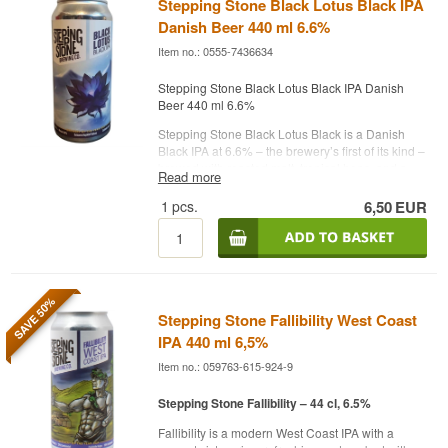
Stepping Stone Black Lotus Black IPA
Danish Beer 440 ml 6.6%
Item no.: 0555-7436634
Stepping Stone Black Lotus Black IPA Danish
Beer 440 ml 6.6%
Stepping Stone Black Lotus Black is a Danish
Black IPA at 6.6% – the brewery’s first of its kind –
brewed with roasted malt, tropical hops, and a
Read more
balanced bitterness that unites dark depth with
freshness.
1
pcs.
6,50
EUR
This beer marks Stepping Stone Brewing
Company’s debut in the Black IPA genre and
combines the best of both worlds: dark malt
character and bright, fruity hop profile. It is
brewed with a focus on contrast – where roasted
SAVE 50%
and warm malt notes meet refreshing tropical
Stepping Stone Fallibility West Coast
nuances from modern hops.
IPA 440 ml 6,5%
Appearance: Deep black with a dense, creamy
Item no.: 059763-615-924-9
head
Aroma: Roasted and warm notes of coffee and
Stepping Stone Fallibility – 44 cl, 6.5%
dark chocolate, balanced by fresh tropical fruit
aromas
Fallibility is a modern West Coast IPA with a
Taste: Light to medium body with clear notes of