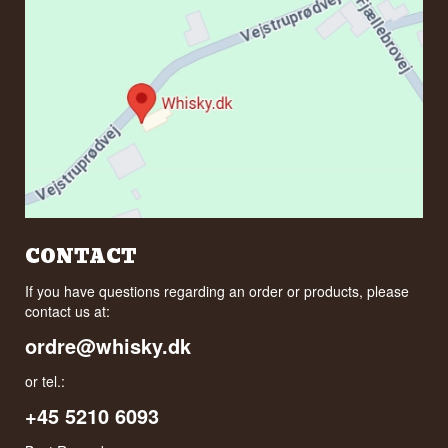
CONTACT
If you have questions regarding an order or products, please
contact us at:
ordre@whisky.dk
or tel.:
+45 5210 6093