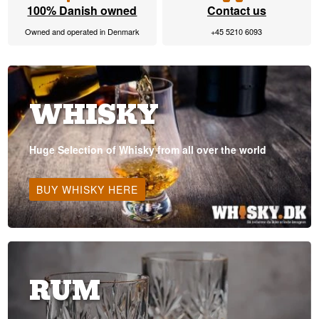
100% Danish owned
Contact us
Owned and operated in Denmark
+45 5210 6093
WHISKY
Huge Selection of Whisky from all over the world
BUY WHISKY HERE
RUM