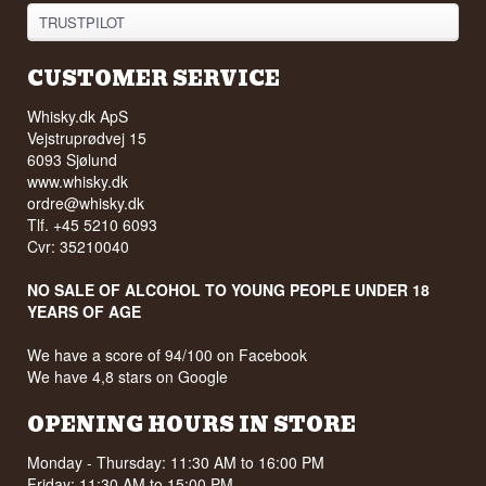
TRUSTPILOT
CUSTOMER SERVICE
Whisky.dk ApS
Vejstruprødvej 15
6093 Sjølund
www.whisky.dk
ordre@whisky.dk
Tlf. +45 5210 6093
Cvr: 35210040
NO SALE OF ALCOHOL TO YOUNG PEOPLE UNDER 18
YEARS OF AGE
We have a score of 94/100 on Facebook
We have 4,8 stars on Google
OPENING HOURS IN STORE
Monday - Thursday: 11:30 AM to 16:00 PM
Friday: 11:30 AM to 15:00 PM