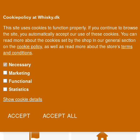
BUY YOUR WHISKY, ROM, GIN, CO
0
Loyalty Club
Cookiepolicy at Whisky.dk
This site uses cookies to function properly. If you continue to browse
the site, you automatically accept our use of these cookies. You can
read more about the cookies set by the shop in our general section
on the
cookie policy
, as well as read more about the store's
terms
and conditions
.
Necessary
Marketing
Functional
Statistics
Show cookie details
Fast delivery
Biggest selection
2-5 workdays
In Denmark