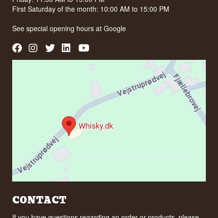
First Saturday of the month: 10:00 AM to 15:00 PM
See special opening hours at
Google
CONTACT
If you have questions regarding an order or products, please