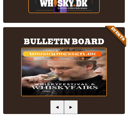
EVENTS
BULLETIN BOARD
◀
▶