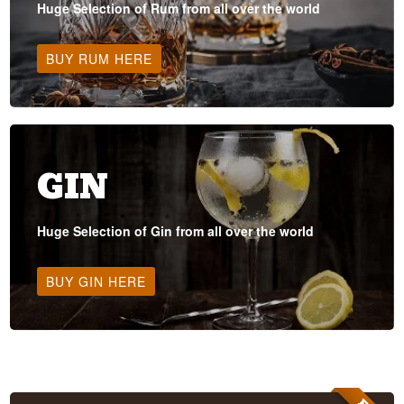
Huge Selection of Rum from all over the world
BUY RUM HERE
GIN
Huge Selection of Gin from all over the world
BUY GIN HERE