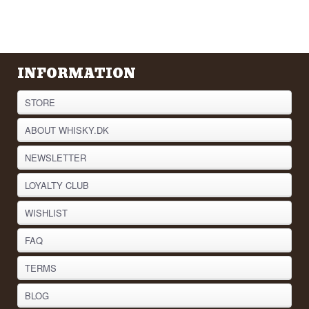
INFORMATION
STORE
ABOUT WHISKY.DK
NEWSLETTER
LOYALTY CLUB
WISHLIST
FAQ
TERMS
BLOG