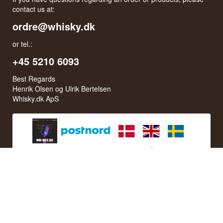
contact us at:
ordre@whisky.dk
or tel.:
+45 5210 6093
Best Regards
Henrik Olsen og Ulrik Bertelsen
Whisky.dk ApS