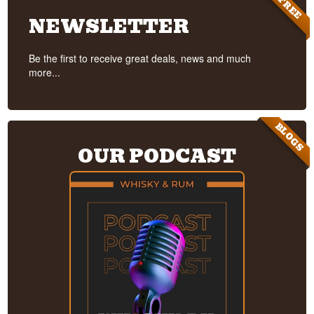
FREE
NEWSLETTER
Be the first to receive great deals, news and much
more...
BLOGS
OUR PODCAST