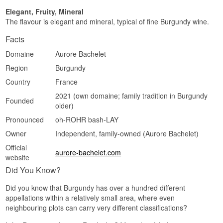
Elegant, Fruity, Mineral
The flavour is elegant and mineral, typical of fine Burgundy wine.
Facts
Domaine
Aurore Bachelet
Region
Burgundy
Country
France
2021 (own domaine; family tradition in Burgundy
Founded
older)
Pronounced
oh-ROHR bash-LAY
Owner
Independent, family-owned (Aurore Bachelet)
Official
aurore-bachelet.com
website
Did You Know?
Did you know that Burgundy has over a hundred different
appellations within a relatively small area, where even
neighbouring plots can carry very different classifications?