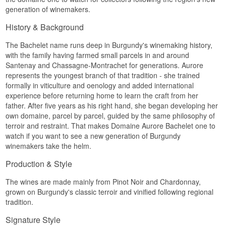
generation of winemakers.
History & Background
The Bachelet name runs deep in Burgundy's winemaking history,
with the family having farmed small parcels in and around
Santenay and Chassagne-Montrachet for generations. Aurore
represents the youngest branch of that tradition - she trained
formally in viticulture and oenology and added international
experience before returning home to learn the craft from her
father. After five years as his right hand, she began developing her
own domaine, parcel by parcel, guided by the same philosophy of
terroir and restraint. That makes Domaine Aurore Bachelet one to
watch if you want to see a new generation of Burgundy
winemakers take the helm.
Production & Style
The wines are made mainly from Pinot Noir and Chardonnay,
grown on Burgundy's classic terroir and vinified following regional
tradition.
Signature Style