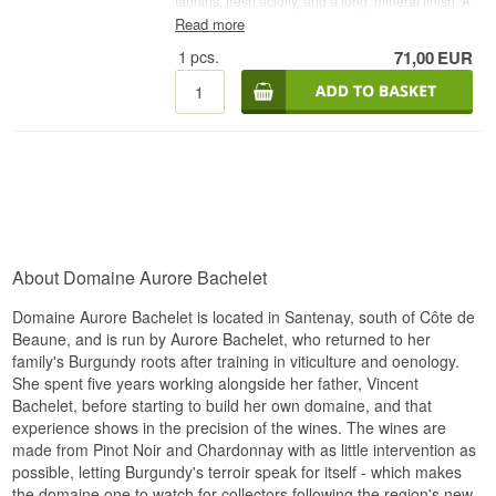
tannins, fresh acidity, and a long, mineral finish. A
classic, feminine Burgundy with both character
Read more
and finesse.
1
pcs.
71,00
EUR
Winery: Aurore Bachelet
Name: Santenay 1er Cru
Vintage: 2021
Grape: 100% Pinot Noir
Country: France
Type: French Red Wine
Alcohol: 13%
75 cl.
Other:
About Domaine Aurore Bachelet
Domaine Aurore Bachelet is located in Santenay, south of Côte de
Beaune, and is run by Aurore Bachelet, who returned to her
family's Burgundy roots after training in viticulture and oenology.
She spent five years working alongside her father, Vincent
Bachelet, before starting to build her own domaine, and that
experience shows in the precision of the wines. The wines are
made from Pinot Noir and Chardonnay with as little intervention as
possible, letting Burgundy's terroir speak for itself - which makes
the domaine one to watch for collectors following the region's new