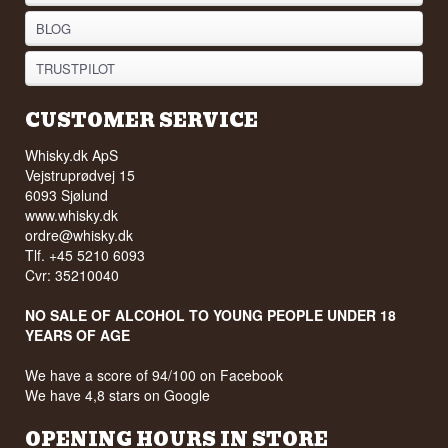
BLOG
TRUSTPILOT
CUSTOMER SERVICE
Whisky.dk ApS
Vejstruprødvej 15
6093 Sjølund
www.whisky.dk
ordre@whisky.dk
Tlf. +45 5210 6093
Cvr: 35210040
NO SALE OF ALCOHOL TO YOUNG PEOPLE UNDER 18
YEARS OF AGE
We have a score of 94/100 on Facebook
We have 4,8 stars on Google
OPENING HOURS IN STORE