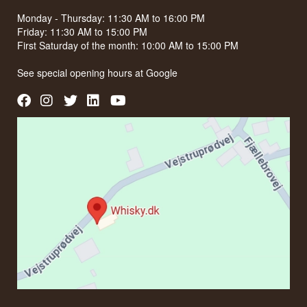
Monday - Thursday: 11:30 AM to 16:00 PM
Friday: 11:30 AM to 15:00 PM
First Saturday of the month: 10:00 AM to 15:00 PM
See special opening hours at
Google