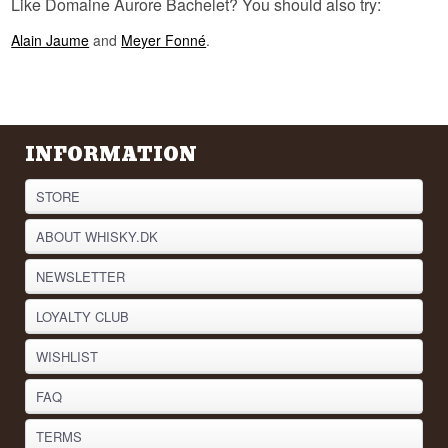
Like Domaine Aurore Bachelet? You should also try:
Alain Jaume
and
Meyer Fonné
.
INFORMATION
STORE
ABOUT WHISKY.DK
NEWSLETTER
LOYALTY CLUB
WISHLIST
FAQ
TERMS