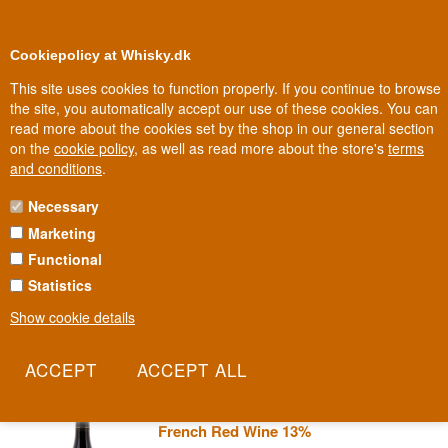
0
Loyalty Club
Cookiepolicy at Whisky.dk
This site uses cookies to function properly. If you continue to browse
the site, you automatically accept our use of these cookies. You can
read more about the cookies set by the shop in our general section
Biggest selection
In Denmark
on the
cookie policy
, as well as read more about the store's
terms
and conditions
.
Necessary
DOMAINE AURORE BACHELET
Marketing
Functional
In Santenay, south of the famous slopes of Côte de Beaune, a
young winemaker named Aurore works the soil her father once
Statistics
taught her to understand. This is Burgundy at its most personal - a
Show cookie details
daughter's own take on a family's winemaking legacy.
Read more
Aurore Bachelet Pommard 2022
French Red Wine 13%