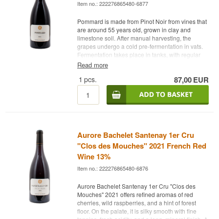
Item no.: 222276865480-6877
Pommard is made from Pinot Noir from vines that
are around 55 years old, grown in clay and
limestone soil. After manual harvesting, the
grapes undergo a cold pre-fermentation in vats.
Fermentation takes place in tanks, with regular
manual punching down and pump-overs.
Read more
The wine is aged for 12 months in oak barrels
1
pcs.
87,00
EUR
and then for 5 months in stainless steel tanks.
Winery: Aurore Bachelet
Name: Pommard 2022
Vintage: 2022
Grape: 100% Pinot Noir
Country: France
Aurore Bachelet Santenay 1er Cru
Type: French Red Wine
"Clos des Mouches" 2021 French Red
Alcohol: 13%
Wine 13%
75 cl.
Other:
Item no.: 222276865480-6876
Aurore Bachelet Santenay 1er Cru "Clos des
Mouches" 2021 offers refined aromas of red
cherries, wild raspberries, and a hint of forest
floor. On the palate, it is silky smooth with fine