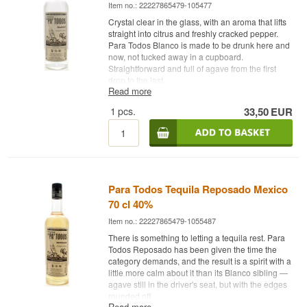
Item no.: 22227865479-105477
Crystal clear in the glass, with an aroma that lifts
straight into citrus and freshly cracked pepper.
Para Todos Blanco is made to be drunk here and
now, not tucked away in a cupboard.
Straightforward and full of agave from the first
drop to the last.
Read more
Expert Description
1
pcs.
33,50
EUR
Para Todos Tequila Blanco is a Mexican Blanco
Tequila made from 100% blue agave and bottled
at 40%. The bottle is an unaged, uncoloured
expression of the tequila, with the agave standing
with no filter between plant and glass — no barrel
time, no detours. The name Para Todos is
Para Todos Tequila Reposado Mexico
Spanish for "for everyone", reflecting the brand's
70 cl 40%
ambition to make a tequila that is easy to
approach, whether sipped as a shot or shaken
Item no.: 22227865479-1055487
into a cocktail.
There is something to letting a tequila rest. Para
Tasting Notes
Todos Reposado has been given the time the
category demands, and the result is a spirit with a
little more calm about it than its Blanco sibling —
Nose
agave still in the driver's seat, but with the edges
rounded off.
Citrus and a touch of freshly cracked pepper sit
Read more