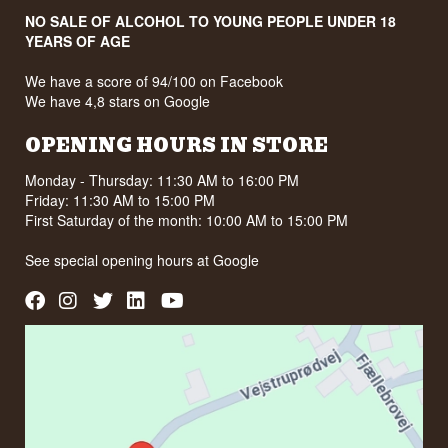
NO SALE OF ALCOHOL TO YOUNG PEOPLE UNDER 18
YEARS OF AGE
We have a score of 94/100 on Facebook
We have 4,8 stars on Google
OPENING HOURS IN STORE
Monday - Thursday: 11:30 AM to 16:00 PM
Friday: 11:30 AM to 15:00 PM
First Saturday of the month: 10:00 AM to 15:00 PM
See special opening hours at
Google