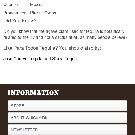
Country
Mexico
barrels before a tequila can carry the name.
Pronounced
PA-ra TO-dos
See our full range of
Tequila
Did You Know?
Listen to our podcast:
Did you know that the agave plant used for tequila is botanically
related to the lily and not a cactus at all, as many people believe?
Like Para Todos Tequila? You should also try:
Jose Cuervo Tequila
and
Sierra Tequila
.
INFORMATION
STORE
ABOUT WHISKY.DK
NEWSLETTER