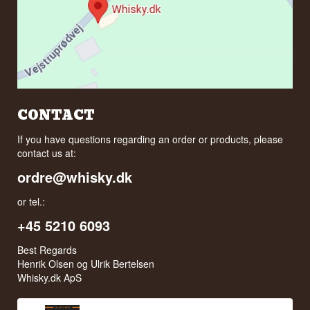
CONTACT
If you have questions regarding an order or products, please
contact us at:
ordre@whisky.dk
or tel.:
+45 5210 6093
Best Regards
Henrik Olsen og Ulrik Bertelsen
Whisky.dk ApS