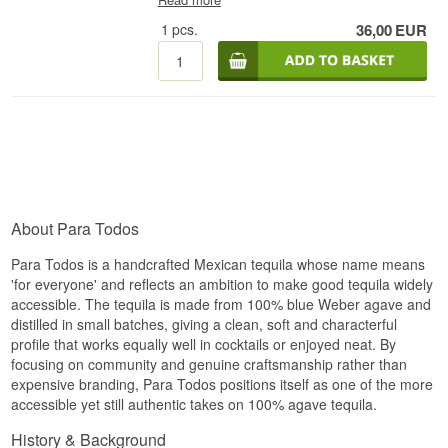
on top of a clean, sweet agave aroma.
Expert Description
1
pcs.
36,00
EUR
Palate
Para Todos Tequila Reposado is a Mexican
Reposado Tequila made from 100% blue agave
A soft entry with natural agave sweetness,
and bottled at 40%. Reposado is a protected
followed by a light herbal character.
category within tequila, where Mexican
regulations require the distillate to rest for at least
Finish
two months in oak barrels before it can carry the
name — hence the word "reposado" itself,
Short and fresh, without any sharp edges.
Spanish for "rested". That gives a tequila built on
Specifications
the same clean agave profile as the brand's
Blanco expression, but with a calmer, softer
Name: Para Todos Tequila Blanco
character.
About Para Todos
Country: Mexico
Tasting Notes
Type: Mexican Blanco Tequila
Para Todos is a handcrafted Mexican tequila whose name means
ABV: 40%
Size: 70 cl
'for everyone' and reflects an ambition to make good tequila widely
Nose
Serving suggestion: Serve chilled as a shot with
accessible. The tequila is made from 100% blue Weber agave and
salt and lime, or as the base of a Margarita
Agave and citrus still form the core, now joined by
distilled in small batches, giving a clean, soft and characterful
a faint touch of the barrel the tequila has rested
profile that works equally well in cocktails or enjoyed neat. By
Flavour Profile
in.
focusing on community and genuine craftsmanship rather than
Agave · Citrus · Pepper · Herbs
expensive branding, Para Todos positions itself as one of the more
Palate
accessible yet still authentic takes on 100% agave tequila.
Did You Know?
Softer and more rounded than an unaged tequila,
with agave still carrying the weight.
History & Background
The name Para Todos simply means "for