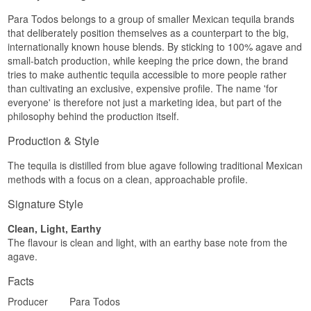
everyone" in Spanish — a direct nod to the idea
Finish
Para Todos belongs to a group of smaller Mexican tequila brands
of a tequila meant for everyday moments rather
that deliberately position themselves as a counterpart to the big,
than special occasions only.
Mild and gently warm, with a slightly longer finish
internationally known house blends. By sticking to 100% agave and
than the Blanco.
See our full range of
Tequila
small-batch production, while keeping the price down, the brand
Specifications
Listen to our podcast:
tries to make authentic tequila accessible to more people rather
than cultivating an exclusive, expensive profile. The name 'for
Name: Para Todos Tequila Reposado
everyone' is therefore not just a marketing idea, but part of the
Country: Mexico
philosophy behind the production itself.
Type: Mexican Reposado Tequila
ABV: 40%
Production & Style
Size: 70 cl
Cask type: Oak barrels (minimum 2 months, per
the Reposado category rules)
The tequila is distilled from blue agave following traditional Mexican
Serving suggestion: Serve at room temperature
methods with a focus on a clean, approachable profile.
in a small glass, or as the base of a tequila-based
Old Fashioned
Signature Style
Flavour Profile
Clean, Light, Earthy
The flavour is clean and light, with an earthy base note from the
Agave · Citrus · Pepper · Softness
agave.
Did You Know?
Facts
The word "reposado" simply means "rested" in
Spanish — and that is exactly what the category
Producer
Para Todos
demands: at least two months of rest in oak