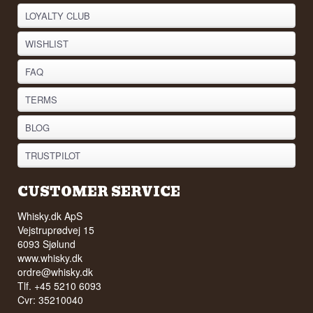
LOYALTY CLUB
WISHLIST
FAQ
TERMS
BLOG
TRUSTPILOT
CUSTOMER SERVICE
Whisky.dk ApS
Vejstruprødvej 15
6093 Sjølund
www.whisky.dk
ordre@whisky.dk
Tlf. +45 5210 6093
Cvr: 35210040