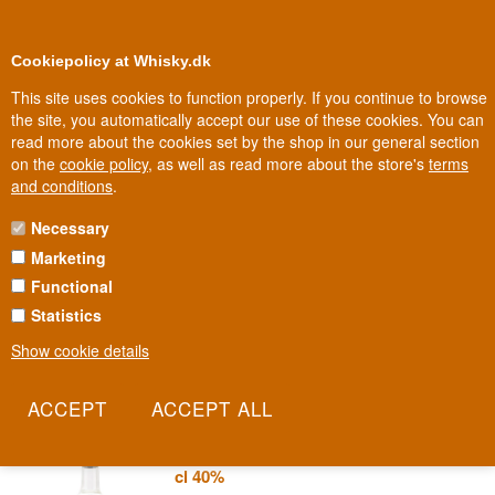
0
Loyalty Club
Cookiepolicy at Whisky.dk
This site uses cookies to function properly. If you continue to browse
the site, you automatically accept our use of these cookies. You can
read more about the cookies set by the shop in our general section
Biggest selection
In Denmark
on the
cookie policy
, as well as read more about the store's
terms
and conditions
.
Necessary
PARA TODOS TEQUILA
Marketing
Functional
The name simply means 'for everyone' - a tequila without
bragging, without expensive labels, just good agave made
Statistics
accessible. Para Todos is proof that quality doesn't have to cost a
Show cookie details
fortune.
Read more
Para Todos Tequila Blanco Mexico 70
cl 40%