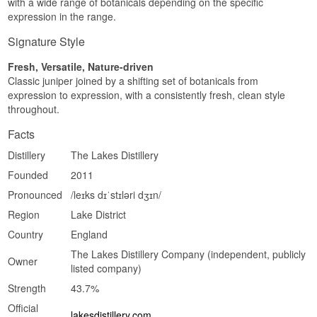
with a wide range of botanicals depending on the specific
expression in the range.
Signature Style
Fresh, Versatile, Nature-driven
Classic juniper joined by a shifting set of botanicals from
expression to expression, with a consistently fresh, clean style
throughout.
Facts
Distillery
The Lakes Distillery
Founded
2011
Pronounced
/leɪks dɪˈstɪləri dʒɪn/
Region
Lake District
Country
England
The Lakes Distillery Company (independent, publicly
Owner
listed company)
Strength
43.7%
Official
lakesdistillery.com