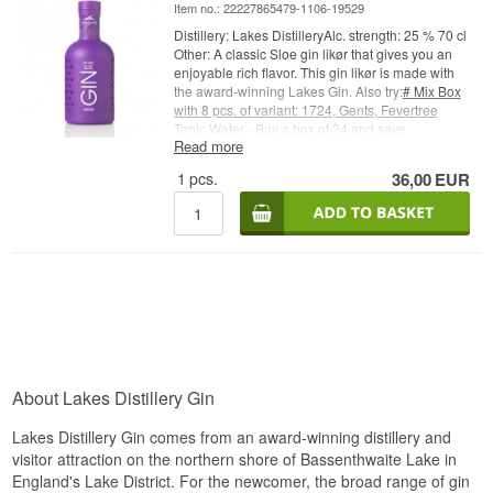
Item no.: 22227865479-1106-19529
Distillery: Lakes DistilleryAlc. strength: 25 % 70 cl
Other: A classic Sloe gin likør that gives you an
enjoyable rich flavor. This gin likør is made with
the award-winning Lakes Gin. Also try:
# Mix Box
with 8 pcs. of variant: 1724, Gents, Fevertree
Tonic Water - Buy a box of 24 and save
Read more
money
#Fevertree
Tonic Water - Buy a box of 24
and save money #
1724 Tonic Water - Buy a box
1
pcs.
36,00
EUR
of 24 and save money #
Try it with Gin Mare + 4
pcs. 1724 Ton
ic Water
Cocktail Spoon - perfect for
safe delivery of gin
About Lakes Distillery Gin
Lakes Distillery Gin comes from an award-winning distillery and
visitor attraction on the northern shore of Bassenthwaite Lake in
England's Lake District. For the newcomer, the broad range of gin