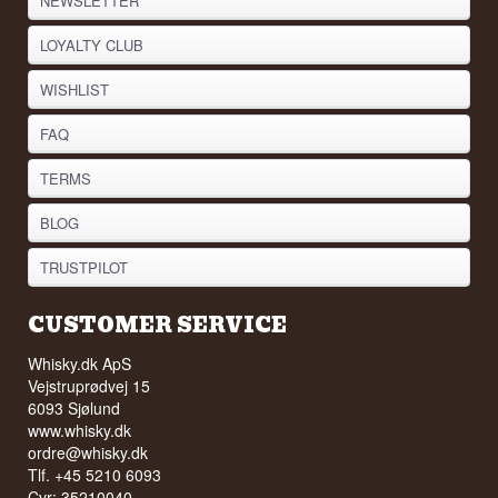
NEWSLETTER
LOYALTY CLUB
WISHLIST
FAQ
TERMS
BLOG
TRUSTPILOT
CUSTOMER SERVICE
Whisky.dk ApS
Vejstruprødvej 15
6093 Sjølund
www.whisky.dk
ordre@whisky.dk
Tlf. +45 5210 6093
Cvr: 35210040