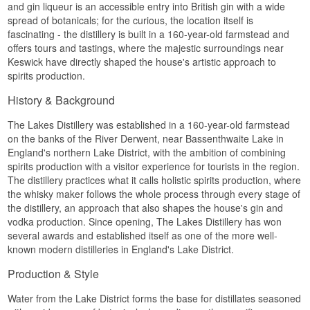
and gin liqueur is an accessible entry into British gin with a wide
spread of botanicals; for the curious, the location itself is
fascinating - the distillery is built in a 160-year-old farmstead and
offers tours and tastings, where the majestic surroundings near
Keswick have directly shaped the house's artistic approach to
spirits production.
History & Background
The Lakes Distillery was established in a 160-year-old farmstead
on the banks of the River Derwent, near Bassenthwaite Lake in
England's northern Lake District, with the ambition of combining
spirits production with a visitor experience for tourists in the region.
The distillery practices what it calls holistic spirits production, where
the whisky maker follows the whole process through every stage of
the distillery, an approach that also shapes the house's gin and
vodka production. Since opening, The Lakes Distillery has won
several awards and established itself as one of the more well-
known modern distilleries in England's Lake District.
Production & Style
Water from the Lake District forms the base for distillates seasoned