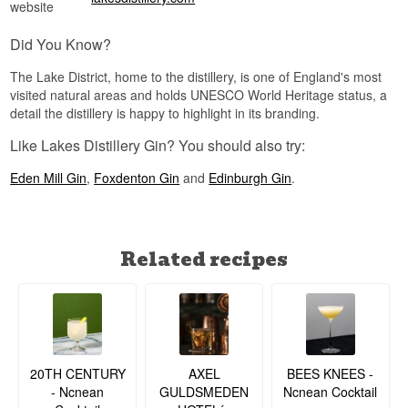
website
Did You Know?
The Lake District, home to the distillery, is one of England's most
visited natural areas and holds UNESCO World Heritage status, a
detail the distillery is happy to highlight in its branding.
Like Lakes Distillery Gin? You should also try:
Eden Mill Gin
,
Foxdenton Gin
and
Edinburgh Gin
.
Related recipes
20TH CENTURY
BEES KNEES -
AXEL
- Ncnean
Ncnean Cocktail
GULDSMEDEN