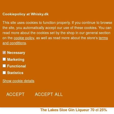
0
Loyalty Club
Cookiepolicy at Whisky.dk
This site uses cookies to function properly. If you continue to browse
the site, you automatically accept our use of these cookies. You can
read more about the cookies set by the shop in our general section
Biggest selection
In Denmark
on the
cookie policy
, as well as read more about the store's
terms
and conditions
.
Necessary
LAKES DISTILLERY GIN
Marketing
Functional
On the shore of Bassenthwaite Lake, in a 160-year-old farmstead,
Lakes Distillery makes gin that's as much about the view as the
Statistics
recipe. The landscape around Keswick isn't just scenery - it's a
Show cookie details
direct source of botanicals and inspiration. This is British gin where
the landscape is a co-author.
Read more
The Lakes Sloe Gin Liqueur 70 cl 25%