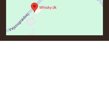
CONTACT
If you have questions regarding an order or products, please
contact us at:
ordre@whisky.dk
or tel.:
+45 5210 6093
Best Regards
Henrik Olsen og Ulrik Bertelsen
Whisky.dk ApS