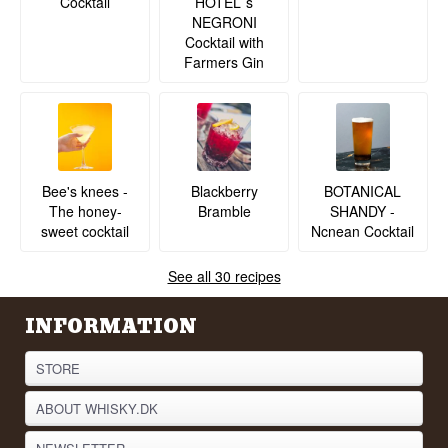
Cocktail
HOTEL´s
NEGRONI
Cocktail with
Farmers Gin
BOTANICAL
Bee's knees -
Blackberry
SHANDY -
The honey-
Bramble
Ncnean Cocktail
sweet cocktail
See all 30 recipes
INFORMATION
STORE
ABOUT WHISKY.DK