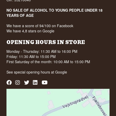
NO SALE OF ALCOHOL TO YOUNG PEOPLE UNDER 18
YEARS OF AGE
We have a score of 94/100 on Facebook
We have 4,8 stars on Google
OPENING HOURS IN STORE
Monday - Thursday: 11:30 AM to 16:00 PM
Friday: 11:30 AM to 15:00 PM
First Saturday of the month: 10:00 AM to 15:00 PM
See special opening hours at
Google