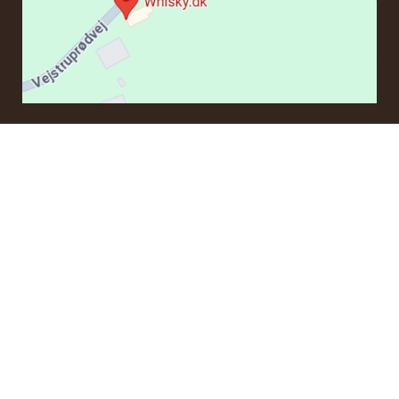
CONTACT
If you have questions regarding an order or products, please
contact us at:
ordre@whisky.dk
or tel.:
+45 5210 6093
Best Regards
Henrik Olsen og Ulrik Bertelsen
Whisky.dk ApS