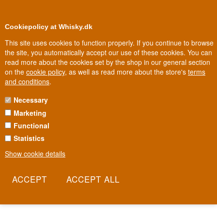
0
Loyalty Club
Cookiepolicy at Whisky.dk
This site uses cookies to function properly. If you continue to browse
the site, you automatically accept our use of these cookies. You can
read more about the cookies set by the shop in our general section
Biggest selection
In Denmark
on the
cookie policy
, as well as read more about the store's
terms
and conditions
.
Necessary
GLEN GRANT WHISKY
Marketing
Functional
Brothers John and James Grant founded their distillery in Rothes in
1840 and gave it their own name - a rarity in an industry where
Statistics
distilleries are usually named after places, not people. James
Show cookie details
Grant later laid out the Victorian gardens behind the distillery,
complete with a whisky hut hidden in the woods where visitors can
still take a dram today. Now owned by Campari Group, Glen Grant
is one of Italy's best-selling single malts.
Read more