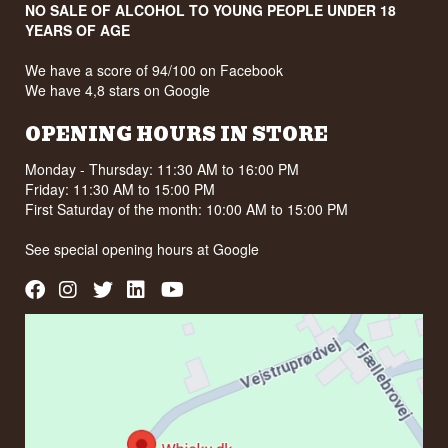
NO SALE OF ALCOHOL TO YOUNG PEOPLE UNDER 18
YEARS OF AGE
We have a score of 94/100 on Facebook
We have 4,8 stars on Google
OPENING HOURS IN STORE
Monday - Thursday: 11:30 AM to 16:00 PM
Friday: 11:30 AM to 15:00 PM
First Saturday of the month: 10:00 AM to 15:00 PM
See special opening hours at
Google