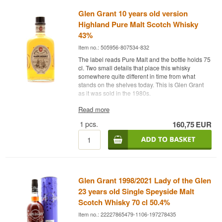
Glen Grant 10 years old version
Highland Pure Malt Scotch Whisky
43%
Item no.: 505956-807534-832
The label reads Pure Malt and the bottle holds 75
cl. Two small details that place this whisky
somewhere quite different in time from what
stands on the shelves today. This is Glen Grant
as it was sold in the 1980s.
The expert's description
Read more
1
pcs.
160,75
EUR
Glen Grant 10 Year Old Old Version is a Highland
Pure Malt Scotch Whisky from Speyside, bottled
at 43%.
Pure Malt was the term used before Single Malt
became the fixed standard, and 75 cl was the
European bottle size until 70 cl took over in the
Glen Grant 1998/2021 Lady of the Glen
early 1990s. The label calls the whisky Highland,
which was common practice then — Speyside
23 years old Single Speyside Malt
was for many years treated on paper as part of
Scotch Whisky 70 cl 50.4%
the Highland region, even for distilleries sitting in
Item no.: 22227865479-1106-197278435
the middle of Rothes.