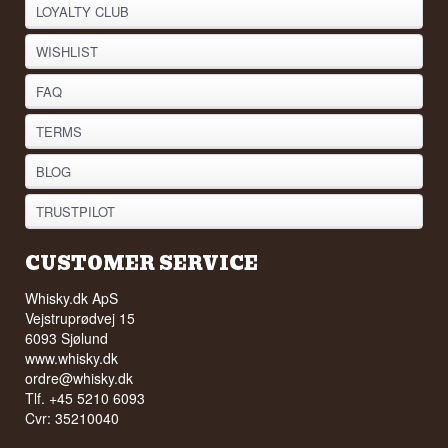
LOYALTY CLUB
WISHLIST
FAQ
TERMS
BLOG
TRUSTPILOT
CUSTOMER SERVICE
Whisky.dk ApS
Vejstruprødvej 15
6093 Sjølund
www.whisky.dk
ordre@whisky.dk
Tlf. +45 5210 6093
Cvr: 35210040