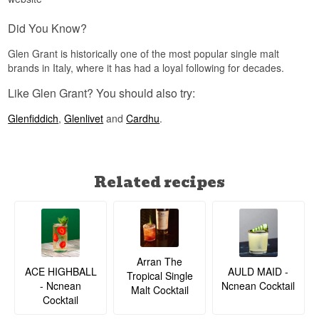
With only 925 bottles and a genuinely unique
Did You Know?
concept combining Australian and Scotch malt
whisky, this bottling holds strong appeal among
Glen Grant is historically one of the most popular single malt
collectors of rare Adelphi releases.
brands in Italy, where it has had a loyal following for decades.
Did you know?
Like Glen Grant? You should also try:
Adelphi reportedly tests around 25 casks for
every single cask that gets approved for a bottling
Glenfiddich
,
Glenlivet
and
Cardhu
.
under the Adelphi name, meaning fewer than 4%
of tested casks pass the needle's eye.
See our full range of
Adelphi
Related recipes
Listen to our podcast:
Arran The
ACE HIGHBALL
AULD MAID -
Tropical Single
- Ncnean
Ncnean Cocktail
Malt Cocktail
Cocktail