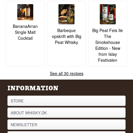
BananaArran
Barbeque
Big Peat Feis Ile
Single Malt
opskrift with Big
The
Cocktail
Peat Whisky
Smokehouse
Edition - New
from Islay
Festivalen
See all 30 recipes
INFORMATION
STORE
ABOUT WHISKY.DK
NEWSLETTER