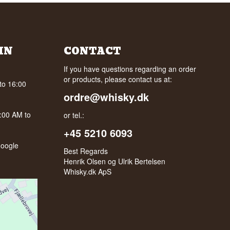
IN
CONTACT
If you have questions regarding an order
or products, please contact us at:
to 16:00
ordre@whisky.dk
0:00 AM to
or tel.:
+45 5210 6093
oogle
Best Regards
Henrik Olsen og Ulrik Bertelsen
Whisky.dk ApS