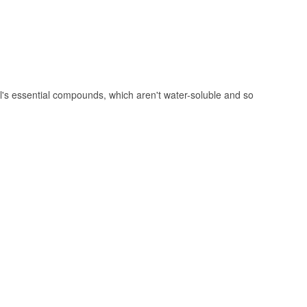
's essential compounds, which aren't water-soluble and so