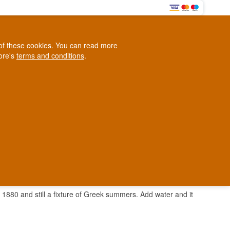
0
e of these cookies. You can read more
0,00 EUR
tore's
terms and conditions
.
Loyalty Club
WINE
OTHER
BLOG
d
Contact us
+45 5210 6093
ark
in 1880 and still a fixture of Greek summers. Add water and it