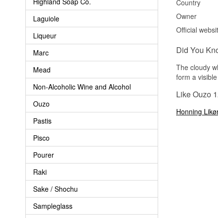
Highland Soap Co.
Country
Owner
Laguiole
Official websi
Liqueur
Did You Kn
Marc
The cloudy wh
Mead
form a visible
Non-Alcoholic Wine and Alcohol
Like Ouzo 1
Ouzo
Honning Likø
Pastis
Pisco
Pourer
Raki
Sake / Shochu
Sampleglass