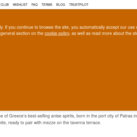
 CLUB
WISHLIST
FAQ
TERMS
BLOG
TRUSTPILOT
rly. If you continue to browse the site, you automatically accept our us
 general section on the
cookie policy
, as well as read more about the s
COGNAC
CRAFT BEER
Biggest selection
100% Danish owne
In Denmark
Owned and operated in Denm
12
 of Greece's best-selling anise spirits, born in the port city of Patras 
hite, ready to pair with mezze on the taverna terrace.