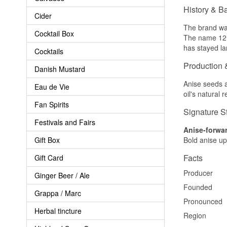
History & B
Cider
The brand was
Cocktail Box
The name 12 r
has stayed la
Cocktails
Production 
Danish Mustard
Anise seeds an
Eau de Vie
oil's natural 
Fan Spirits
Signature S
Festivals and Fairs
Anise-forwar
Gift Box
Bold anise up
Facts
Gift Card
Producer
Ginger Beer / Ale
Founded
Grappa / Marc
Pronounced
Herbal tincture
Region