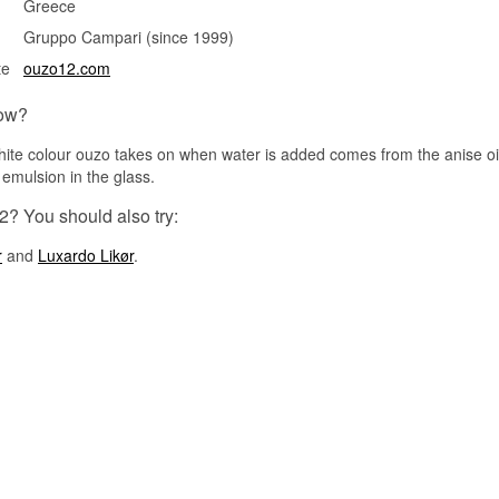
Greece
Gruppo Campari (since 1999)
te
ouzo12.com
ow?
ite colour ouzo takes on when water is added comes from the anise oil
 emulsion in the glass.
2? You should also try:
r
and
Luxardo Likør
.