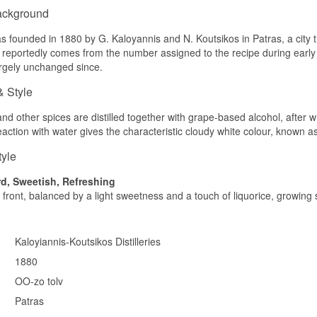
ackground
 founded in 1880 by G. Kaloyannis and N. Koutsikos in Patras, a city tha
eportedly comes from the number assigned to the recipe during early tri
rgely unchanged since.
& Style
d other spices are distilled together with grape-based alcohol, after whi
reaction with water gives the characteristic cloudy white colour, known as
tyle
d, Sweetish, Refreshing
 front, balanced by a light sweetness and a touch of liquorice, growin
Kaloyiannis-Koutsikos Distilleries
1880
OO-zo tolv
Patras