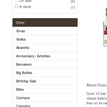
On Sale
(0)
In stock
(1)
Other
Xmas
Vodka
Absinthe
Anniversary / Activities
Bemakers
Big Bottles
Birthday Sale
About Ouzo
Bitter
Ouzo 12 has b
Cachaca
classic balan
than on its o
Calvados