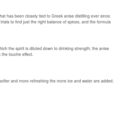
t has been closely tied to Greek anise distilling ever since.
als to find just the right balance of spices, and the formula
ch the spirit is diluted down to drinking strength; the anise
 the louche effect.
g softer and more refreshing the more ice and water are added.