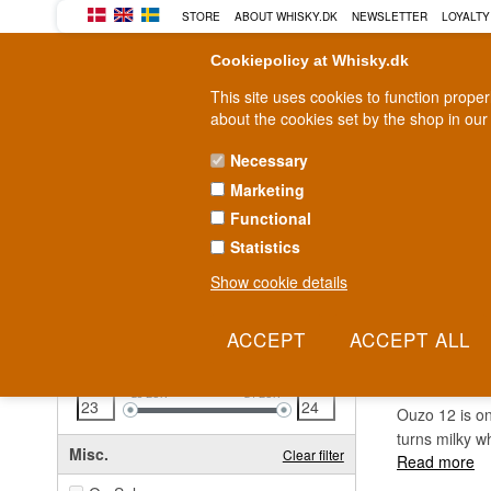
STORE
ABOUT WHISKY.DK
NEWSLETTER
LOYALTY
Cookiepolicy at Whisky.dk
This site uses cookies to function prope
about the cookies set by the shop in our
Necessary
Marketing
WHISKY
RUM
GIN
Functional
Statistics
Fast delivery
2-5 workdays
Show cookie details
Clear all filters
OUZO 
Price
Clear filter
23
EUR
24
EUR
Ouzo 12 is one
turns milky w
Misc.
Clear filter
Read more