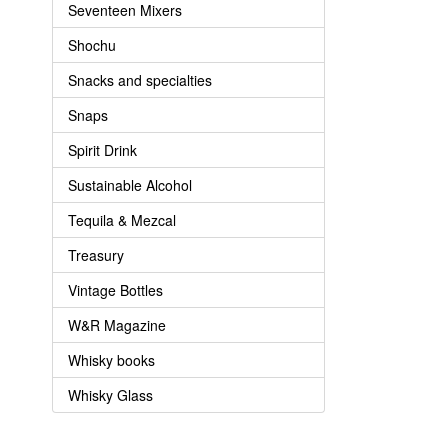
Seventeen Mixers
Shochu
Snacks and specialties
Snaps
Spirit Drink
Sustainable Alcohol
Tequila & Mezcal
Treasury
Vintage Bottles
W&R Magazine
Whisky books
Whisky Glass