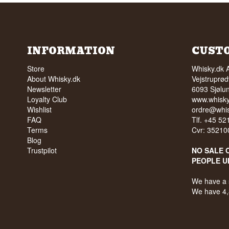
INFORMATION
CUST
Store
Whisky.dk 
About Whisky.dk
Vejstruprød
Newsletter
6093 Sjølu
Loyalty Club
www.whisky
Wishlist
ordre@whis
FAQ
Tlf. +45 5
Terms
Cvr: 35210
Blog
Trustpilot
NO SALE 
PEOPLE U
We have a 
We have 4,