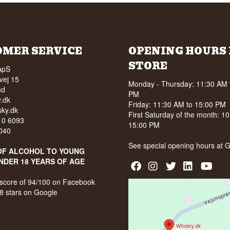
OMER SERVICE
OPENING HOURS 
STORE
ApS
vej 15
Monday - Thursday: 11:30 AM 
nd
PM
.dk
Friday: 11:30 AM to 15:00 PM
ky.dk
First Saturday of the month: 1
210 6093
15:00 PM
040
See special opening hours at
G
OF ALCOHOL TO YOUNG
NDER 18 YEARS OF AGE
score of 94/100 on Facebook
8 stars on Google