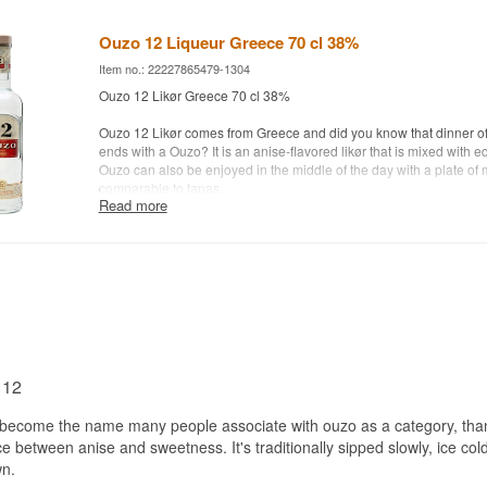
Ouzo 12 Liqueur Greece 70 cl 38%
Item no.: 22227865479-1304
Ouzo 12 Likør Greece 70 cl 38%
Ouzo 12 Likør comes from Greece and did you know that dinner of
ends with a Ouzo? It is an anise-flavored likør that is mixed with e
Ouzo can also be enjoyed in the middle of the day with a plate of
comparable to tapas.
Read more
Distillery: Ouzo 12
Age: NA
Type: Greek Anise Likør
Alc. strength:38%
70 cl.
Other:
 12
ecome the name many people associate with ouzo as a category, thanks
ce between anise and sweetness. It's traditionally sipped slowly, ice col
wn.