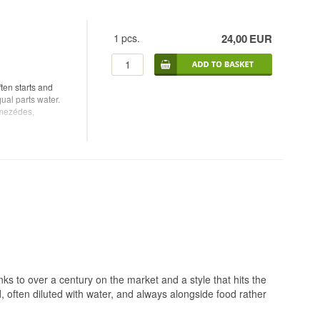
1
pcs.
24,00
EUR
ten starts and
qual parts water.
 mezédes,
 to over a century on the market and a style that hits the
d, often diluted with water, and always alongside food rather