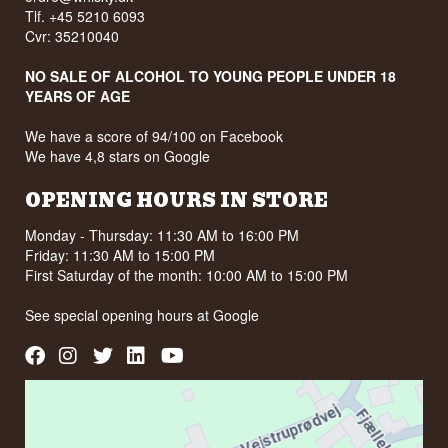
Flavour profile
Size: 70 CL
Tlf. +45 5210 6093
Distillation method: Five times distilled
Cvr: 35210040
Round · Mild · Potato soft · Earthy
EAN no.: 3760175132070
Serving suggestion: Ice cold as a shot, or in an
Did you know?
NO SALE OF ALCOHOL TO YOUNG PEOPLE UNDER 18
Espresso Martini where the creamy texture
YEARS OF AGE
carries the coffee.
Enghaven also makes Single Malt Whisky on the
farm, released in numbered bottlings. It is still a
Flavour profile
We have a score of 94/100 on Facebook
small distillery, but the range runs from snaps and
akvavit through gin and rum to whisky, and all of it
We have 4,8 stars on Google
Soft · Creamy · Lightly sweet · Spiced finish
comes out of the same barn.
Did you know?
OPENING HOURS IN STORE
See our full range of
Vodka
The meteorites the vodka is filtered through are
Listen to our podcast:
Monday - Thursday: 11:30 AM to 16:00 PM
dated at over four billion years. That makes them
Friday: 11:30 AM to 15:00 PM
older than the grain, the water and the glass in
First Saturday of the month: 10:00 AM to 15:00 PM
the bottle, and older than practically the entire
present surface of the Earth.
See special opening hours at
Google
See our full range of
Vodka
Listen to our podcast: