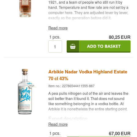
1921, and a team of people who still run it by
hand. Temperature and flow rate are not set by a
computer here. They are adjusted lever by lever,
exactly as the generation before did it.
Expert description
Read more
1
pcs.
80,25
EUR
Absolut Elyx is a Swedish Vodka distilled from
single estate winter wheat in a 1921 copper still
and bottled at 42.3%.
The column is called Column 51 and is built
entirely from copper. It is operated manually by a
small handful of people, led by Krister Asplund,
Arbikie Nadar Vodka Highland Estate
and every handle, valve and level is set by hand.
The copper is not merely construction material. It
70 cl 43%
acts as a catalyst, capturing the heavier
Item no.: 22786544411555-887
compounds in the spirit as it travels, and that
accounts for much of the oily mouthfeel.
A pea pulls nitrogen out of the air and leaves the
soil better than it found it. That does not sound
The wheat comes from a single estate, Råbelöf in
like something belonging in a vodka bottle. At
southern Sweden, where wheat has been grown
Arbikie it is nonetheless the entire starting point.
since the 1400s. Dry cold winters and long warm
summers suit winter wheat, and the grain carries
Expert description
the starch balance the distillery is looking for. The
Read more
water is drawn from a local aquifer.
Arbikie Nadar Vodka is a Scottish Vodka distilled
1
pcs.
67,00
EUR
from peas grown at Arbikie Distillery and bottled