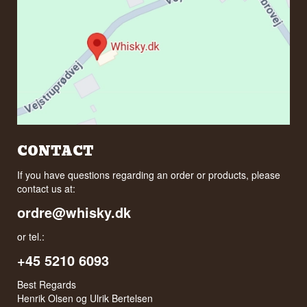
CONTACT
If you have questions regarding an order or products, please
contact us at:
ordre@whisky.dk
or tel.:
+45 5210 6093
Best Regards
Henrik Olsen og Ulrik Bertelsen