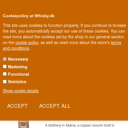
0
Loyalty Club
Cookiepolicy at Whisky.dk
This site uses cookies to function properly. If you continue to browse
the site, you automatically accept our use of these cookies. You can
read more about the cookies set by the shop in our general section
100% Danish owned
Owned and operated in Denmark
on the
cookie policy
, as well as read more about the store's
terms
and conditions
.
Necessary
55 - 80 € VODKA
Marketing
Functional
Statistics
Show cookie details
Absolut Elyx Premium Swedish Vodka
70 cl 42,3%
Item no.: 22227865479-124
A distillery in Skåne, a copper column built in