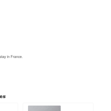
y in French
es it unique
stay in France.
es