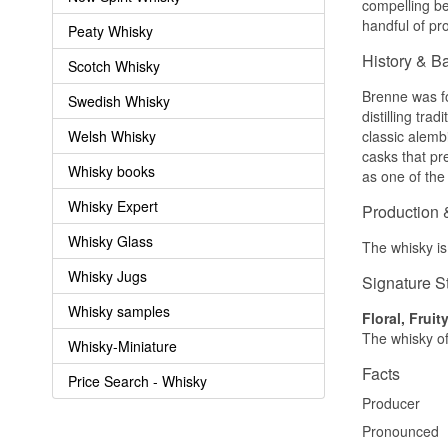
compelling be
handful of pr
Peaty Whisky
History & B
Scotch Whisky
Brenne was fo
Swedish Whisky
distilling tra
Welsh Whisky
classic alemb
casks that pre
Whisky books
as one of the 
Whisky Expert
Production 
Whisky Glass
The whisky is 
Whisky Jugs
Signature S
Whisky samples
Floral, Fruit
The whisky off
Whisky-Miniature
Facts
Price Search - Whisky
Producer
Pronounced