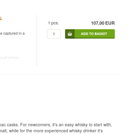
%
1
pcs.
107,00
EUR
be captured in a
malt whisky,
d by American
the brand with her
 imprint on flavour
illed from 100%
tais stills, the
-generation
0s. Brenne was the
mousin oak and used
with Parc
batch sold out
ac casks. For newcomers, it's an easy whisky to start with,
 malt, while for the more experienced whisky drinker it's