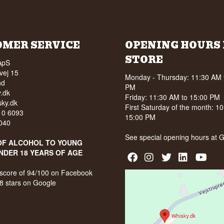
OMER SERVICE
OPENING HOURS 
STORE
ApS
vej 15
Monday - Thursday: 11:30 AM 
nd
PM
.dk
Friday: 11:30 AM to 15:00 PM
ky.dk
First Saturday of the month: 1
210 6093
15:00 PM
040
See special opening hours at
G
OF ALCOHOL TO YOUNG
NDER 18 YEARS OF AGE
score of 94/100 on Facebook
8 stars on Google