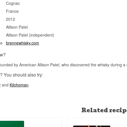
Brenne was the world's first single malt whisky matured exclusivel
Cognac
Limousin oak and used Cognac casks — a distinction that still mak
France
among French whiskies.
2012
See our full range of
Brenne
Allison Patel
Allison Patel (independent)
te
brennewhisky.com
ow?
unded by American Allison Patel, who discovered the whisky during a 
? You should also try:
y
and
Kilchoman
.
Related recip