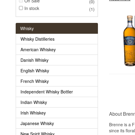
On Sale
(0)
In stock
(1)
Whisky
Whisky Distilleries
American Whiskey
Danish Whisky
English Whisky
French Whisky
Independent Whisky Bottler
Indian Whisky
Irish Whiskey
About Bren
Japanese Whisky
Brenne is a F
since its flor
New Spirit Whisky