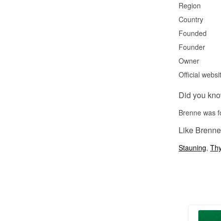
Region
Country
Founded
Founder
Owner
Official websi
Did you kn
Brenne was fo
Like Brenne
Stauning
,
Th