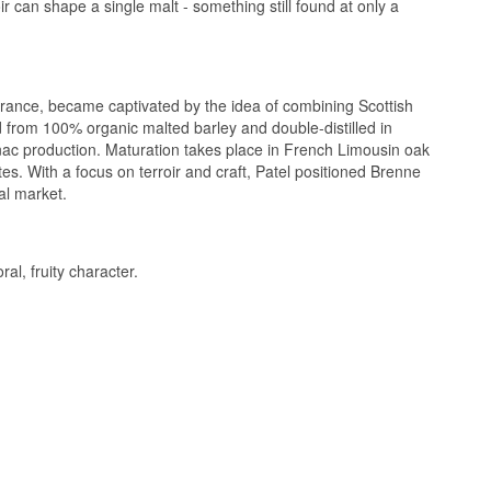
can shape a single malt - something still found at only a
rance, became captivated by the idea of combining Scottish
led from 100% organic malted barley and double-distilled in
ognac production. Maturation takes place in French Limousin oak
tes. With a focus on terroir and craft, Patel positioned Brenne
al market.
al, fruity character.