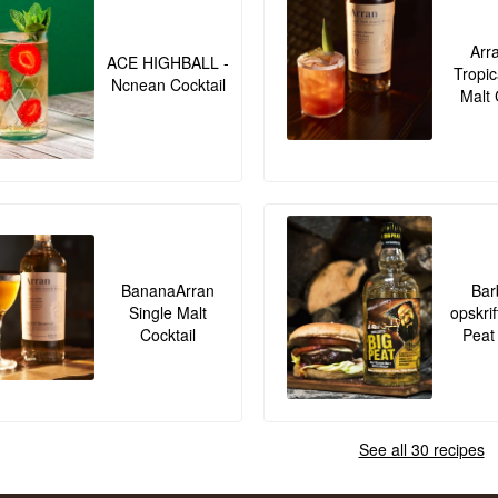
Arr
ACE HIGHBALL -
Tropic
Ncnean Cocktail
Malt 
BananaArran
Bar
Single Malt
opskrif
Cocktail
Peat
See all 30 recipes