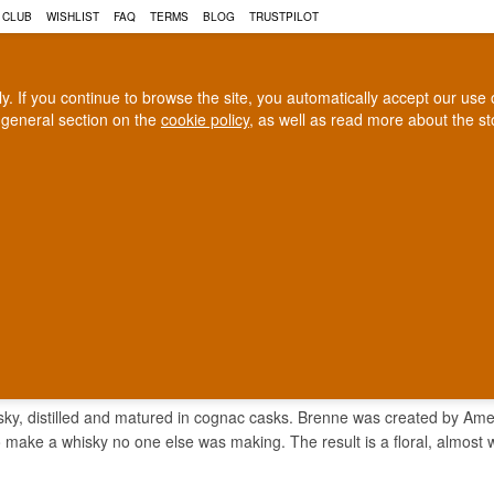
 CLUB
WISHLIST
FAQ
TERMS
BLOG
TRUSTPILOT
rly. If you continue to browse the site, you automatically accept our us
 general section on the
cookie policy
, as well as read more about the s
COGNAC
CRAFT BEER
Biggest selection
100% Danish owne
In Denmark
Owned and operated in Denm
NE
ky, distilled and matured in cognac casks. Brenne was created by Americ
o make a whisky no one else was making. The result is a floral, almost 