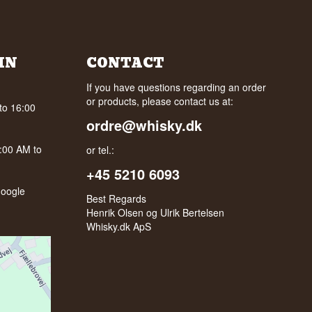
IN
CONTACT
If you have questions regarding an order
or products, please contact us at:
to 16:00
ordre@whisky.dk
0:00 AM to
or tel.:
+45 5210 6093
oogle
Best Regards
Henrik Olsen og Ulrik Bertelsen
Whisky.dk ApS