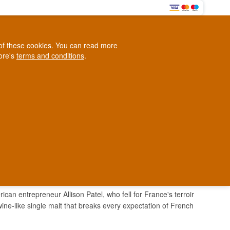
0
e of these cookies. You can read more
0,00 EUR
tore's
terms and conditions
.
Loyalty Club
WINE
OTHER
BLOG
d
Contact us
+45 5210 6093
ark
an entrepreneur Allison Patel, who fell for France's terroir
wine-like single malt that breaks every expectation of French