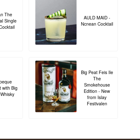
an The
AULD MAID -
al Single
Ncnean Cocktail
Cocktail
Big Peat Feis Ile
The
beque
Smokehouse
t with Big
Edition - New
 Whisky
from Islay
Festivalen