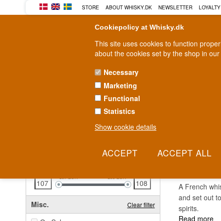
STORE
ABOUT WHISKY.DK
NEWSLETTER
LOYALTY
Cookiepolicy at Whisky.dk
This site uses cookies to function prope
about the cookies set by the shop in our
Necessary
Marketing
WHISKY
RUM
GIN
Functional
Statistics
Fast delivery
2-5 workdays
Show cookie details
Clear all filters
BREN
Price
Clear filter
107
EUR
108
EUR
A French whis
and set out t
Misc.
Clear filter
spirits.
Read more