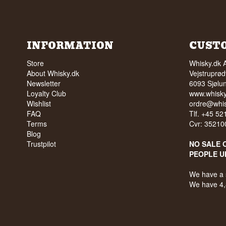
INFORMATION
CUST
Store
Whisky.dk 
About Whisky.dk
Vejstruprød
Newsletter
6093 Sjølu
Loyalty Club
www.whisky
Wishlist
ordre@whis
FAQ
Tlf. +45 5
Terms
Cvr: 35210
Blog
Trustpilot
NO SALE 
PEOPLE U
We have a 
We have 4,