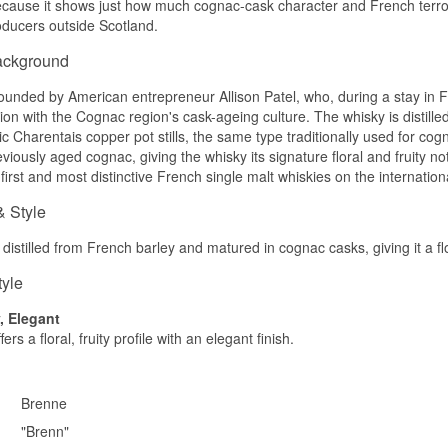
cause it shows just how much cognac-cask character and French terroir 
oducers outside Scotland.
The nose offers tropical fruit, vanilla and a hint of florals.
ackground
Palate
The palate is round with apricot, honey and light spice.
unded by American entrepreneur Allison Patel, who, during a stay in F
dition with the Cognac region's cask-ageing culture. The whisky is distil
Finish
ic Charentais copper pot stills, the same type traditionally used for c
viously aged cognac, giving the whisky its signature floral and fruity no
The finish is medium-length, soft and fruity.
first and most distinctive French single malt whiskies on the internation
Specifications
& Style
Name: Brenne Ten Økologisk Fransk Single Malt Whisky
Distillery:
Brenne
distilled from French barley and matured in cognac casks, giving it a flor
Region/Country: Cognac, France
Type: French Single Malt Whisky
tyle
ABV: 48%
Size: 70 CL
y, Elegant
Cask type: French Limousin oak and Cognac casks
ers a floral, fruity profile with an elegant finish.
Flavour profile
Fruity · Floral · Sweet · Round
Brenne
Did you know?
"Brenn"