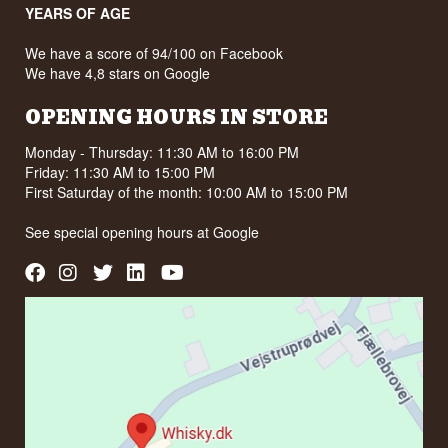
YEARS OF AGE
We have a score of 94/100 on Facebook
We have 4,8 stars on Google
OPENING HOURS IN STORE
Monday - Thursday: 11:30 AM to 16:00 PM
Friday: 11:30 AM to 15:00 PM
First Saturday of the month: 10:00 AM to 15:00 PM
See special opening hours at
Google