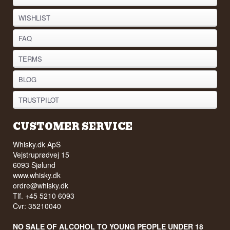
WISHLIST
FAQ
TERMS
BLOG
TRUSTPILOT
CUSTOMER SERVICE
Whisky.dk ApS
Vejstruprødvej 15
6093 Sjølund
www.whisky.dk
ordre@whisky.dk
Tlf. +45 5210 6093
Cvr: 35210040
NO SALE OF ALCOHOL TO YOUNG PEOPLE UNDER 18