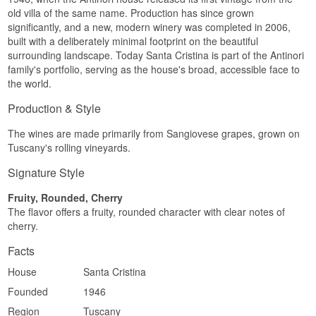
old villa of the same name. Production has since grown
significantly, and a new, modern winery was completed in 2006,
built with a deliberately minimal footprint on the beautiful
surrounding landscape. Today Santa Cristina is part of the Antinori
family's portfolio, serving as the house's broad, accessible face to
the world.
Production & Style
The wines are made primarily from Sangiovese grapes, grown on
Tuscany's rolling vineyards.
Signature Style
Fruity, Rounded, Cherry
The flavor offers a fruity, rounded character with clear notes of
cherry.
Facts
House
Santa Cristina
Founded
1946
Region
Tuscany