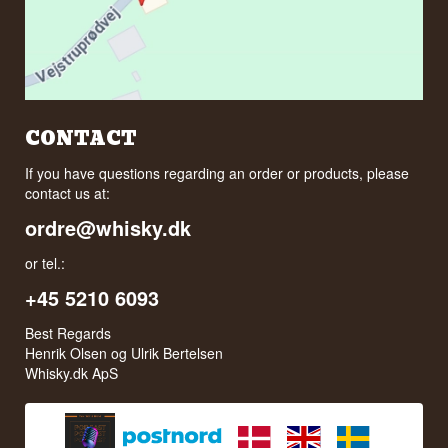
CONTACT
If you have questions regarding an order or products, please
contact us at:
ordre@whisky.dk
or tel.:
+45 5210 6093
Best Regards
Henrik Olsen og Ulrik Bertelsen
Whisky.dk ApS