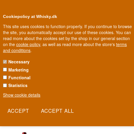
0
Loyalty Club
Cookiepolicy at Whisky.dk
This site uses cookies to function properly. If you continue to browse
the site, you automatically accept our use of these cookies. You can
read more about the cookies set by the shop in our general section
Biggest selection
In Denmark
on the
cookie policy
, as well as read more about the store's
terms
and conditions
.
Necessary
SANTA CRISTINA
Marketing
Functional
High on a hilltop in Tuscany sits the old town of Cortona,
overlooking the vineyards where kings and popes once drank their
Statistics
fill. Santa Cristina was born of that same soil in 1946 and still
Show cookie details
carries the name of the villa where its first vintage was bottled. It's
a wine that tastes of ancient Tuscany, made for everyday
enjoyment.
Read more