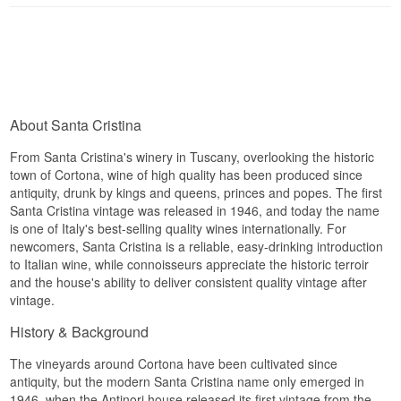
Winery: Santa Cristina
Name: Giardino Toscana IGT
Vintage: 2022
Grape: Cabernet Sauvignon, Merlot, Sangiovese,
Syrah
Country: Italy
Type: Italian Red Wine
About Santa Cristina
Alc. strength: 12 %
75 cl
From Santa Cristina's winery in Tuscany, overlooking the historic
town of Cortona, wine of high quality has been produced since
antiquity, drunk by kings and queens, princes and popes. The first
Santa Cristina vintage was released in 1946, and today the name
is one of Italy's best-selling quality wines internationally. For
newcomers, Santa Cristina is a reliable, easy-drinking introduction
to Italian wine, while connoisseurs appreciate the historic terroir
and the house's ability to deliver consistent quality vintage after
vintage.
History & Background
The vineyards around Cortona have been cultivated since
antiquity, but the modern Santa Cristina name only emerged in
1946, when the Antinori house released its first vintage from the