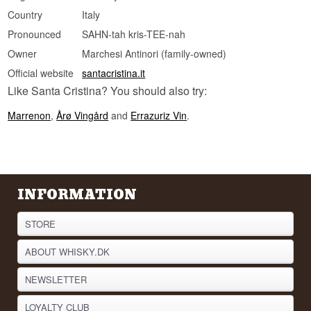
Country
Italy
Pronounced
SAHN-tah kris-TEE-nah
Owner
Marchesi Antinori (family-owned)
Official website
santacristina.it
Like Santa Cristina? You should also try:
Marrenon
,
Årø Vingård
and
Errazuriz Vin
.
INFORMATION
STORE
ABOUT WHISKY.DK
NEWSLETTER
LOYALTY CLUB