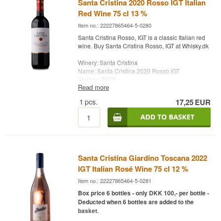
Santa Cristina 2020 Rosso IGT Italian
Red Wine 75 cl 13 %
Item no.: 22227865464-5-0280
Santa Cristina Rosso, IGT is a classic Italian red
wine. Buy Santa Cristina Rosso, IGT at Whisky.dk
Winery: Santa Cristina
Name: Santa Cristina 2020 Rosso IGT
Vintage: 2020
Read more
Grape: Sangiovese
Country: Italy
1
pcs.
17,25
EUR
Type: Italian Red Wine
Alc. strength: 13 %
75 cl.
Santa Cristina Giardino Toscana 2022
IGT Italian Rosé Wine 75 cl 12 %
Item no.: 22227865464-5-0281
Box price 6 bottles - only DKK 100,- per bottle -
Deducted when 6 bottles are added to the
basket.