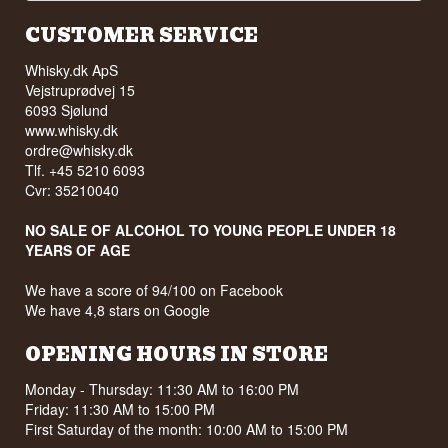
CUSTOMER SERVICE
Whisky.dk ApS
Vejstruprødvej 15
6093 Sjølund
www.whisky.dk
ordre@whisky.dk
Tlf. +45 5210 6093
Cvr: 35210040
NO SALE OF ALCOHOL TO YOUNG PEOPLE UNDER 18
YEARS OF AGE
We have a score of 94/100 on Facebook
We have 4,8 stars on Google
OPENING HOURS IN STORE
Monday - Thursday: 11:30 AM to 16:00 PM
Friday: 11:30 AM to 15:00 PM
First Saturday of the month: 10:00 AM to 15:00 PM