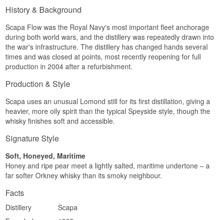
in a light-to-medium body.
History & Background
Finish
Scapa Flow was the Royal Navy's most important fleet anchorage
Soft and lingering with honey, a touch of pepper
during both world wars, and the distillery was repeatedly drawn into
and a whisper of oak.
the war's infrastructure. The distillery has changed hands several
Specifications
times and was closed at points, most recently reopening for full
production in 2004 after a refurbishment.
Name: The Orcadian 16 Year Old
Distillery:
Scapa
Production & Style
Region/Country: Orkney, Scotland
Type: Single Orkney Malt Whisky
Scapa uses an unusual Lomond still for its first distillation, giving a
Age: 16 years
heavier, more oily spirit than the typical Speyside style, though the
ABV: 40%
whisky finishes soft and accessible.
Size: 70 CL
Cask Type: Ex-bourbon casks
Signature Style
EAN No.: 4005971233309
Flavour Profile
Soft, Honeyed, Maritime
Honey and ripe pear meet a lightly salted, maritime undertone – a
Fruity · Floral · Soft · Honeyed
far softer Orkney whisky than its smoky neighbour.
Investment Potential
Facts
Medium. The whisky is discontinued, which has
Distillery
Scapa
steadily increased interest among collectors of
island whisky from Scapa.