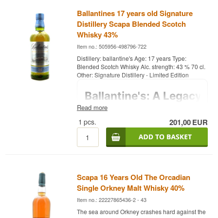
Ballantines 17 years old Signature
Distillery Scapa Blended Scotch
Whisky 43%
Item no.: 505956-498796-722
Distillery: ballantine's Age: 17 years Type:
Blended Scotch Whisky Alc. strength: 43 % 70 cl.
Other: Signature Distillery - Limited Edition
Read more
1
pcs.
201,00
EUR
Scapa 16 Years Old The Orcadian
Single Orkney Malt Whisky 40%
Item no.: 22227865436-2 - 43
The sea around Orkney crashes hard against the