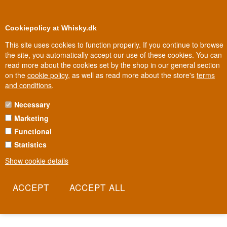
0
Loyalty Club
Cookiepolicy at Whisky.dk
This site uses cookies to function properly. If you continue to browse
the site, you automatically accept our use of these cookies. You can
read more about the cookies set by the shop in our general section
Biggest selection
In Denmark
on the
cookie policy
, as well as read more about the store's
terms
and conditions
.
Necessary
SCAPA WHISKY
Marketing
Functional
On Orkney, where the sea surrounds everything, Scapa has been
distilling since 1885 and stands out for using a rare Lomond still -
Statistics
only a handful remain in all of Scotland. That gives the whisky an
Show cookie details
unusual softness, far from the peaty intensity often associated with
Scotland's outer islands. Now owned by Pernod Ricard, Scapa
remains a quiet counterpoint to its louder Orkney neighbour,
Highland Park.
Read more