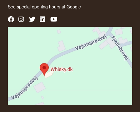
See special opening hours at
Google
CONTACT
If you have questions regarding an order or products, please
contact us at: