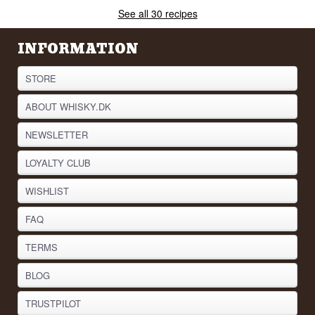
See all 30 recipes
INFORMATION
STORE
ABOUT WHISKY.DK
NEWSLETTER
LOYALTY CLUB
WISHLIST
FAQ
TERMS
BLOG
TRUSTPILOT