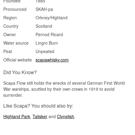
Founded
1885
Did You Know?
Pronounced
SKAH-pa
Region
Orkney/Highland
Scapa sits just a few hundred metres from the
famous Scapa Flow anchorage, where much of
Country
Scotland
the German fleet was scuttled in 1919 — a name
the distillery shares with that history.
Owner
Pernod Ricard
Water source
Lingro Burn
See our full range of
Scapa
Peat
Unpeated
Official website
scapawhisky.com
Did You Know?
Scapa Flow still holds the wrecks of several German First World
War warships, scuttled by their own crews in 1919 to avoid
surrender.
Like Scapa? You should also try:
Highland Park
,
Talisker
and
Clynelish
.