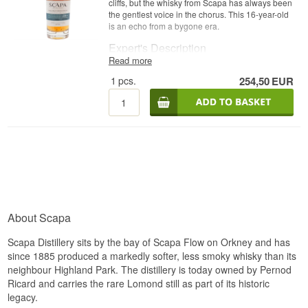
cliffs, but the whisky from Scapa has always been
the gentlest voice in the chorus. This 16-year-old
is an echo from a bygone era.
Expert's Description
Read more
Scapa 16 Year Old The Orcadian is a Single
1
pcs.
254,50
EUR
Orkney Malt Whisky, matured in ex-bourbon
casks and bottled at 40%.
The release was introduced in 2008 as part of the
'The Orcadian' series, replacing the earlier 14-
year-old version. It is now discontinued and has
achieved cult status among island whisky
collectors, representing the era when Scapa
reclaimed its place in the market.
Tasting Notes
About Scapa
Nose
Fruity and floral with citrus, apple, pear and a hint
Scapa Distillery sits by the bay of Scapa Flow on Orkney and has
of pineapple, backed by a light grassy freshness.
since 1885 produced a markedly softer, less smoky whisky than its
neighbour Highland Park. The distillery is today owned by Pernod
Palate
Ricard and carries the rare Lomond still as part of its historic
legacy.
Silky and sweet with honey, vanilla and ripe fruit