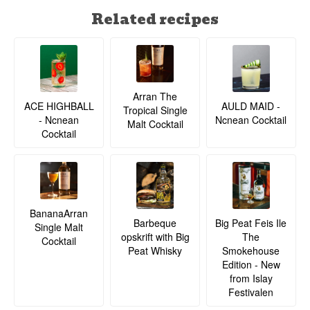
Related recipes
Arran The
ACE HIGHBALL
AULD MAID -
Tropical Single
- Ncnean
Ncnean Cocktail
Malt Cocktail
Cocktail
BananaArran
Barbeque
Big Peat Feis Ile
Single Malt
opskrift with Big
The
Cocktail
Peat Whisky
Smokehouse
Edition - New
from Islay
Festivalen