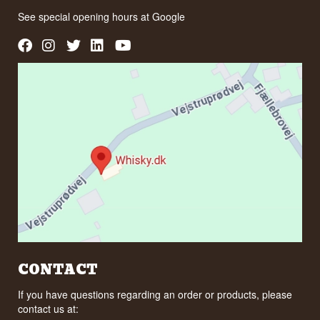
See special opening hours at
Google
CONTACT
If you have questions regarding an order or products, please
contact us at: