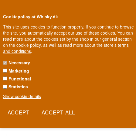
0
Loyalty Club
Cookiepolicy at Whisky.dk
This site uses cookies to function properly. If you continue to browse
the site, you automatically accept our use of these cookies. You can
read more about the cookies set by the shop in our general section
Biggest selection
In Denmark
on the
cookie policy
, as well as read more about the store's
terms
and conditions
.
Necessary
ADNAMS SOUTHWOLD
Marketing
Functional
Adnams is the English brewery from the coastal town of Southwold
in Suffolk, where beer has been brewed since 1872. Since 2010,
Statistics
the house’s own distillery has also made vodka, gin and whisky
Show cookie details
under the same roof as the brewery. The result is a spirit built on
the same grain expertise and craft tradition that has defined
Adnams’ beer for generations.
Read more