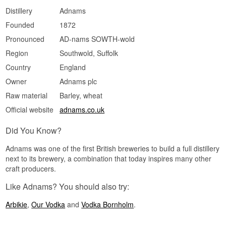
Medium and warm. The malt sweetness hangs
Distillery
Adnams
on, and a small dry grain note appears at the
Founded
1872
end.
Pronounced
AD-nams SOWTH-wold
Specifications
Region
Southwold, Suffolk
Name: Adnams East Coast Vodka
Distillery:
Adnams Copper House Distillery
Country
England
Region/Country: Southwold, England
Owner
Adnams plc
Type: English Single Malt Vodka
ABV: 40%
Raw material
Barley, wheat
Size: 70 CL
Distillation method: Distilled from the house's
Official website
adnams.co.uk
own wash of 100% East Anglian malted barley
EAN no.: 5016878600025
Did You Know?
Serving suggestion: Neat in a small glass at cool
temperature, or in an Espresso Martini where the
Adnams was one of the first British breweries to build a full distillery
malt sweetness carries the coffee.
next to its brewery, a combination that today inspires many other
Flavour profile
craft producers.
Malty · Full · Caramel and toffee · Soft texture
Like Adnams? You should also try:
Did you know?
Arbikie
,
Our Vodka
and
Vodka Bornholm
.
The same barley spirit is the foundation of the
house's Copper House Dry Gin. Adnams calls it