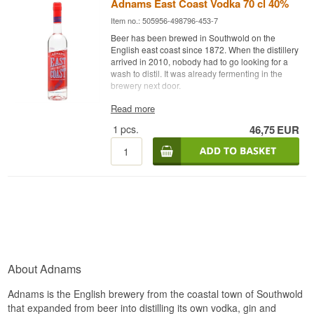
Adnams East Coast Vodka 70 cl 40%
Item no.: 505956-498796-453-7
Beer has been brewed in Southwold on the
English east coast since 1872. When the distillery
arrived in 2010, nobody had to go looking for a
wash to distil. It was already fermenting in the
brewery next door.
Expert description
Read more
1
pcs.
46,75
EUR
Adnams East Coast Vodka is an English Single
Malt Vodka from Adnams Copper House Distillery
in Southwold, distilled from 100% East Anglian
malted barley and bottled at 40%.
Adnams is a brewery first and a distillery second,
and that explains most of what this vodka is. The
house makes its own wash from East Anglian
malted barley, the same grain that goes into the
beers, and distils it on in the Copper House
Distillery. The grain is followed from local fields to
the bottle, and that thinking runs through the
About Adnams
whole spirits range.
Using malted barley rather than wheat or neutral
Adnams is the English brewery from the coastal town of Southwold
molasses is a choice with consequences. Barley
that expanded from beer into distilling its own vodka, gin and
delivers an obvious malt sweetness that an