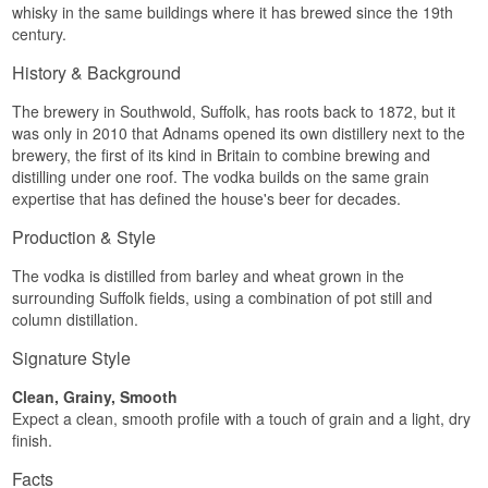
whisky in the same buildings where it has brewed since the 19th
ordinary vodka would have filtered away, which is
century.
why Adnams calls it a Single Malt Vodka. The
character sits closer to a young malt spirit than to
History & Background
a Polish rye vodka.
In the glass that means body. The texture is soft
The brewery in Southwold, Suffolk, has roots back to 1872, but it
and close to velvety, and there is a clear trace of
was only in 2010 that Adnams opened its own distillery next to the
caramel and toffee that is added nowhere but
brewery, the first of its kind in Britain to combine brewing and
comes from the grain itself. It stands up to being
distilling under one roof. The vodka builds on the same grain
drunk neat, and in a drink you can tell there is
expertise that has defined the house's beer for decades.
something behind the alcohol.
Tasting notes
Production & Style
Nose
The vodka is distilled from barley and wheat grown in the
surrounding Suffolk fields, using a combination of pot still and
Softly malty with the smell of freshly baked bread.
column distillation.
A hint of caramel and cooked apple sits behind it.
Signature Style
Palate
Clean, Grainy, Smooth
Full and lightly sweet. The malt stands out clearly
with caramel and toffee, and the texture is soft
Expect a clean, smooth profile with a touch of grain and a light, dry
without turning fat.
finish.
Finish
Facts