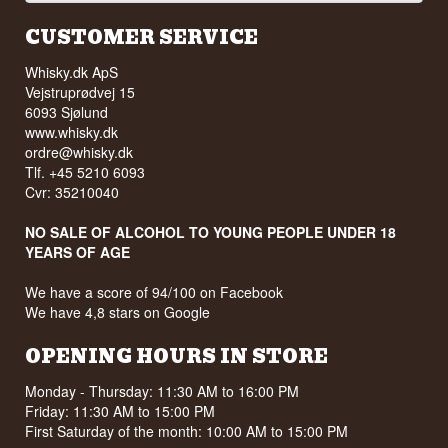
CUSTOMER SERVICE
Whisky.dk ApS
Vejstruprødvej 15
6093 Sjølund
www.whisky.dk
ordre@whisky.dk
Tlf. +45 5210 6093
Cvr: 35210040
NO SALE OF ALCOHOL TO YOUNG PEOPLE UNDER 18
YEARS OF AGE
We have a score of 94/100 on Facebook
We have 4,8 stars on Google
OPENING HOURS IN STORE
Monday - Thursday: 11:30 AM to 16:00 PM
Friday: 11:30 AM to 15:00 PM
First Saturday of the month: 10:00 AM to 15:00 PM