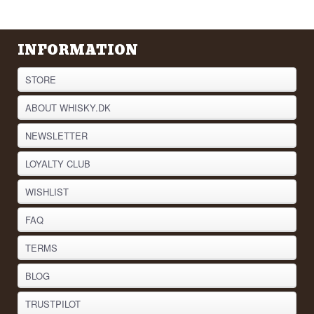
the botanical they do not talk about, because
without the malt vodka underneath, the gin would
not taste the way it does.
INFORMATION
See our full range of
Vodka
Listen to our podcast:
STORE
ABOUT WHISKY.DK
NEWSLETTER
LOYALTY CLUB
WISHLIST
FAQ
TERMS
BLOG
TRUSTPILOT