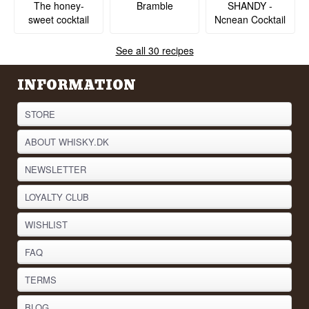
SHANDY -
The honey-
Bramble
Ncnean Cocktail
sweet cocktail
See all 30 recipes
INFORMATION
STORE
ABOUT WHISKY.DK
NEWSLETTER
LOYALTY CLUB
WISHLIST
FAQ
TERMS
BLOG