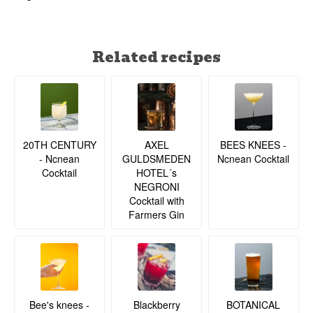
Related recipes
20TH CENTURY
BEES KNEES -
AXEL
- Ncnean
Ncnean Cocktail
GULDSMEDEN
Cocktail
HOTEL´s
NEGRONI
Cocktail with
Farmers Gin
BOTANICAL
Bee's knees -
Blackberry