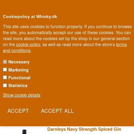
0
Loyalty Club
Cookiepolicy at Whisky.dk
This site uses cookies to function properly. If you continue to browse
the site, you automatically accept our use of these cookies. You can
read more about the cookies set by the shop in our general section
Biggest selection
In Denmark
on the
cookie policy
, as well as read more about the store's
terms
and conditions
.
Necessary
DARNLEY'S GIN
Marketing
Functional
The Wemyss family, spirits merchants for generations, named their
new gin series after Lord Darnley, second husband to Mary, Queen
Statistics
of Scots. Darnley's insists on the pure London Dry method with no
Show cookie details
flavour added after distillation, only water to reach the right
strength.
Read more
Darnleys Navy Strength Spiced Gin