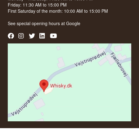
Friday: 11:30 AM to 15:00 PM
First Saturday of the month: 10:00 AM to 15:00 PM
See special opening hours at
Google
CONTACT