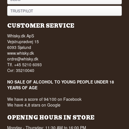
TRUSTPILOT
CUSTOMER SERVICE
Whisky.dk ApS
Vejstruprødvej 15
6093 Sjølund
www.whisky.dk
ordre@whisky.dk
Tlf. +45 5210 6093
Cvr: 35210040
NO SALE OF ALCOHOL TO YOUNG PEOPLE UNDER 18
YEARS OF AGE
We have a score of 94/100 on Facebook
We have 4,8 stars on Google
OPENING HOURS IN STORE
Monday - Thursday: 11:30 AM to 16:00 PM