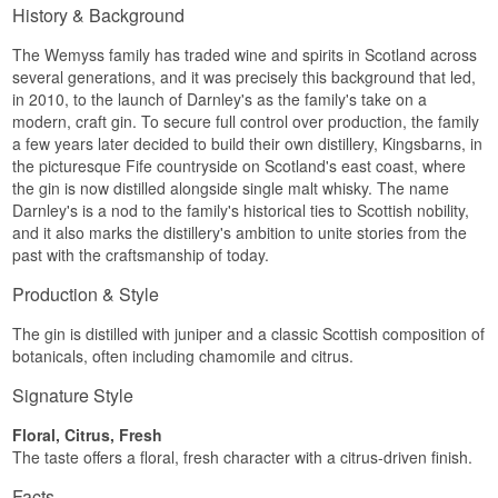
History & Background
The Wemyss family has traded wine and spirits in Scotland across
several generations, and it was precisely this background that led,
in 2010, to the launch of Darnley's as the family's take on a
modern, craft gin. To secure full control over production, the family
a few years later decided to build their own distillery, Kingsbarns, in
the picturesque Fife countryside on Scotland's east coast, where
the gin is now distilled alongside single malt whisky. The name
Darnley's is a nod to the family's historical ties to Scottish nobility,
and it also marks the distillery's ambition to unite stories from the
past with the craftsmanship of today.
Production & Style
The gin is distilled with juniper and a classic Scottish composition of
botanicals, often including chamomile and citrus.
Signature Style
Floral, Citrus, Fresh
The taste offers a floral, fresh character with a citrus-driven finish.
Facts