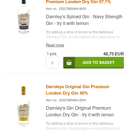
Premium London Dry Gin 57,1%
Item no.: 22227865464-8005
Darnley's Spiced Gin - Navy Strength
Gin - try it with lemon
Try adding a slice of lemon to this delicious
Darnley's Gin. It looks festive and adds flavor to
the drink. Darnley's Spiced Gin full cask strength
Read more
gin from Darnleys Distillery. This release is
inspired by the famous Admiral Sir Rosslyn
1
pcs.
46,75
EUR
Wemyss, who once worked for the Royal Navy,
commanding ships around the world. In Sir
Rosslyn Wemyss' time, it was normal to enjoy a
gin a day, but this gin had to pass a gunpowder
test to test if it was over 57% alcohol!
See all gins
from Darnley's Gin here
- Distillery: Darnley's Gin -
Darnleys Original Gin Premium
Name: Darnleys Navy Strength Spiced Gin -
Botanicals: Juniper berries etc. - Country:
London Dry Gin 40%
Scotland - Type: Navy Strength Gin - Alc.
Item no.: 22227865464-8004
strength: 57.1% - 70 cl. - Recommended Tonic
Water: Fever-Tree Indian Tonic - Recommended
Darnley's Gin Original Premium
Garnish: A slice of lemon
London Dry Gin - try it with lemon
Try adding a slice of lemon to this delicious
Darnley's Gin. It looks festive and adds flavor to