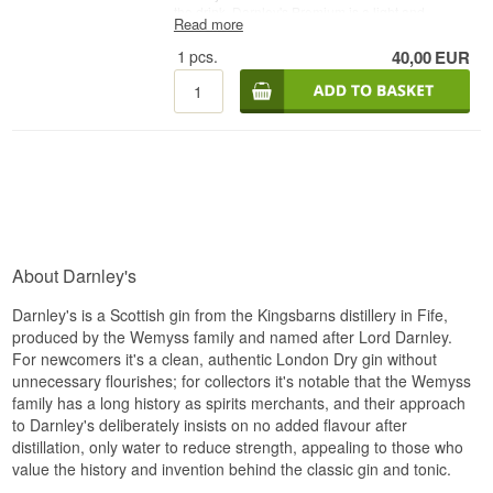
the drink. Darnley's Premium is a light and
Read more
delicate London Dry Gin made primarily from
lemon and elderflower. It has strong notes of
1
pcs.
40,00
EUR
juniper, citrus and rich spices and a long, dry
finish with a twist of floral and fruity characters
from the elderflower.
See all gins from Darnley´s
Gin here
- Distillery: Darnley´s Gin - Name:
Darnley´s Original Gin - Botanicals: Juniper
berries etc. - Country: Scotland - Type: London
Dry Gin - Alc. strength: 40% - 70 cl. -
Recommended Tonic water: Fever-Tree
indianTonic - Recommended Garnish: A slice of
lemon
About Darnley's
Darnley's is a Scottish gin from the Kingsbarns distillery in Fife,
produced by the Wemyss family and named after Lord Darnley.
For newcomers it's a clean, authentic London Dry gin without
unnecessary flourishes; for collectors it's notable that the Wemyss
family has a long history as spirits merchants, and their approach
to Darnley's deliberately insists on no added flavour after
distillation, only water to reduce strength, appealing to those who
value the history and invention behind the classic gin and tonic.