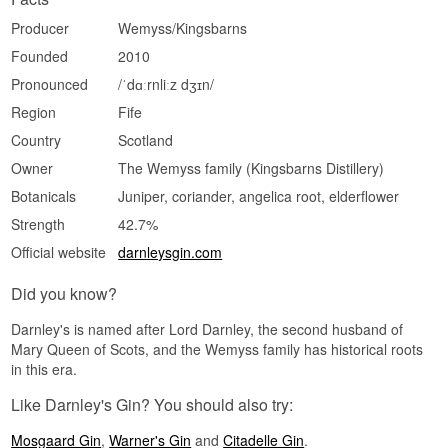
Producer
Wemyss/Kingsbarns
Founded
2010
Pronounced
/ˈdɑːrnliːz dʒɪn/
Region
Fife
Country
Scotland
Owner
The Wemyss family (Kingsbarns Distillery)
Botanicals
Juniper, coriander, angelica root, elderflower
Strength
42.7%
Official website
darnleysgin.com
Did you know?
Darnley's is named after Lord Darnley, the second husband of
Mary Queen of Scots, and the Wemyss family has historical roots
in this era.
Like Darnley's Gin? You should also try:
Mosgaard Gin
,
Warner's Gin
and
Citadelle Gin
.