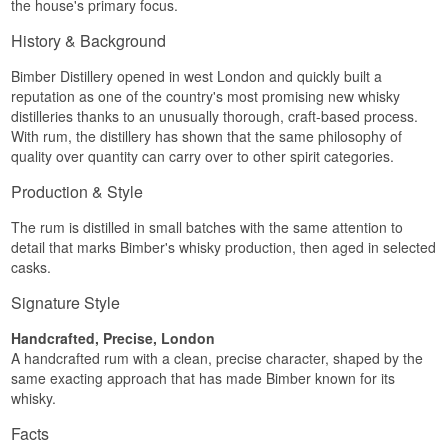
the house's primary focus.
pepper, accompanied by caramel, toffee and a
hint of chocolate raisin.
History & Background
Palate
Bimber Distillery opened in west London and quickly built a
reputation as one of the country's most promising new whisky
Clean and smooth with a light sweetness of dark
distilleries thanks to an unusually thorough, craft-based process.
Muscovado sugar, plus lime sorbet, white
chocolate and a touch of spice.
With rum, the distillery has shown that the same philosophy of
quality over quantity can carry over to other spirit categories.
Finish
Production & Style
Delicate and round with a hint of caramel and a
touch of dark chocolate.
The rum is distilled in small batches with the same attention to
Specifications
detail that marks Bimber's whisky production, then aged in selected
casks.
Name: Bimber London White Rum
Bottler:
Bimber Distillery
Signature Style
Region/Country: England
Type: Single Blended Rum
Handcrafted, Precise, London
ABV: 40%
A handcrafted rum with a clean, precise character, shaped by the
Size: 70 CL
same exacting approach that has made Bimber known for its
Distillation Method: Pot and column still
whisky.
Serving Suggestion: In a Mojito or Daiquiri
Flavour Profile
Facts