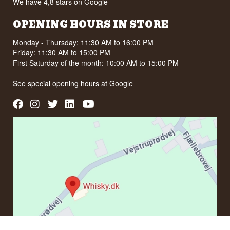
We have 4,8 stars on Google
OPENING HOURS IN STORE
Monday - Thursday: 11:30 AM to 16:00 PM
Friday: 11:30 AM to 15:00 PM
First Saturday of the month: 10:00 AM to 15:00 PM
See special opening hours at
Google