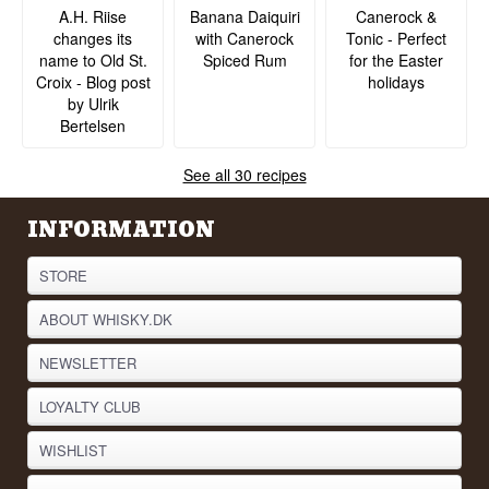
A.H. Riise
Banana Daiquiri
Canerock &
changes its
with Canerock
Tonic - Perfect
name to Old St.
Spiced Rum
for the Easter
Croix - Blog post
holidays
by Ulrik
Bertelsen
See all 30 recipes
INFORMATION
STORE
ABOUT WHISKY.DK
NEWSLETTER
LOYALTY CLUB
WISHLIST