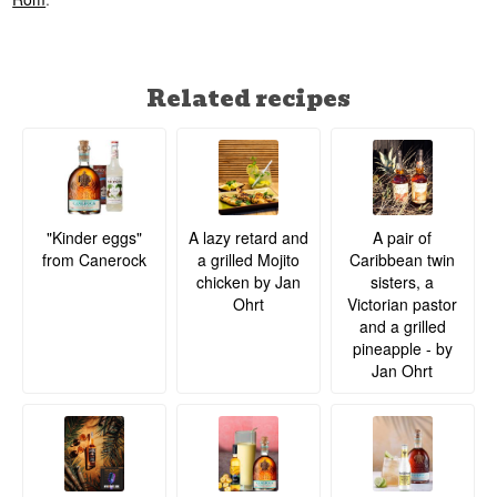
Related recipes
A lazy retard and
A pair of
"Kinder eggs"
a grilled Mojito
Caribbean twin
from Canerock
chicken by Jan
sisters, a
Ohrt
Victorian pastor
and a grilled
pineapple - by
Jan Ohrt