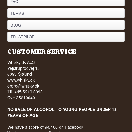
FAQ
TERMS
BLOG
TRUSTPILOT
CUSTOMER SERVICE
Whisky.dk ApS
Vejstruprødvej 15
6093 Sjølund
www.whisky.dk
ordre@whisky.dk
Tlf. +45 5210 6093
Cvr: 35210040
NO SALE OF ALCOHOL TO YOUNG PEOPLE UNDER 18
YEARS OF AGE
We have a score of 94/100 on Facebook