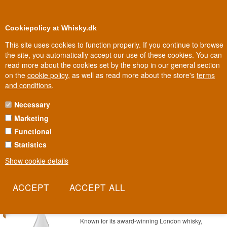
0
Loyalty Club
Cookiepolicy at Whisky.dk
This site uses cookies to function properly. If you continue to browse
the site, you automatically accept our use of these cookies. You can
read more about the cookies set by the shop in our general section
Biggest selection
In Denmark
on the
cookie policy
, as well as read more about the store's
terms
and conditions
.
Necessary
BIMBER RUM
Marketing
Functional
Bimber is best known as one of London's hottest whisky distilleries,
but the house has also turned its craft eye to rum. It's the same
Statistics
precision, just in a different category.
Show cookie details
Read more
SAVE 10%
Bimber London White Rum 70 cl 40%
Item no.: 22227865479-19981
Known for its award-winning London whisky,