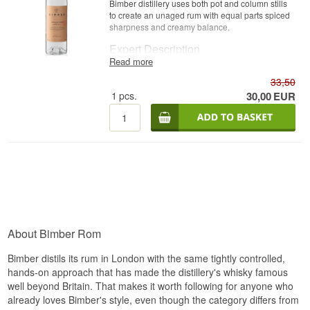
Bimber distillery uses both pot and column stills
to create an unaged rum with equal parts spiced
sharpness and creamy balance.
Expert Description
Read more
Bimber London White Rum is an England Rum, a
33,50
single blended spirit made on both pot and
column stills and bottled unaged at 40%.
1
pcs.
30,00
EUR
Bimber Distillery, founded in 2015 in west
London, is primarily known for its single malt
whisky, but has expanded its repertoire with this
rum release. The rum is blended from distillates
produced on both traditional pot stills and more
modern column stills, giving a complex, flavourful
profile that is unusual for an unaged rum bottled
in a city like London.
The result is a crystal-clear, aromatic rum with
pronounced spiciness and a surprisingly creamy,
About Bimber Rom
buttery character.
Bimber distils its rum in London with the same tightly controlled,
Tasting Notes
hands-on approach that has made the distillery's whisky famous
well beyond Britain. That makes it worth following for anyone who
Nose
already loves Bimber's style, even though the category differs from
Fresh grassy top notes and cracked black