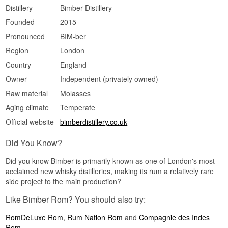
Distillery
Bimber Distillery
Spiced · Creamy · Fresh · Buttery · Smooth
Founded
2015
Did You Know?
Pronounced
BIM-ber
Bimber Distillery is located in west London and is
primarily known for its award-winning single malt
Region
London
whisky, making this rum release a rare departure
Country
England
from the distillery's core product.
Owner
Independent (privately owned)
See our full range of
Rum
Raw material
Molasses
Aging climate
Temperate
Official website
bimberdistillery.co.uk
Did You Know?
Did you know Bimber is primarily known as one of London's most
acclaimed new whisky distilleries, making its rum a relatively rare
side project to the main production?
Like Bimber Rom? You should also try:
RomDeLuxe Rom
,
Rum Nation Rom
and
Compagnie des Indes
Rom
.