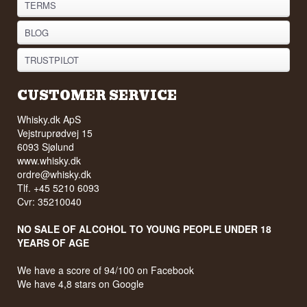
TERMS
BLOG
TRUSTPILOT
CUSTOMER SERVICE
Whisky.dk ApS
Vejstruprødvej 15
6093 Sjølund
www.whisky.dk
ordre@whisky.dk
Tlf. +45 5210 6093
Cvr: 35210040
NO SALE OF ALCOHOL TO YOUNG PEOPLE UNDER 18
YEARS OF AGE
We have a score of 94/100 on Facebook
We have 4,8 stars on Google