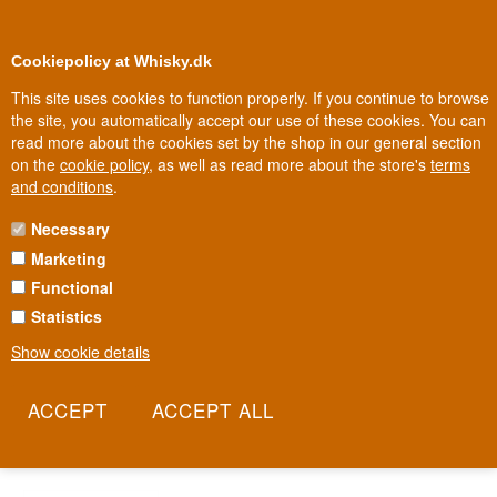
0
Loyalty Club
Cookiepolicy at Whisky.dk
This site uses cookies to function properly. If you continue to browse
the site, you automatically accept our use of these cookies. You can
read more about the cookies set by the shop in our general section
100% Danish owned
Owned and operated in Denmark
on the
cookie policy
, as well as read more about the store's
terms
and conditions
.
Necessary
GRIFFIN VAULT VODKA
Marketing
Functional
Griffin Vault is one of the smaller, more niche names in the vodka
world – a simple, straightforward vodka without a big marketing
Statistics
budget behind it. There's no flashy backstory or famous founder to
Show cookie details
tell; instead, the focus is on a clean, grainy taste at a sensible
price. That makes Griffin Vault an honest choice for anyone looking
for a vodka without unnecessary fuss.
Read more