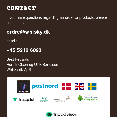
CONTACT
If you have questions regarding an order or products, please
contact us at:
ordre@whisky.dk
or tel.:
+45 5210 6093
Best Regards
Henrik Olsen og Ulrik Bertelsen
Whisky.dk ApS