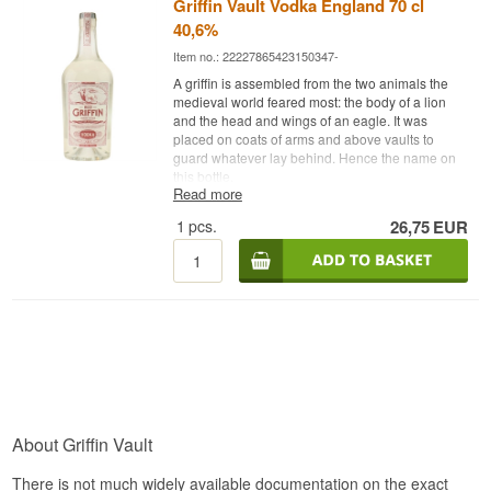
Griffin Vault Vodka England 70 cl
40,6%
Item no.: 22227865423150347-
A griffin is assembled from the two animals the
medieval world feared most: the body of a lion
and the head and wings of an eagle. It was
placed on coats of arms and above vaults to
guard whatever lay behind. Hence the name on
this bottle.
Read more
Expert description
1
pcs.
26,75
EUR
Griffin Vault Vodka is an English Vodka from Red
Griffin, filtered through English oak charcoal and
bottled at 40.6%.
The filtration is what the bottle rests on. Activated
charcoal is used in vodka production
everywhere, but the type of wood matters to the
result, and here English oak has been used. Oak
charcoal is denser and harder than birch, for
example, and it polishes the distillate more
thoroughly.
About Griffin Vault
The result is a very clean vodka with a distinctly
soft mouthfeel, where the edges are gone without
There is not much widely available documentation on the exact