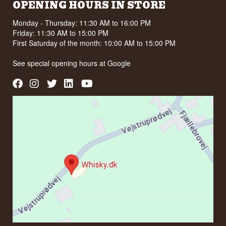
OPENING HOURS IN STORE
Monday - Thursday: 11:30 AM to 16:00 PM
Friday: 11:30 AM to 15:00 PM
First Saturday of the month: 10:00 AM to 15:00 PM
See special opening hours at
Google