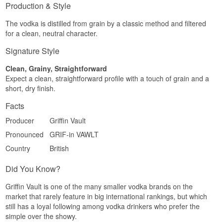
leaves a dry, almost chalky trace behind.
Production & Style
Specifications
The vodka is distilled from grain by a classic method and filtered
for a clean, neutral character.
Name: Griffin Vault Vodka
Producer: Red Griffin
Signature Style
Region/Country: England
Type: English Vodka
ABV: 40.6%
Clean, Grainy, Straightforward
Size: 70 CL
Expect a clean, straightforward profile with a touch of grain and a
Distillation method: Filtered through English oak
short, dry finish.
charcoal
EAN no.: 5021692118120
Facts
Serving suggestion: Ice cold from the freezer in a
small glass, or as the base of a Moscow Mule or
Producer
Griffin Vault
Vodka Tonic.
Pronounced
GRIF-in VAWLT
Flavour profile
Country
British
Clean · Soft · Lightly honeyed · Neutral
Did You Know?
Did you know?
Griffin Vault is one of the many smaller vodka brands on the
The word vault in the name means both an
market that rarely feature in big international rankings, but which
arched ceiling and a strongroom, and both
still has a loyal following among vodka drinkers who prefer the
senses suit the griffin. Medieval imagery used the
creature as a guardian of treasure and tombs,
simple over the showy.