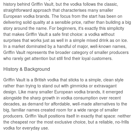
anything having been added. The 40.6% sits a
history behind Griffin Vault, but the vodka follows the classic,
shade above the norm, and those extra tenths
straightforward approach that characterises many smaller
register as a little more body when it is drunk
European vodka brands. The focus from the start has been on
neat.
delivering solid quality at a sensible price, rather than building a big
The style is the classic neutral one: no botanicals,
story around the name. For beginners, it's exactly this simplicity
no sweetening, no fruit aroma. That makes it a
that makes Griffin Vault a safe first choice: a vodka without
working bottle behind the bar, where the other
surprises that works just as well in a simple mixed drink as on ice.
ingredients need room and where you do not
In a market dominated by a handful of major, well-known names,
want the vodka setting the agenda.
Griffin Vault represents the broader category of smaller producers
Tasting notes
who rarely get attention but still find their loyal customers.
Nose
History & Background
Clean and discreet. A lightly honeyed grain note
Griffin Vault is a British vodka that sticks to a simple, clean style
with a suggestion of dried lemon peel.
rather than trying to stand out with gimmicks or extravagant
Palate
design. Like many smaller European vodka brands, it emerged
alongside the sharp growth in vodka consumption over recent
Soft and rounded. The sweetness sits in the
decades, as demand for affordable, well-made alternatives to the
middle, and an earthy touch of cassia and white
big, familiar names created room for a wide range of smaller
pepper comes through towards the end.
producers. Griffin Vault positions itself in exactly that space: neither
Finish
the cheapest nor the most exclusive choice, but a reliable, no-frills
vodka for everyday use.
Short and tidy. The warmth lifts quickly and