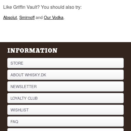
precisely because it combined the strongest of all
land animals with the sharpest of all birds.
Like Griffin Vault? You should also try:
See our full range of
Vodka
Absolut
,
Smirnoff
and
Our Vodka
.
Listen to our podcast:
INFORMATION
STORE
ABOUT WHISKY.DK
NEWSLETTER
LOYALTY CLUB
WISHLIST
FAQ