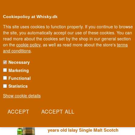
0
Loyalty Club
Cookiepolicy at Whisky.dk
This site uses cookies to function properly. If you continue to browse
the site, you automatically accept our use of these cookies. You can
read more about the cookies set by the shop in our general section
100% Danish owned
Owned and operated in Denmark
on the
cookie policy
, as well as read more about the store's
terms
and conditions
.
Necessary
OLD MALT CASK WHISKY
Marketing
Functional
Old Malt Cask is the name whisky hunters look for when they want
a single cask with no dressing up. No colouring, no chill-filtration,
Statistics
just the distillery's raw character bottled at 50% — the strength old
Show cookie details
whisky hands used to call the "golden strength".
Read more
Caol Ila 2010/2023 Old Malt Cask 13
years old Islay Single Malt Scotch