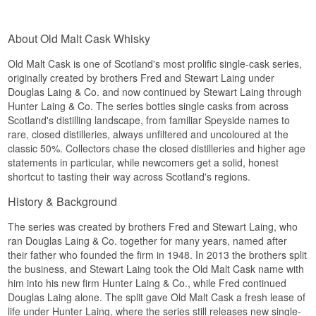
Flavour profile
Region/Country: Orkney, Scotland
Scott and Andrew. The series is known for a
Type: Single Island Malt Scotch Whisky
consistent strength around 50% and for letting
Age: 14 years
Fruity · Soft · Classic
each individual cask's character speak for itself.
About Old Malt Cask Whisky
Distilled: 2006
Did you know?
This release comes from Cask No. HL16113, a
Bottled: 2021
refill hogshead that held the whisky from
Old Malt Cask is one of Scotland's most prolific single-cask series,
Flavour profile
When the distillery was rebuilt in 1962, manager
distillation in 1991 to bottling in 2019 - 27 years
originally created by brothers Fred and Stewart Laing under
Roddie Mackay insisted on copying the old stills
in total. Only 308 bottles were drawn from this
Douglas Laing & Co. and now continued by Stewart Laing through
Honeyed · Salty · Round · Lightly smoky
down to the last detail, and reportedly refused to
single cask, with no chill-filtration and no added
Hunter Laing & Co. The series bottles single casks from across
have cobwebs removed from the old still house
colour, so what reaches the glass is the pure,
See our full range of
An Orkney Distillery
because he believed they were part of the
Scotland's distilling landscape, from familiar Speyside names to
time-worn character of this particular cask.
character.
rare, closed distilleries, always unfiltered and uncoloured at the
Tasting notes
classic 50%. Collectors chase the closed distilleries and higher age
See our full range of
Linkwood
statements in particular, while newcomers get a solid, honest
Nose
Listen to our podcast:
shortcut to tasting their way across Scotland's regions.
Ripe apple and a trace of beeswax meet gentle
History & Background
butter and a muted note of old oak.
Palate
The series was created by brothers Fred and Stewart Laing, who
ran Douglas Laing & Co. together for many years, named after
Round and oily, with notes of honey cake, dried
their father who founded the firm in 1948. In 2013 the brothers split
apricot and a warm streak of clove spice.
the business, and Stewart Laing took the Old Malt Cask name with
him into his new firm Hunter Laing & Co., while Fred continued
Finish
Douglas Laing alone. The split gave Old Malt Cask a fresh lease of
Long and dry, closing on a hint of walnut and a
life under Hunter Laing, where the series still releases new single-