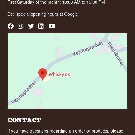
First Saturday of the month: 10:00 AM to 15:00 PM
See special opening hours at
Google
CONTACT
If you have questions regarding an order or products, please