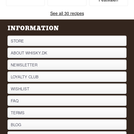
See all 30 recipes
INFORMATION
STORE
ABOUT WHISKY.DK
NEWSLETTER
LOYALTY CLUB
WISHLIST
FAQ
TERMS
BLOG