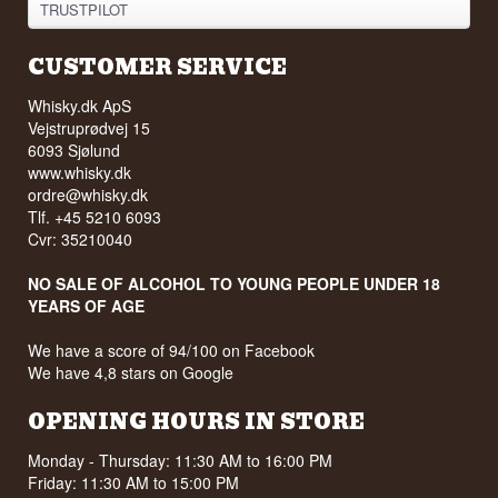
TRUSTPILOT
CUSTOMER SERVICE
Whisky.dk ApS
Vejstruprødvej 15
6093 Sjølund
www.whisky.dk
ordre@whisky.dk
Tlf. +45 5210 6093
Cvr: 35210040
NO SALE OF ALCOHOL TO YOUNG PEOPLE UNDER 18
YEARS OF AGE
We have a score of 94/100 on Facebook
We have 4,8 stars on Google
OPENING HOURS IN STORE
Monday - Thursday: 11:30 AM to 16:00 PM
Friday: 11:30 AM to 15:00 PM