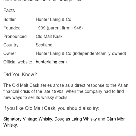
Medium. A 27-year-old single cask with only 308
bottles from a distillery rarely seen this old tends
Facts
to draw collectors and enthusiasts as remaining
bottles are opened and disappear from shelves.
Bottler
Hunter Laing & Co.
Did you know?
Founded
1999 (parent firm: 1948)
The Old Malt Cask series was founded in 1998
Pronounced
Old Målt Kask
by Douglas Laing and passed to Hunter Laing &
Country
Scotland
Co. in 2013, when Stewart Laing left the family
business and started afresh alongside his two
Owner
Hunter Laing & Co (independent/family-owned)
sons.
Official website
hunterlaing.com
See our full range of
Tamnavulin
Did You Know?
The Old Malt Cask series arose as a direct response to the Asian
financial crisis of the late 1990s, when the company had to find
new ways to sell its whisky stocks.
If you like Old Malt Cask, you should also try:
Signatory Vintage Whisky
,
Douglas Laing Whisky
and
Càrn Mòr
Whisky
.