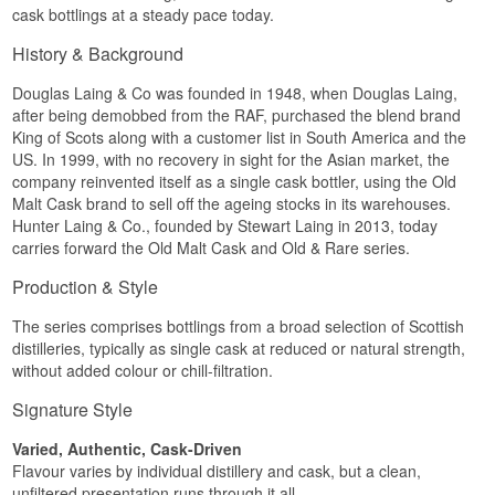
lightly tannic oak from the many years of
cask bottlings at a steady pace today.
maturation.
History & Background
Specifications
Douglas Laing & Co was founded in 1948, when Douglas Laing,
Name: Tamnavulin 1991 / Old Malt Cask / Hunter
Laing
after being demobbed from the RAF, purchased the blend brand
Distillery:
Tamnavulin
King of Scots along with a customer list in South America and the
Bottler:
Hunter Laing & Co.
(Old Malt Cask)
US. In 1999, with no recovery in sight for the Asian market, the
Region/Country: Speyside, Scotland
company reinvented itself as a single cask bottler, using the Old
Type: Single Speyside Malt Whisky
Malt Cask brand to sell off the ageing stocks in its warehouses.
Age: 27 Years
Hunter Laing & Co., founded by Stewart Laing in 2013, today
ABV: 48.6%
Size: 70 CL
carries forward the Old Malt Cask and Old & Rare series.
Cask type: Refill hogshead, Cask No. HL16113
Non-chill filtered: Yes
Production & Style
Natural colour: Yes
Distilled: 1991
The series comprises bottlings from a broad selection of Scottish
Bottled: 2019
distilleries, typically as single cask at reduced or natural strength,
Number of bottles: 308
without added colour or chill-filtration.
Flavour profile
Signature Style
Mature · Honeyed · Spiced · Oily · Dry oak
Varied, Authentic, Cask-Driven
Investment potential
Flavour varies by individual distillery and cask, but a clean,
unfiltered presentation runs through it all.