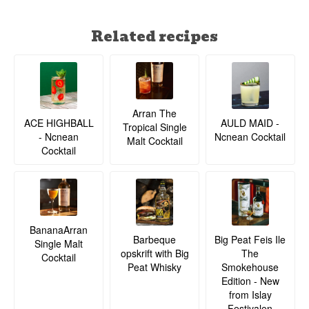
Related recipes
Arran The
ACE HIGHBALL
AULD MAID -
Tropical Single
- Ncnean
Ncnean Cocktail
Malt Cocktail
Cocktail
BananaArran
Barbeque
Big Peat Feis Ile
Single Malt
opskrift with Big
The
Cocktail
Peat Whisky
Smokehouse
Edition - New
from Islay
Festivalen