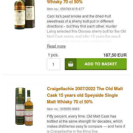
Whisky 70 cl 50%
Item no.: 059763-615-677
Caol Ila's peat smoke and the dried-fruit
sweetness of a sherry butt pull in different
directions – but they find each other. Hunter
Laing selected this Oloroso sherry butt for the Old
Malt Cask series, and after 13 years the result
shows exactly what a well-matched cask
Read more
marriage can produce.
1
pcs.
187,50
EUR
Expert's description
Caol Ila 2010/2023 Old Malt Cask 13 Years is an
Islay Single Malt Scotch Whisky matured in a
single Oloroso sherry butt, bottled at 50% without
chill filtration and with natural colour.
Craigellachie 2007/2022 The Old Malt
Hunter Laing & Co. is one of Scotland's most
respected independent whisky families, with
Cask 15 years old Speyside Single
roots in Glasgow since 1949. Old Malt Cask is the
Malt Whisky 70 cl 50%
company's classic series – single casks, natural
Item no.: 505955-9963
colour, always at 50%. This cask yielded 769
bottles, distilled in August 2010 and bottled in
Fifty percent, every time. Old Malt Cask has
October 2023.
bottled at the same strength for decades, which
makes distilleries easy to compare — and here it
Caol Ila on an Oloroso sherry butt is not the
is Craigellachie in the firing line.
obvious choice – the distillery uses primarily