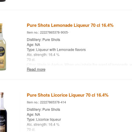
Pure Shots Lemonade Liqueur 70 cl 16.4%
Item no.: 22227865378-9005-
Distillery: Pure Shots
Age: NA
Type: Liqueur with Lemonade flavors
Alc. strength: 16.4 %
70 cl.
Other: Made in Aarhus. When you inhale the scent of lemonade, you
Read more
colorful orchard in the southern sun. The mild acidity tickles the t
of citrus fills the mouth.
Pure Shots Licorice Liqueur 70 cl 16.4%
Item no.: 22227865378-414
Distillery: Pure Shots
Age: NA
Type: Licorice liqueur
Alc. strength: 16.4 %
70 cl.