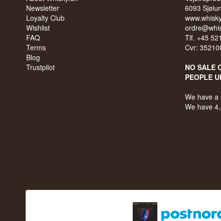
Newsletter
6093 Sjølu
Loyalty Club
www.whisky
Wishlist
ordre@whis
FAQ
Tlf. +45 5
Terms
Cvr: 35210
Blog
Trustpilot
NO SALE 
PEOPLE U
We have a 
We have 4,