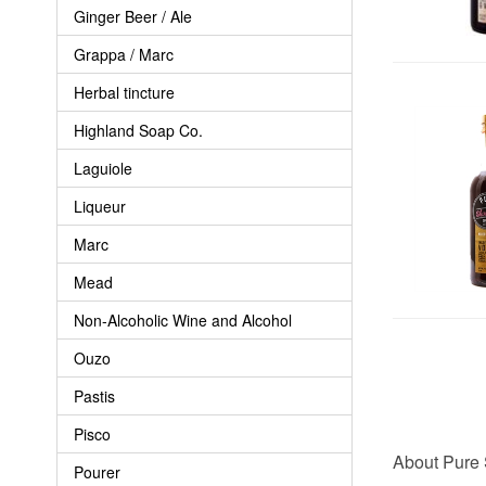
Ginger Beer / Ale
Grappa / Marc
Herbal tincture
Highland Soap Co.
Laguiole
Liqueur
Marc
Mead
Non-Alcoholic Wine and Alcohol
Ouzo
Pastis
Pisco
About Pure 
Pourer