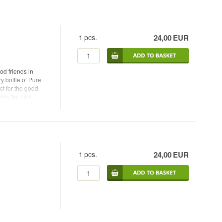
1
pcs.
24,00
EUR
d friends in
y bottle of Pure
t for the good
irs the pots,
1
pcs.
24,00
EUR