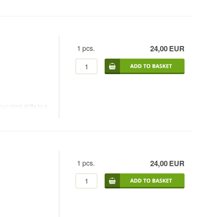
1
pcs.
24,00
EUR
r mind drifts to a
ongue and the taste
1
pcs.
24,00
EUR