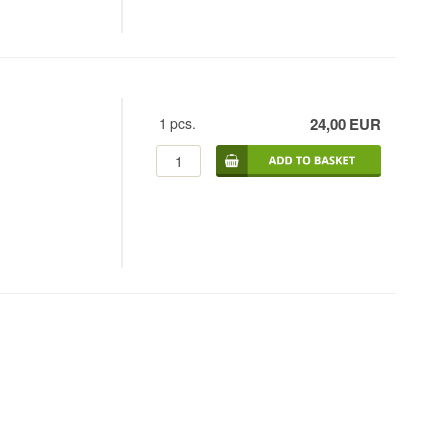
1
pcs.
24,00
EUR