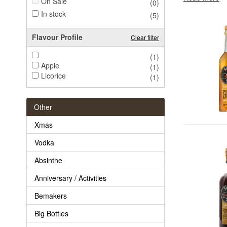
On Sale
(0)
In stock
(5)
Flavour Profile
Clear filter
(1)
Apple
(1)
Licorice
(1)
Other
Xmas
Vodka
Absinthe
Anniversary / Activities
Bemakers
Big Bottles