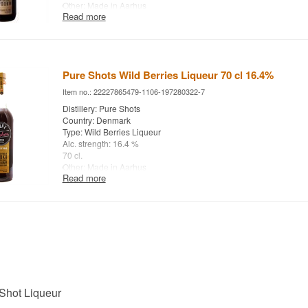
Other: Made in Aarhus
Read more
Pure Shots Wild Berries Liqueur 70 cl 16.4%
Item no.: 22227865479-1106-197280322-7
Distillery: Pure Shots
Country: Denmark
Type: Wild Berries Liqueur
Alc. strength: 16.4 %
70 cl.
Other: Made in Aarhus
Read more
Shot Liqueur