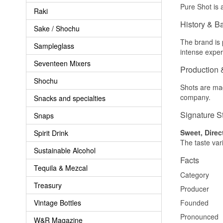
Pure Shot is a
Raki
History & B
Sake / Shochu
The brand is 
Sampleglass
intense exper
Seventeen Mixers
Production 
Shochu
Shots are mad
company.
Snacks and specialties
Signature S
Snaps
Sweet, Direc
Spirit Drink
The taste var
Sustainable Alcohol
Facts
Tequila & Mezcal
Category
Treasury
Producer
Vintage Bottles
Founded
Pronounced
W&R Magazine