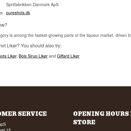
Spritfabrikken Danmark ApS
te
pureshots.dk
ow?
gory is among the fastest-growing parts of the liqueur market, driven b
ot Likør? You should also try:
ots Likør
,
Bols Sirup Likør
and
Giffard Likør
OMER SERVICE
OPENING HOURS 
STORE
ApS
vej 15