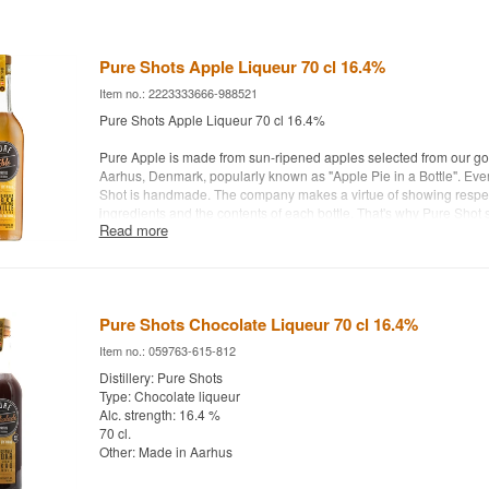
Pure Shots Apple Liqueur 70 cl 16.4%
Item no.: 2223333666-988521
Pure Shots Apple Liqueur 70 cl 16.4%
Pure Apple is made from sun-ripened apples selected from our goo
Aarhus, Denmark, popularly known as "Apple Pie in a Bottle". Ever
Shot is handmade. The company makes a virtue of showing respec
ingredients and the contents of each bottle. That's why Pure Shot st
Read more
bottles, applies labels and packs in boxes.
Distillery: Pure Shots
Age: NA
Type: Liqueur with Apple Cake flavor
Pure Shots Chocolate Liqueur 70 cl 16.4%
Alc. strength: 16.4 %
70 cl.
Item no.: 059763-615-812
Other: Made in Aarhus.
Distillery: Pure Shots
Type: Chocolate liqueur
Alc. strength: 16.4 %
70 cl.
Other: Made in Aarhus