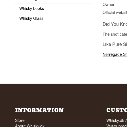
Owner
Whisky books
Official websi
Whisky Glass
Did You Kn
The shot cate
Like Pure Sh
Nørregade Sh
INFORMATION
CUST
Store
Whisky.dk 
About Whisky.dk
Vejstruprød