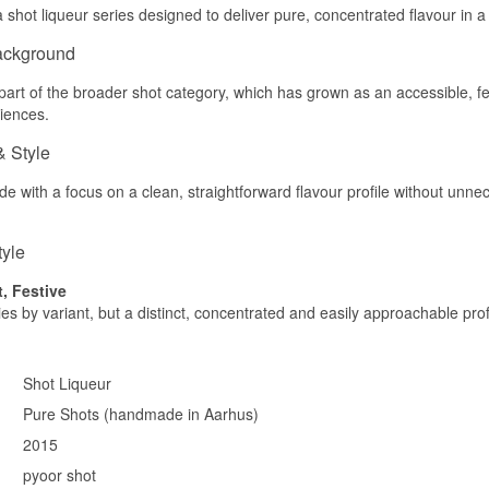
 shot liqueur series designed to deliver pure, concentrated flavour in a s
ackground
part of the broader shot category, which has grown as an accessible, fes
iences.
& Style
e with a focus on a clean, straightforward flavour profile without unn
tyle
t, Festive
ies by variant, but a distinct, concentrated and easily approachable pro
Shot Liqueur
Pure Shots (handmade in Aarhus)
2015
pyoor shot