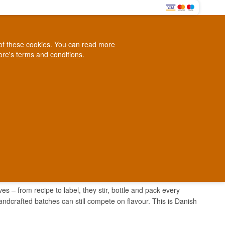
0
e of these cookies. You can read more
0,00 EUR
tore's
terms and conditions
.
Loyalty Club
WINE
OTHER
BLOG
d
Contact us
+45 5210 6093
ark
 – from recipe to label, they stir, bottle and pack every
handcrafted batches can still compete on flavour. This is Danish