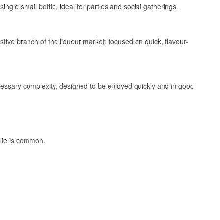
ingle small bottle, ideal for parties and social gatherings.
tive branch of the liqueur market, focused on quick, flavour-
ecessary complexity, designed to be enjoyed quickly and in good
file is common.