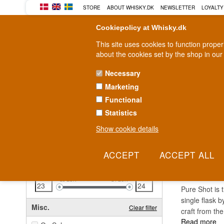
STORE
ABOUT WHISKY.DK
NEWSLETTER
LOYALTY
Cookiepolicy at Whisky.dk
This site uses cookies to function prope
about the cookies set by the shop in our
Necessary
Marketing
WHISKY
RUM
GIN
Functional
Statistics
Fast delivery
2-5 workdays
Show cookie details
Clear all filters
PURE
Price
Clear filter
23
EUR
24
EUR
Pure Shot is 
single flask 
Misc.
Clear filter
craft from the
Read more