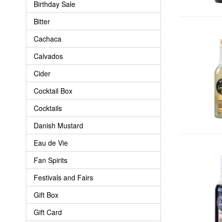
Birthday Sale
Bitter
Cachaca
Calvados
Cider
Cocktail Box
Cocktails
Danish Mustard
Eau de Vie
Fan Spirits
Festivals and Fairs
Gift Box
Gift Card