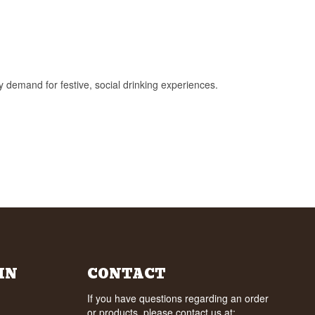
y demand for festive, social drinking experiences.
IN
CONTACT
If you have questions regarding an order
or products, please contact us at: