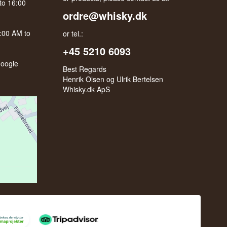
to 16:00
ordre@whisky.dk
0:00 AM to
or tel.:
+45 5210 6093
oogle
Best Regards
Henrik Olsen og Ulrik Bertelsen
Whisky.dk ApS