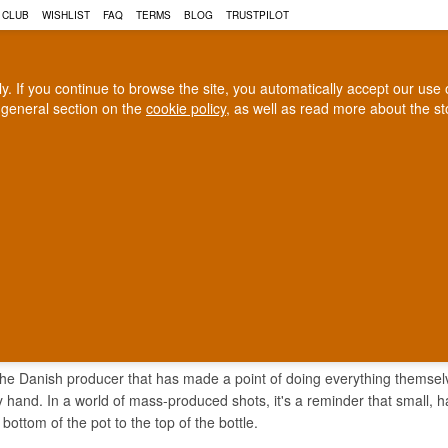
 CLUB
WISHLIST
FAQ
TERMS
BLOG
TRUSTPILOT
rly. If you continue to browse the site, you automatically accept our us
 general section on the
cookie policy
, as well as read more about the s
COGNAC
CRAFT BEER
Biggest selection
100% Danish owne
In Denmark
Owned and operated in Denm
 SHOT LIQUEUR
the Danish producer that has made a point of doing everything themselves
by hand. In a world of mass-produced shots, it's a reminder that small, 
 bottom of the pot to the top of the bottle.