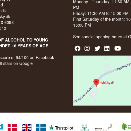
Monday - Thursday: 11:30 AM 
nd
PM
.dk
Friday: 11:30 AM to 15:00 PM
ky.dk
First Saturday of the month: 1
210 6093
15:00 PM
040
See special opening hours at
G
OF ALCOHOL TO YOUNG
NDER 18 YEARS OF AGE
score of 94/100 on Facebook
8 stars on Google