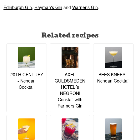
Edinburgh Gin
,
Hayman's Gin
and
Warner's Gin
.
Related recipes
20TH CENTURY
BEES KNEES -
AXEL
- Ncnean
Ncnean Cocktail
GULDSMEDEN
Cocktail
HOTEL´s
NEGRONI
Cocktail with
Farmers Gin