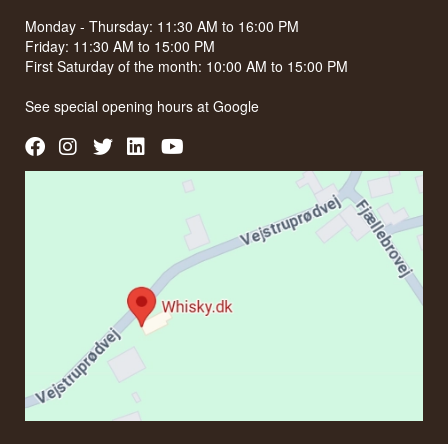
Monday - Thursday: 11:30 AM to 16:00 PM
Friday: 11:30 AM to 15:00 PM
First Saturday of the month: 10:00 AM to 15:00 PM
See special opening hours at
Google