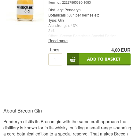
Item no.: 22227865395-1083
Distillery: Penderyn
Botanicals : Juniper berries etc.
Type: Gin
Alc. strength: 43%
3 cl.
Other : Brecon Botanicals Special Edition
Read more
1
pcs.
4,00
EUR
About Brecon Gin
Penderyn distils its Brecon gin with the same craft approach the
distillery is known for in its whisky, building a small range spanning
a core botanical edition to a special reserve. That makes Brecon