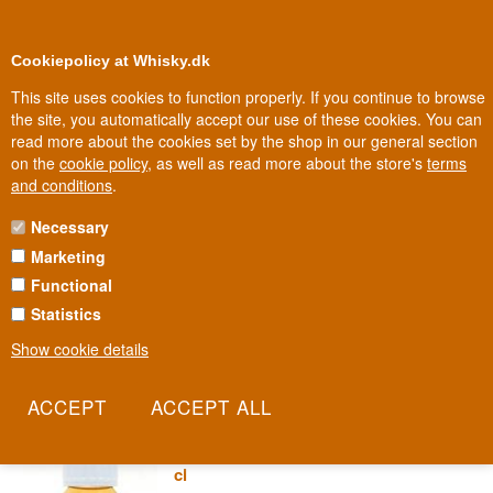
0
Loyalty Club
Cookiepolicy at Whisky.dk
This site uses cookies to function properly. If you continue to browse
the site, you automatically accept our use of these cookies. You can
read more about the cookies set by the shop in our general section
Biggest selection
In Denmark
on the
cookie policy
, as well as read more about the store's
terms
and conditions
.
Necessary
BRECON GIN
Marketing
Functional
Brecon Gin comes from Penderyn, Wales's best-known distillery,
named after the Brecon Beacons mountains surrounding it. This is
Statistics
Welsh gin with mountain air and local ingredients.
Show cookie details
Read more
Sample 3 cl Penderyn Brecon
Botanicals Special Edition Gin 43% 3
cl