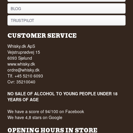
BLOG
TRUSTPILOT
CUSTOMER SERVICE
Whisky.dk ApS
Vejstruprødvej 15
6093 Sjølund
www.whisky.dk
ordre@whisky.dk
Tlf. +45 5210 6093
Cvr: 35210040
NO SALE OF ALCOHOL TO YOUNG PEOPLE UNDER 18
YEARS OF AGE
We have a score of 94/100 on Facebook
We have 4,8 stars on Google
OPENING HOURS IN STORE