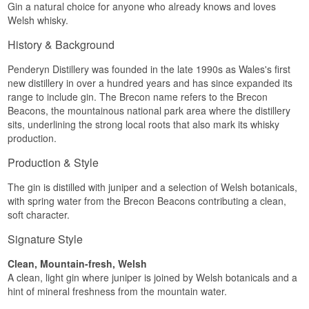
Gin a natural choice for anyone who already knows and loves
Welsh whisky.
History & Background
Penderyn Distillery was founded in the late 1990s as Wales's first
new distillery in over a hundred years and has since expanded its
range to include gin. The Brecon name refers to the Brecon
Beacons, the mountainous national park area where the distillery
sits, underlining the strong local roots that also mark its whisky
production.
Production & Style
The gin is distilled with juniper and a selection of Welsh botanicals,
with spring water from the Brecon Beacons contributing a clean,
soft character.
Signature Style
Clean, Mountain-fresh, Welsh
A clean, light gin where juniper is joined by Welsh botanicals and a
hint of mineral freshness from the mountain water.