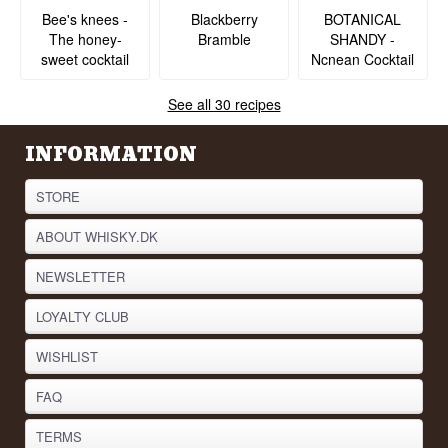
BOTANICAL
Bee's knees -
Blackberry
SHANDY -
The honey-
Bramble
Ncnean Cocktail
sweet cocktail
See all 30 recipes
INFORMATION
STORE
ABOUT WHISKY.DK
NEWSLETTER
LOYALTY CLUB
WISHLIST
FAQ
TERMS