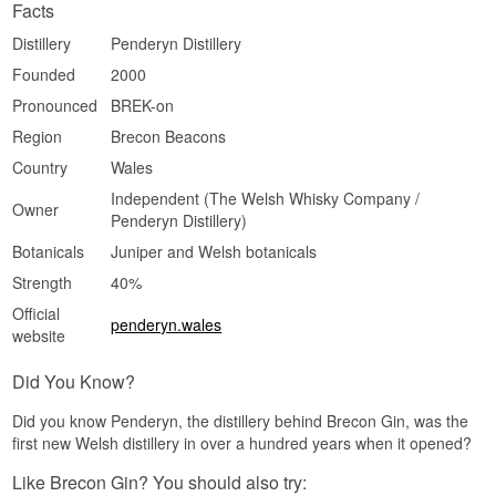
Facts
Distillery
Penderyn Distillery
Founded
2000
Pronounced
BREK-on
Region
Brecon Beacons
Country
Wales
Independent (The Welsh Whisky Company /
Owner
Penderyn Distillery)
Botanicals
Juniper and Welsh botanicals
Strength
40%
Official
penderyn.wales
website
Did You Know?
Did you know Penderyn, the distillery behind Brecon Gin, was the
first new Welsh distillery in over a hundred years when it opened?
Like Brecon Gin? You should also try: